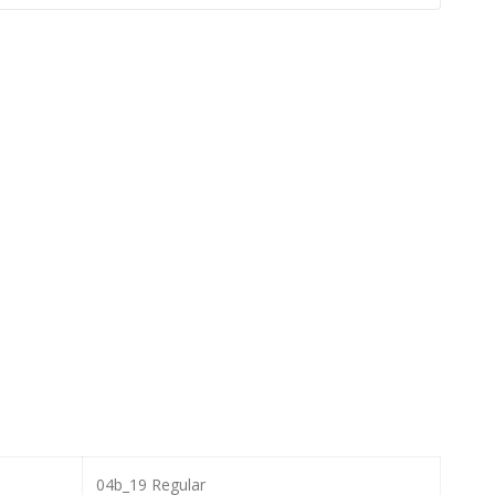
04b_19 Regular