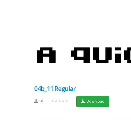
04b_11 Regular
18
★★★★★
Download