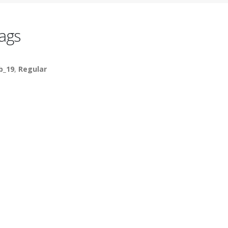
ags
b_19
,
Regular