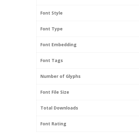
Font Style
Font Type
Font Embedding
Font Tags
Number of Glyphs
Font File Size
Total Downloads
Font Rating