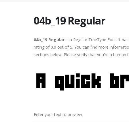
04b_19 Regular
04b_19 Regular
is a Regular TrueType Font. It ha
rating of 0.0 out of 5. You can find more informati
sections below. Please verify that you're a human t
Enter your text to preview