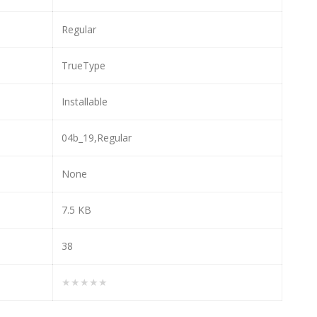
Regular
TrueType
Installable
04b_19,Regular
None
7.5 KB
38
★★★★★