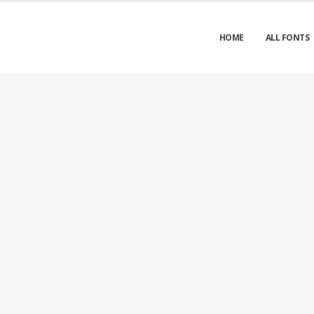
HOME
ALL FONTS