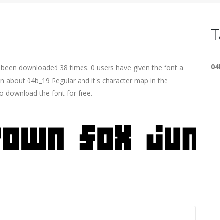
T
04
s been downloaded 38 times. 0 users have given the font a
on about 04b_19 Regular and it's character map in the
o download the font for free.