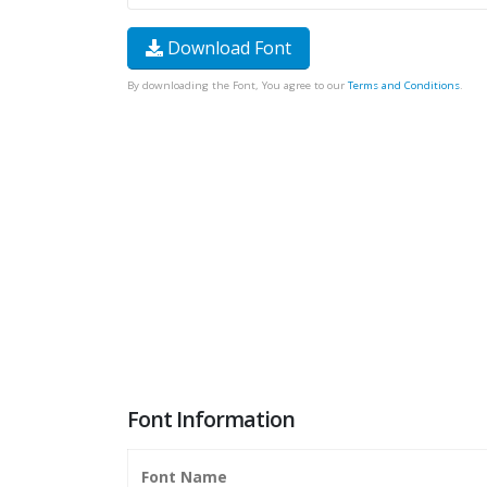
Download Font
By downloading the Font, You agree to our
Terms and Conditions
.
Font Information
Font Name