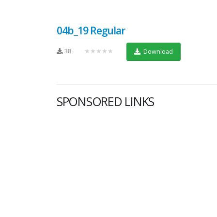
04b_19 Regular
38
★★★★★
Download
SPONSORED LINKS