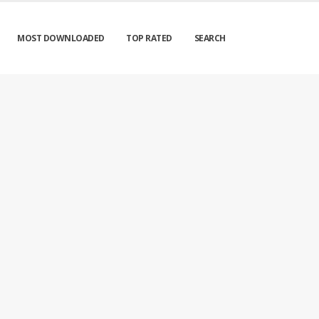
MOST DOWNLOADED
TOP RATED
SEARCH