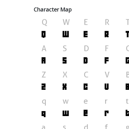
Character Map