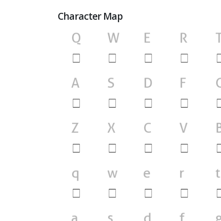
Character Map