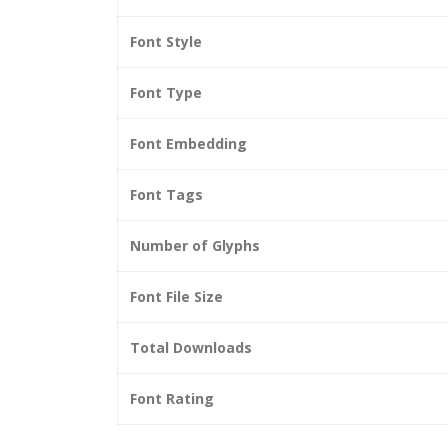
Font Style
Font Type
Font Embedding
Font Tags
Number of Glyphs
Font File Size
Total Downloads
Font Rating