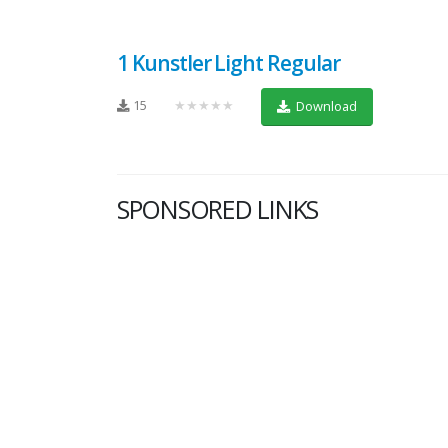
1 Kunstler Light Regular
15
★★★★★
Download
SPONSORED LINKS