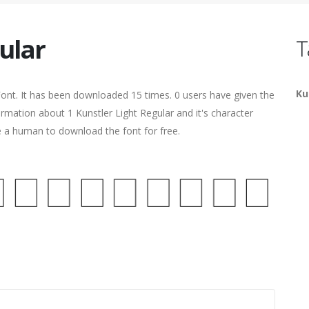
ular
T
Ku
ont. It has been downloaded 15 times. 0 users have given the
ormation about 1 Kunstler Light Regular and it's character
re a human to download the font for free.