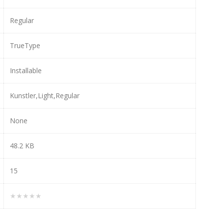
Regular
TrueType
Installable
Kunstler,Light,Regular
None
48.2 KB
15
★★★★★