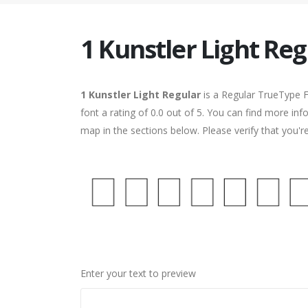
1 Kunstler Light Reg
1 Kunstler Light Regular
is a Regular TrueType F
font a rating of 0.0 out of 5. You can find more inf
map in the sections below. Please verify that you'
Enter your text to preview