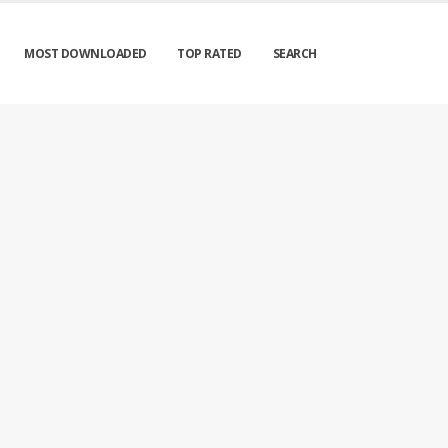
MOST DOWNLOADED
TOP RATED
SEARCH