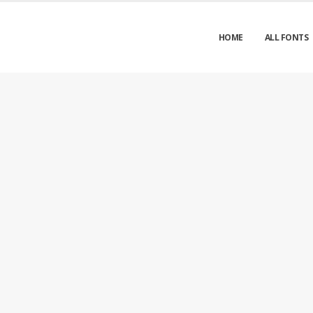
HOME
ALL FONTS