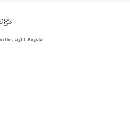
ags
nstler
,
Light
,
Regular