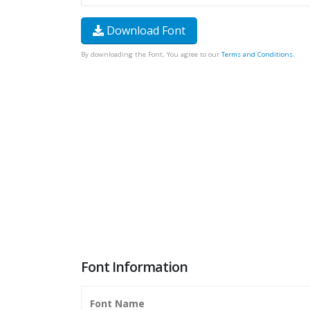
Download Font
By downloading the Font, You agree to our
Terms and Conditions
.
Font Information
Font Name