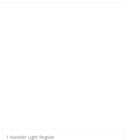
1 Kunstler Light Regular