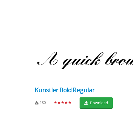
Kunstler Bold Regular
180
★★★★★
Download