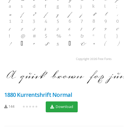
1880 Kurrentshrift Normal
144
★★★★★
Download