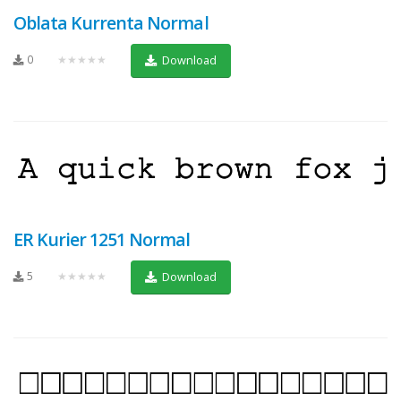
Oblata Kurrenta Normal
0
★★★★★
Download
ER Kurier 1251 Normal
5
★★★★★
Download