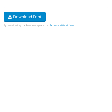
Download Font
By downloading the Font, You agree to our
Terms and Conditions
.