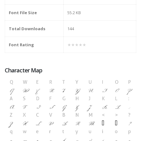
Font File Size
55.2 KB
Total Downloads
144
Font Rating
★★★★★
Character Map