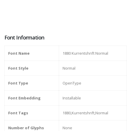
Font Information
Font Name
1880 Kurrentshrift Normal
Font Style
Normal
Font Type
OpenType
Font Embedding
Installable
Font Tags
1880,Kurrentshrift,Normal
Number of Glyphs
None