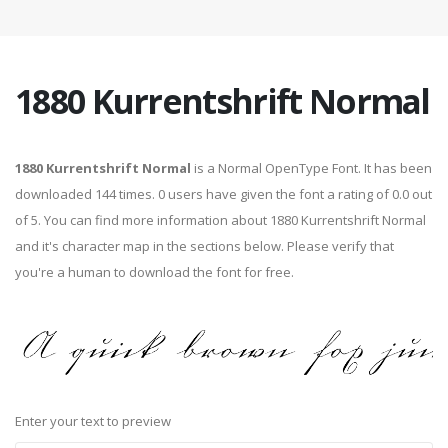
1880 Kurrentshrift Normal
1880 Kurrentshrift Normal
is a Normal OpenType Font. It has been
downloaded 144 times. 0 users have given the font a rating of 0.0 out
of 5. You can find more information about 1880 Kurrentshrift Normal
and it's character map in the sections below. Please verify that
you're a human to download the font for free.
Enter your text to preview