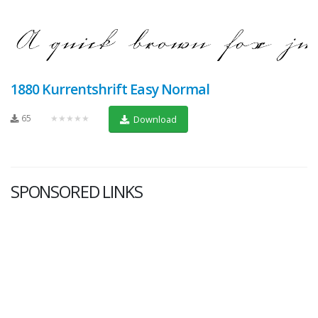
1880 Kurrentshrift Easy Normal
65
★★★★★
Download
SPONSORED LINKS