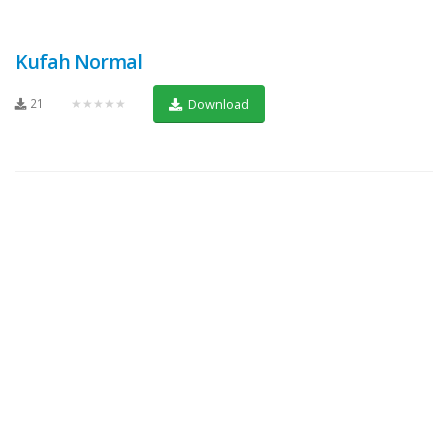
Kufah Normal
21
★★★★★
Download