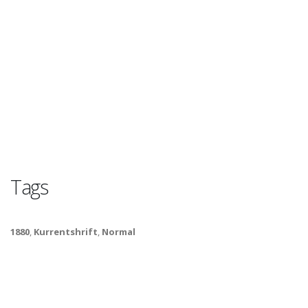
Tags
1880
,
Kurrentshrift
,
Normal