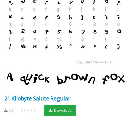
21 Kilobyte Salute Regular
28
★★★★★
Download