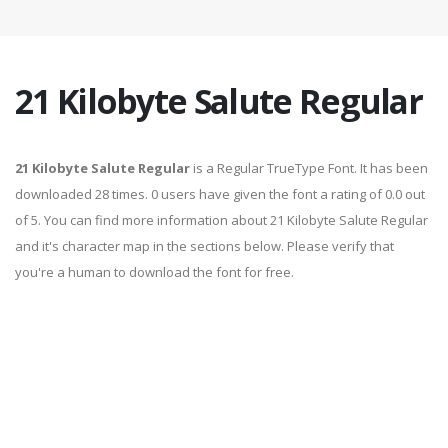
21 Kilobyte Salute Regular
21 Kilobyte Salute Regular
is a Regular TrueType Font. It has been
downloaded 28 times. 0 users have given the font a rating of 0.0 out
of 5. You can find more information about 21 Kilobyte Salute Regular
and it's character map in the sections below. Please verify that
you're a human to download the font for free.