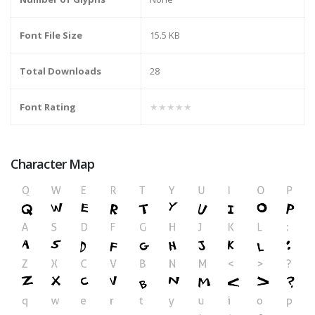
Font File Size
15.5 KB
Total Downloads
28
Font Rating
★★★★★
Character Map