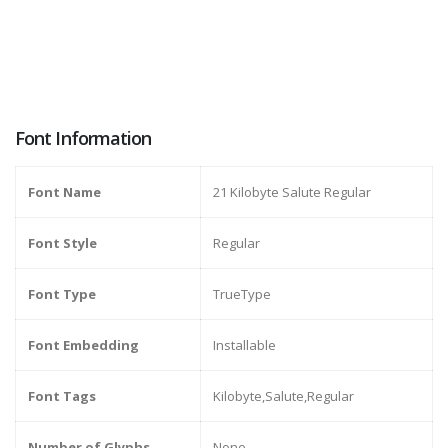
Font Information
Font Name
21 Kilobyte Salute Regular
Font Style
Regular
Font Type
TrueType
Font Embedding
Installable
Font Tags
Kilobyte,Salute,Regular
Number of Glyphs
None