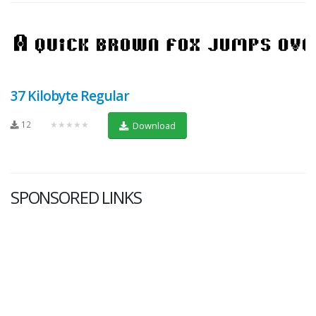
37 Kilobyte Regular
12
★★★★★
Download
SPONSORED LINKS