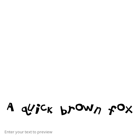
Enter your text to preview