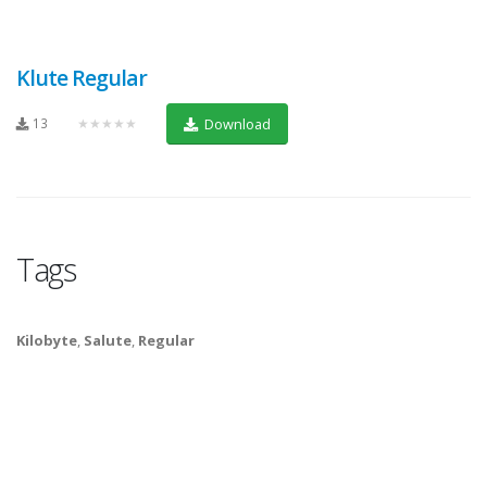
Klute Regular
13
★★★★★
Download
Tags
Kilobyte
,
Salute
,
Regular