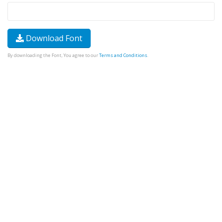
Download Font
By downloading the Font, You agree to our
Terms and Conditions
.