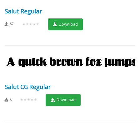
Salut Regular
67
★★★★★
Download
Salut CG Regular
8
★★★★★
Download