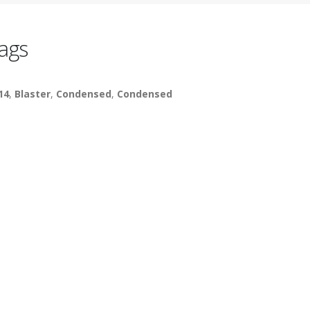
ags
14
,
Blaster
,
Condensed
,
Condensed