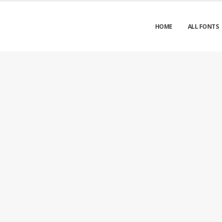
HOME
ALL FONTS