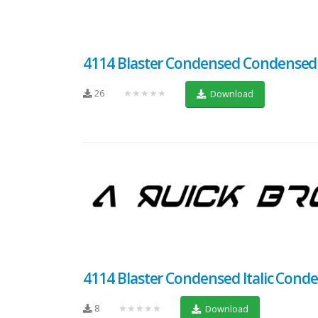
4114 Blaster Condensed Condensed
26
★★★★★
Download
4114 Blaster Condensed Italic Conden
8
★★★★★
Download