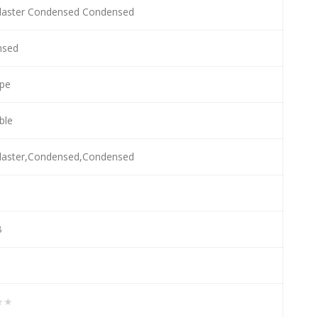
laster Condensed Condensed
nsed
pe
able
laster,Condensed,Condensed
B
★★