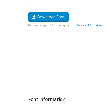
Download Font
By downloading the Font, You agree to our
Terms and Conditions
.
Font Information