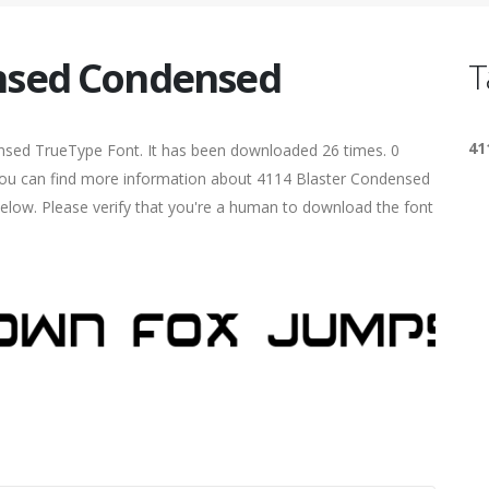
nsed Condensed
T
41
nsed TrueType Font. It has been downloaded 26 times. 0
. You can find more information about 4114 Blaster Condensed
elow. Please verify that you're a human to download the font