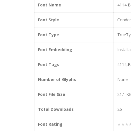
Font Name
4114 B
Font Style
Conde
Font Type
TrueTy
Font Embedding
Install
Font Tags
4114,B
Number of Glyphs
None
Font File Size
21.1 K
Total Downloads
26
Font Rating
★★★