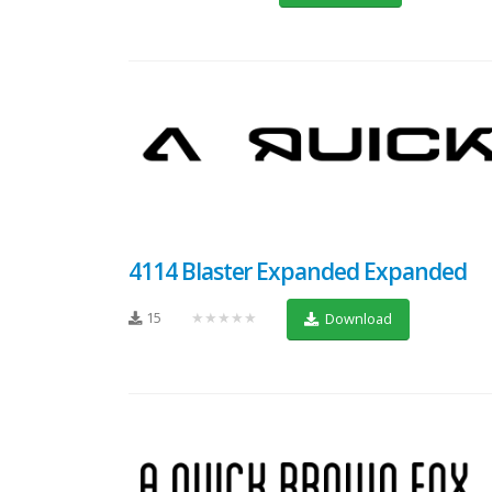
4114 Blaster Expanded Expanded
15
★★★★★
Download