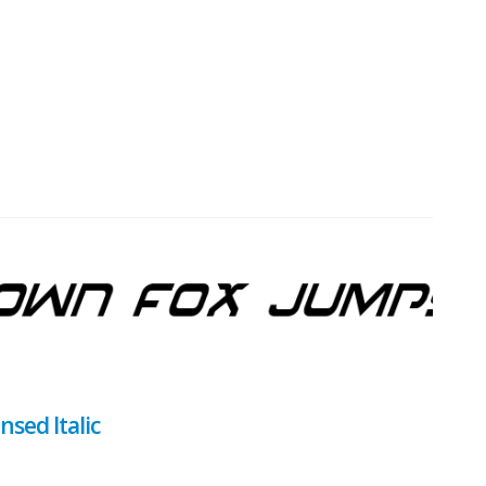
sed Italic