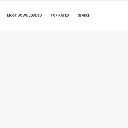
MOST DOWNLOADED
TOP RATED
SEARCH