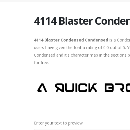
4114 Blaster Conde
4114 Blaster Condensed Condensed
is a Conde
users have given the font a rating of 0.0 out of 5
Condensed and it's character map in the sections b
for free.
Enter your text to preview