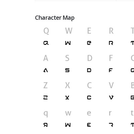
Character Map