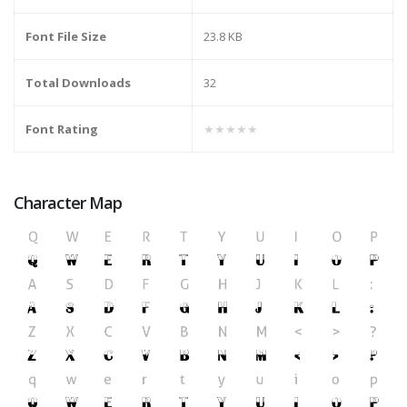
Font File Size
23.8 KB
Total Downloads
32
Font Rating
★★★★★
Character Map