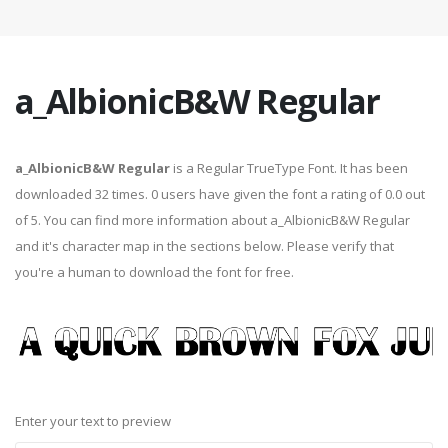
a_AlbionicB&W Regular
a_AlbionicB&W Regular
is a Regular TrueType Font. It has been
downloaded 32 times. 0 users have given the font a rating of 0.0 out
of 5. You can find more information about a_AlbionicB&W Regular
and it's character map in the sections below. Please verify that
you're a human to download the font for free.
Enter your text to preview