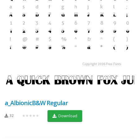
a_AlbionicB&W Regular
32
★★★★★
Download