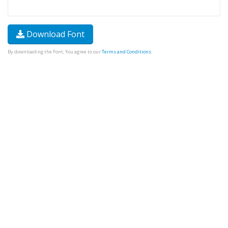
Download Font
By downloading the Font, You agree to our
Terms and Conditions
.