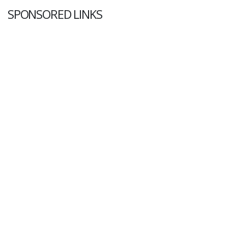
SPONSORED LINKS