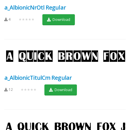
a_AlbionicNrOtl Regular
4
★★★★★
Download
a_AlbionicTitulCm Regular
12
★★★★★
Download