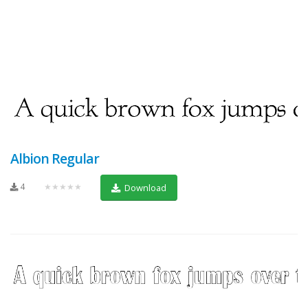
Albion Regular
4
★★★★★
Download