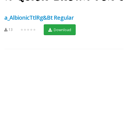
a_AlbionicTtlRg&Bt Regular
13
★★★★★
Download