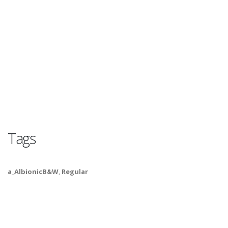
Tags
a_AlbionicB&W
,
Regular