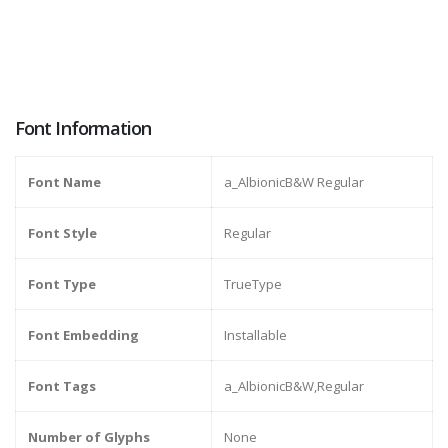
Font Information
Font Name
a_AlbionicB&W Regular
Font Style
Regular
Font Type
TrueType
Font Embedding
Installable
Font Tags
a_AlbionicB&W,Regular
Number of Glyphs
None