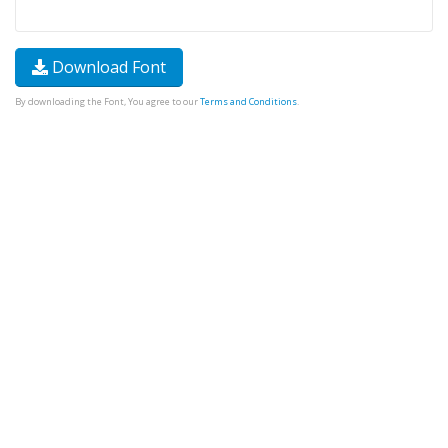
Download Font
By downloading the Font, You agree to our
Terms and Conditions
.