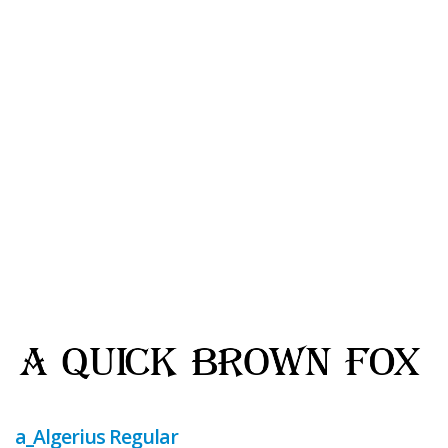
a_Algerius Regular