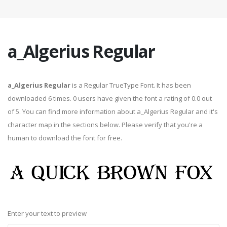
a_Algerius Regular
a_Algerius Regular
is a Regular TrueType Font. It has been
downloaded 6 times. 0 users have given the font a rating of 0.0 out
of 5. You can find more information about a_Algerius Regular and it's
character map in the sections below. Please verify that you're a
human to download the font for free.
Enter your text to preview