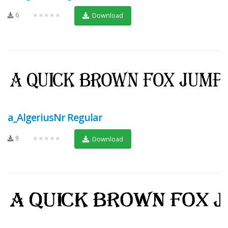
6
★★★★★
Download
a_AlgeriusNr Regular
9
★★★★★
Download