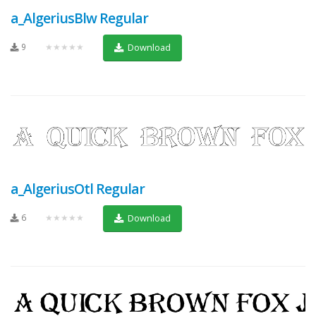
a_AlgeriusBlw Regular
9
★★★★★
Download
a_AlgeriusOtl Regular
6
★★★★★
Download