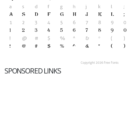
SPONSORED LINKS