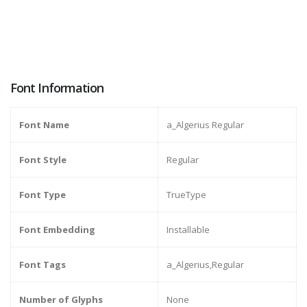
Font Information
Font Name
a_Algerius Regular
Font Style
Regular
Font Type
TrueType
Font Embedding
Installable
Font Tags
a_Algerius,Regular
Number of Glyphs
None