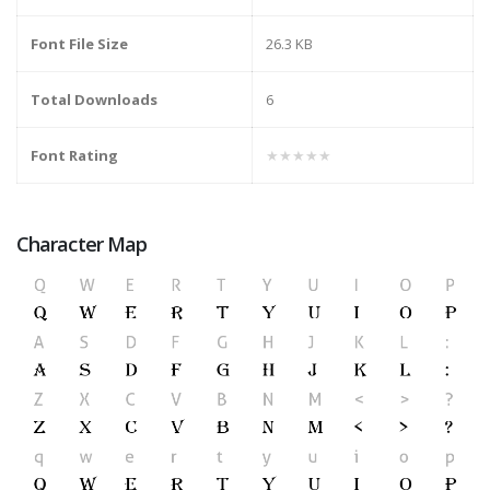
Font File Size
26.3 KB
Total Downloads
6
Font Rating
★★★★★
Character Map