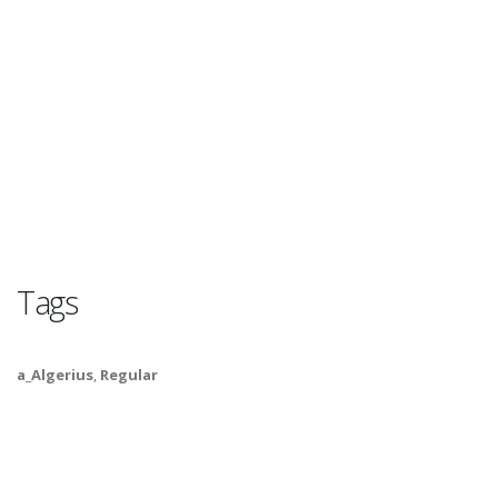
Tags
a_Algerius
,
Regular