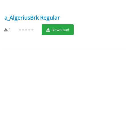
a_AlgeriusBrk Regular
4
★★★★★
Download