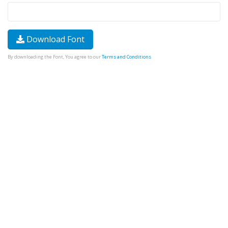
Download Font
By downloading the Font, You agree to our
Terms and Conditions
.