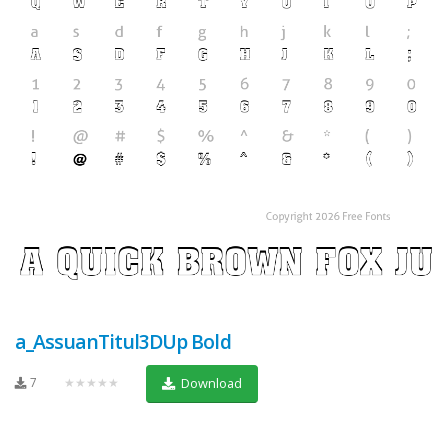
a_AssuanTitul3DUp Bold
7
★★★★★
Download