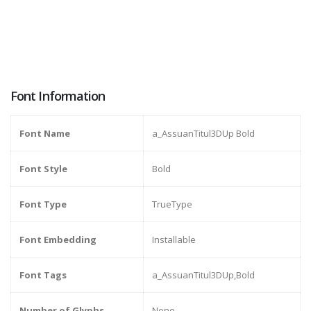
Font Information
Font Name
a_AssuanTitul3DUp Bold
Font Style
Bold
Font Type
TrueType
Font Embedding
Installable
Font Tags
a_AssuanTitul3DUp,Bold
Number of Glyphs
None