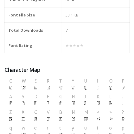
Font File Size
33.1 KB
Total Downloads
7
Font Rating
★★★★★
Character Map