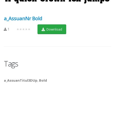
a_AssuanNr Bold
1
★★★★★
Download
Tags
a_AssuanTitul3DUp
,
Bold