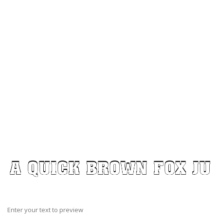
Enter your text to preview