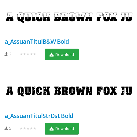
a_AssuanTitulB&W Bold
2
★★★★★
Download
a_AssuanTitulStrDst Bold
5
★★★★★
Download