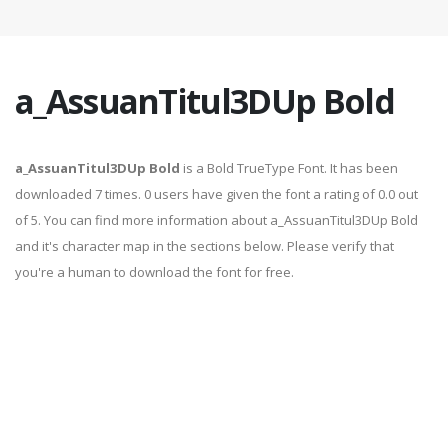
a_AssuanTitul3DUp Bold
a_AssuanTitul3DUp Bold
is a Bold TrueType Font. It has been
downloaded 7 times. 0 users have given the font a rating of 0.0 out
of 5. You can find more information about a_AssuanTitul3DUp Bold
and it's character map in the sections below. Please verify that
you're a human to download the font for free.