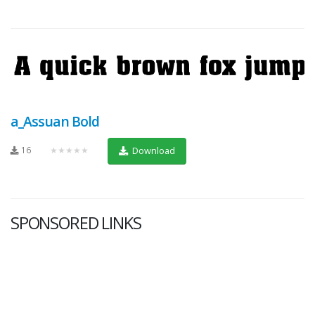
a_Assuan Bold
16
★★★★★
Download
SPONSORED LINKS