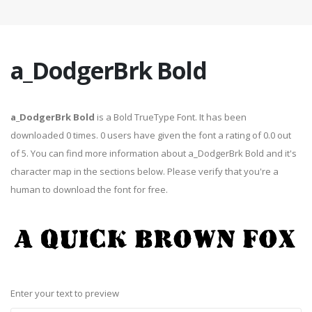
a_DodgerBrk Bold
a_DodgerBrk Bold
is a Bold TrueType Font. It has been
downloaded 0 times. 0 users have given the font a rating of 0.0 out
of 5. You can find more information about a_DodgerBrk Bold and it's
character map in the sections below. Please verify that you're a
human to download the font for free.
Enter your text to preview