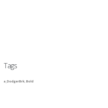
Tags
a_DodgerBrk
,
Bold