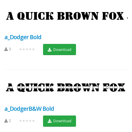
a_Dodger Bold
3
★★★★★
Download
a_DodgerB&W Bold
2
★★★★★
Download