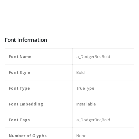
Font Information
Font Name
a_DodgerBrk Bold
Font Style
Bold
Font Type
TrueType
Font Embedding
Installable
Font Tags
a_DodgerBrk,Bold
Number of Glyphs
None