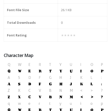
Font File Size
26.1 KB
Total Downloads
0
Font Rating
★★★★★
Character Map