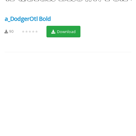
a_DodgerOtl Bold
90
★★★★★
Download