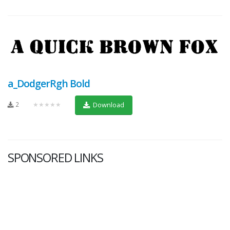
a_DodgerRgh Bold
2
★★★★★
Download
SPONSORED LINKS