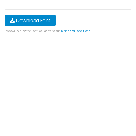
Download Font
By downloading the Font, You agree to our
Terms and Conditions
.