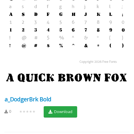
a_DodgerBrk Bold
0
★★★★★
Download