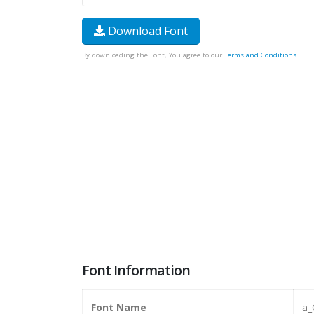
Download Font
By downloading the Font, You agree to our
Terms and Conditions
.
Font Information
Font Name
a_