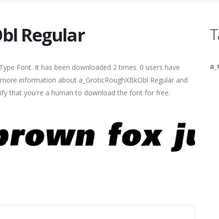
bl Regular
T
a_
Type Font. It has been downloaded 2 times. 0 users have
find more information about a_GroticRoughXBkObl Regular and
rify that you're a human to download the font for free.