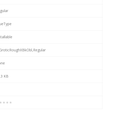
gular
ueType
stallable
GroticRoughXBkObl,Regular
one
.3 KB
★★★★