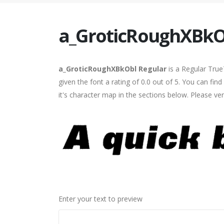
a_GroticRoughXBkO
a_GroticRoughXBkObl Regular
is a Regular True
given the font a rating of 0.0 out of 5. You can 
it's character map in the sections below. Please ve
Enter your text to preview