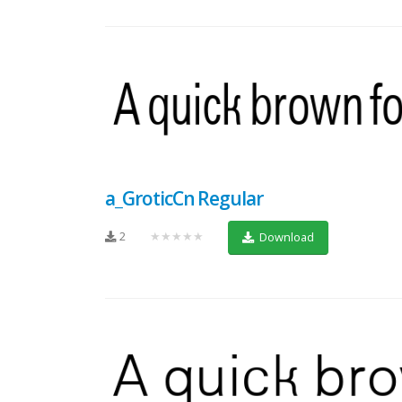
a_GroticCn Regular
2
★★★★★
Download