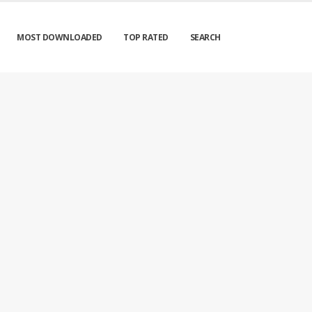
MOST DOWNLOADED
TOP RATED
SEARCH