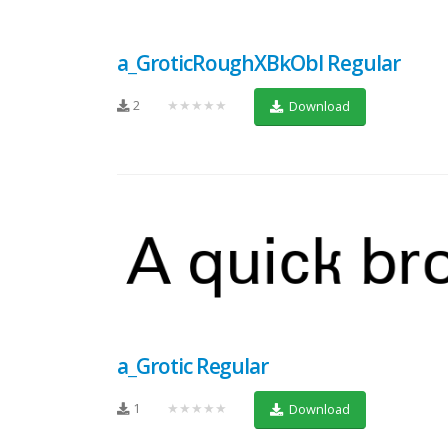
a_GroticRoughXBkObl Regular
2
★★★★★
Download
a_Grotic Regular
1
★★★★★
Download