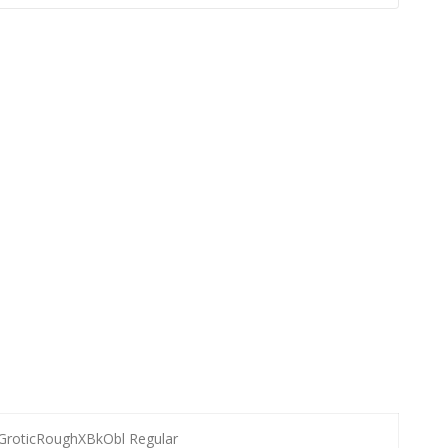
GroticRoughXBkObl Regular