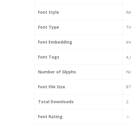
Font Style
Re
Font Type
Tr
Font Embedding
In
Font Tags
a_
Number of Glyphs
N
Font File Size
87
Total Downloads
2
Font Rating
★