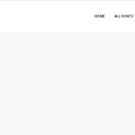
HOME
ALL FONTS