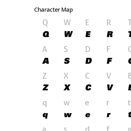
Character Map