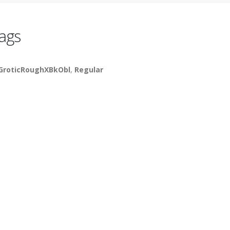
ags
GroticRoughXBkObl
,
Regular