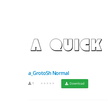
a_GrotoSh Normal
1
★★★★★
Download