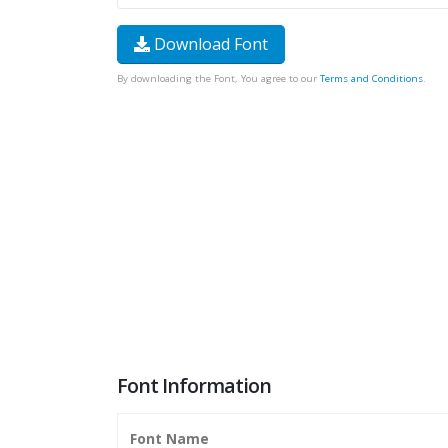
Download Font
By downloading the Font, You agree to our
Terms and Conditions
.
Font Information
Font Name