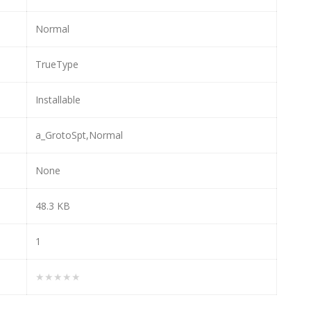
Normal
TrueType
Installable
a_GrotoSpt,Normal
None
48.3 KB
1
★★★★★