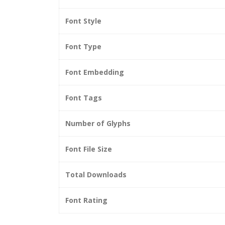
Font Style
Font Type
Font Embedding
Font Tags
Number of Glyphs
Font File Size
Total Downloads
Font Rating