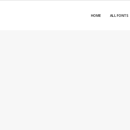
HOME
ALL FONTS