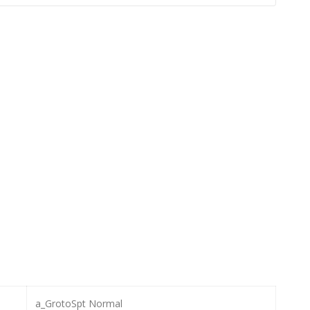
a_GrotoSpt Normal