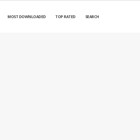
MOST DOWNLOADED
TOP RATED
SEARCH