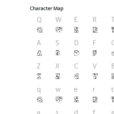
Character Map