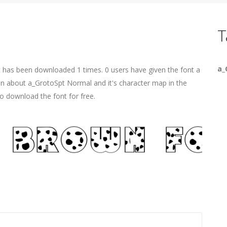
T
a_
t has been downloaded 1 times. 0 users have given the font a
ion about a_GrotoSpt Normal and it's character map in the
o download the font for free.