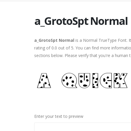
a_GrotoSpt Normal
a_GrotoSpt Normal
is a Normal TrueType Font. I
rating of 0.0 out of 5. You can find more informat
sections below. Please verify that you're a human t
Enter your text to preview