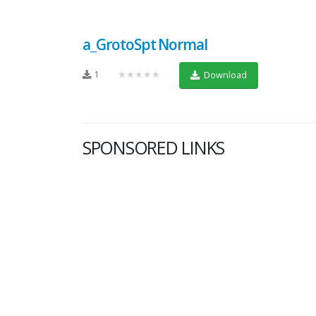
a_GrotoSpt Normal
1
★★★★★
Download
SPONSORED LINKS