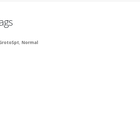
ags
GrotoSpt
,
Normal