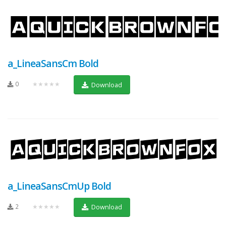
a_LineaSansCm Bold
0
★★★★★
Download
a_LineaSansCmUp Bold
2
★★★★★
Download