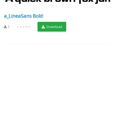
a_LineaSans Bold
2
★★★★★
Download