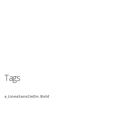
Tags
a_LineaSansCmDn
,
Bold