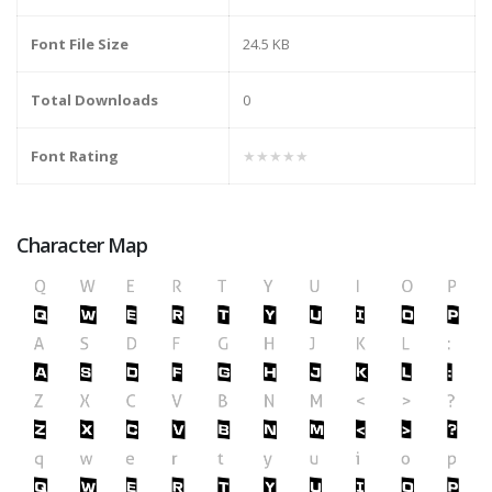
Font File Size
24.5 KB
Total Downloads
0
Font Rating
★★★★★
Character Map