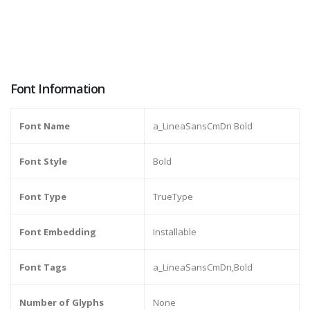
Font Information
Font Name
a_LineaSansCmDn Bold
Font Style
Bold
Font Type
TrueType
Font Embedding
Installable
Font Tags
a_LineaSansCmDn,Bold
Number of Glyphs
None