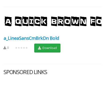
a_LineaSansCmBrkDn Bold
0
★★★★★
Download
SPONSORED LINKS