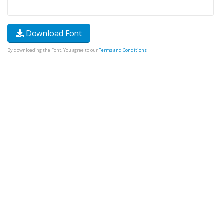
Download Font
By downloading the Font, You agree to our
Terms and Conditions
.