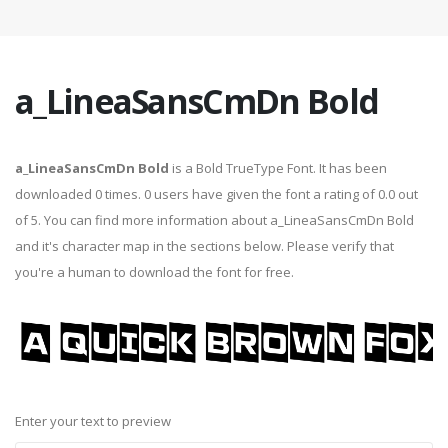
a_LineaSansCmDn Bold
a_LineaSansCmDn Bold
is a Bold TrueType Font. It has been
downloaded 0 times. 0 users have given the font a rating of 0.0 out
of 5. You can find more information about a_LineaSansCmDn Bold
and it's character map in the sections below. Please verify that
you're a human to download the font for free.
Enter your text to preview