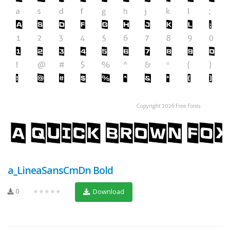
a_LineaSansCmDn Bold
0
★★★★★
Download