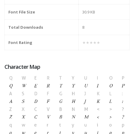
Font File Size
30.9 KB
Total Downloads
8
Font Rating
★★★★★
Character Map