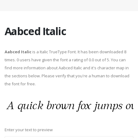
Aabced Italic
Aabced Italic
is a Italic TrueType Font. It has been downloaded 8
times. 0 users have given the font a rating of 0.0 out of 5. You can
find more information about Aabced Italic and it's character map in
the sections below. Please verify that you're a human to download
the font for free.
Enter your text to preview