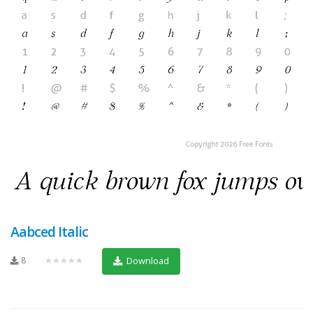
Aabced Italic
8
★★★★★
Download