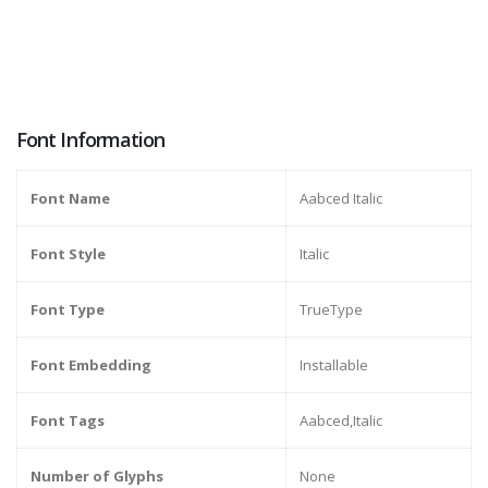
Font Information
Font Name
Aabced Italic
Font Style
Italic
Font Type
TrueType
Font Embedding
Installable
Font Tags
Aabced,Italic
Number of Glyphs
None