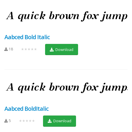
Aabced Bold Italic
18
★★★★★
Download
Aabced BoldItalic
5
★★★★★
Download