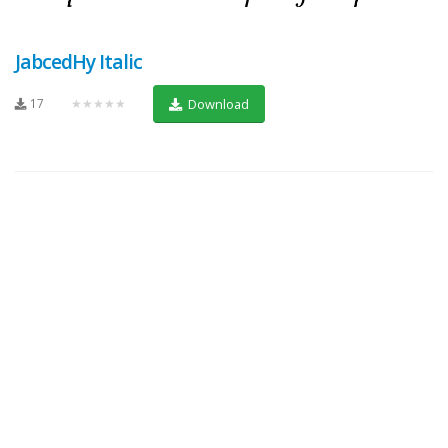
JabcedHy Italic
17
★★★★★
Download