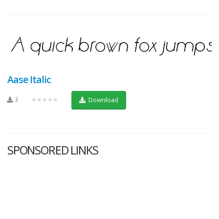
Aase Italic
3
★★★★★
Download
SPONSORED LINKS