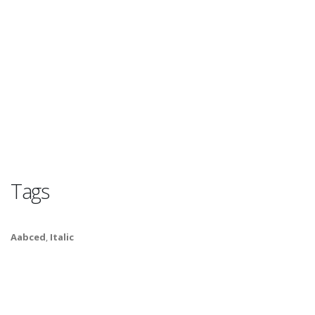
Tags
Aabced
,
Italic