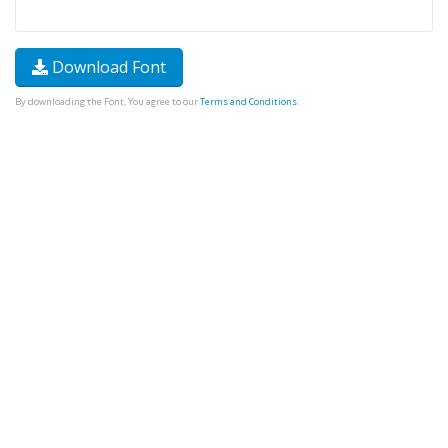
Download Font
By downloading the Font, You agree to our
Terms and Conditions
.