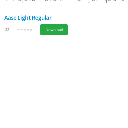
Aase Light Regular
22
★★★★★
Download