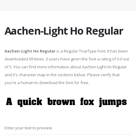
Aachen-Light Ho Regular
Aachen-Light Ho Regular
is a Regular TrueType Font. It has been
downloaded 69 times. 0 users have given the font a rating of 0.0 out
of 5. You can find more information about Aachen-Light Ho Regular
and it's character map in the sections below. Please verify that
you're a human to download the font for free.
Enter your text to preview