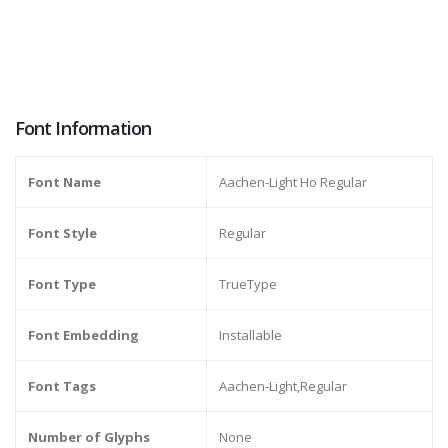
Font Information
Font Name
Aachen-Light Ho Regular
Font Style
Regular
Font Type
TrueType
Font Embedding
Installable
Font Tags
Aachen-Light,Regular
Number of Glyphs
None