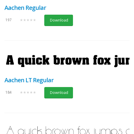
Aachen Regular
197
★★★★★
Download
Aachen LT Regular
184
★★★★★
Download