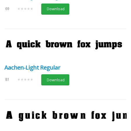
69
★★★★★
Download
Aachen-Light Regular
81
★★★★★
Download