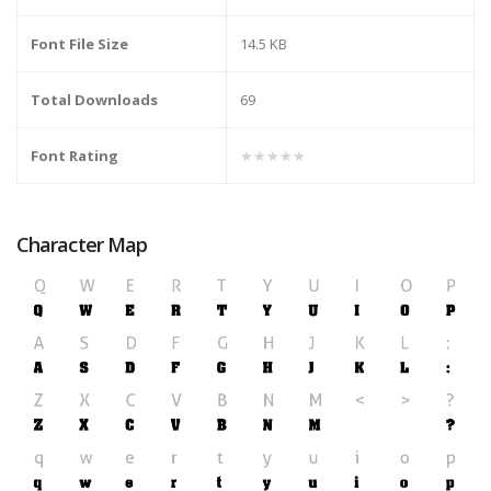
Font File Size
14.5 KB
Total Downloads
69
Font Rating
★★★★★
Character Map