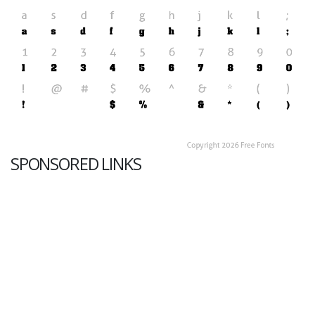
SPONSORED LINKS