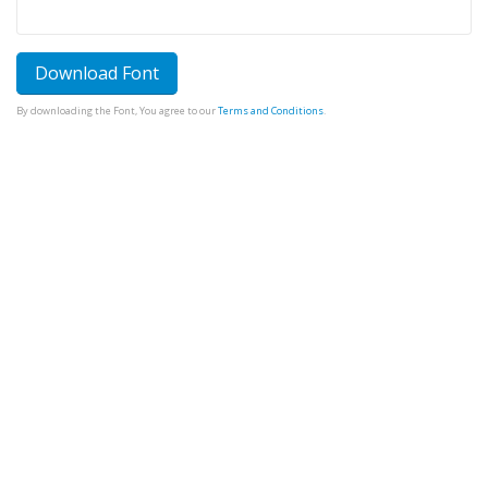
Download Font
By downloading the Font, You agree to our
Terms and Conditions
.