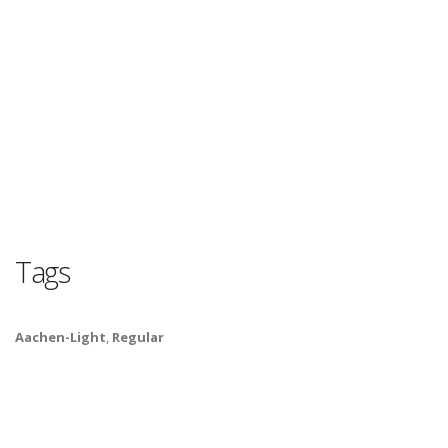
Tags
Aachen-Light
,
Regular