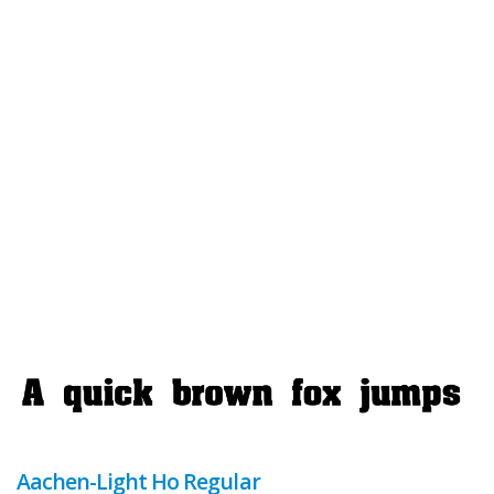
Aachen-Light Ho Regular