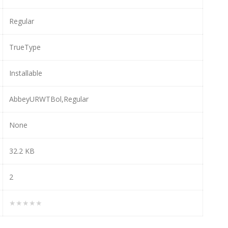
Regular
TrueType
Installable
AbbeyURWTBol,Regular
None
32.2 KB
2
★★★★★