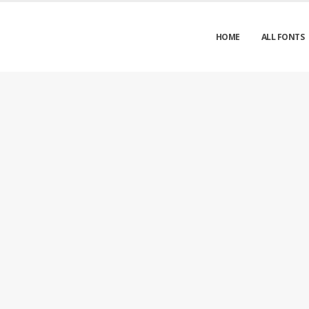
HOME
ALL FONTS