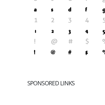
SPONSORED LINKS