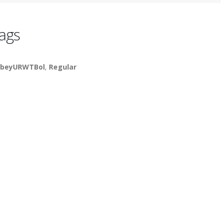
ags
beyURWTBol
,
Regular