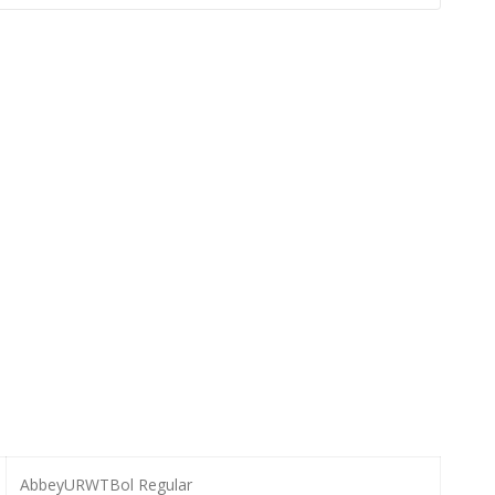
AbbeyURWTBol Regular