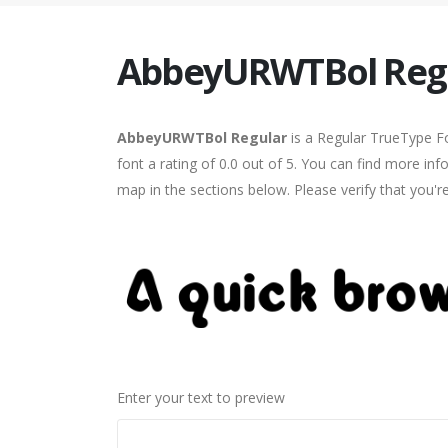
AbbeyURWTBol Reg
AbbeyURWTBol Regular
is a Regular TrueType Fo
font a rating of 0.0 out of 5. You can find more i
map in the sections below. Please verify that you'
Enter your text to preview