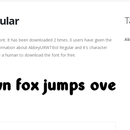
ular
T
Ab
nt. It has been downloaded 2 times. 0 users have given the
nformation about AbbeyURWTBol Regular and it's character
re a human to download the font for free.