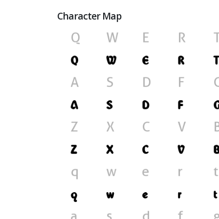
Character Map