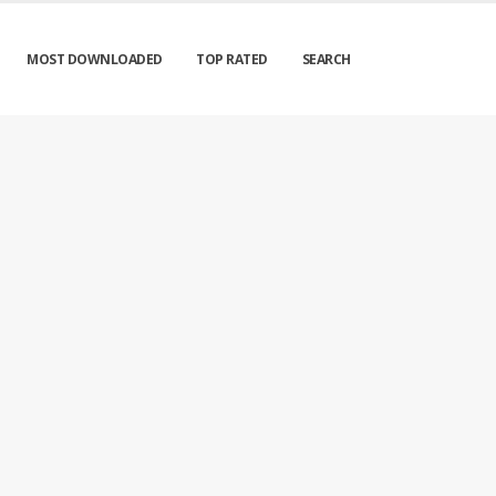
MOST DOWNLOADED
TOP RATED
SEARCH