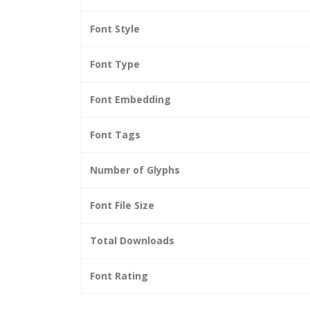
Font Style
Font Type
Font Embedding
Font Tags
Number of Glyphs
Font File Size
Total Downloads
Font Rating