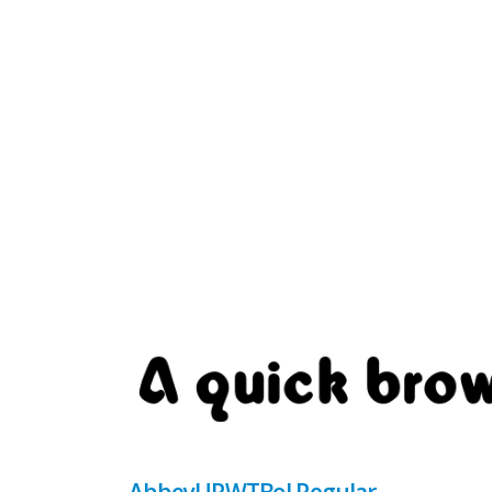
AbbeyURWTBol Regular