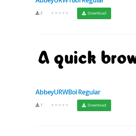
2
★★★★★
Download
AbbeyURWBol Regular
1
★★★★★
Download