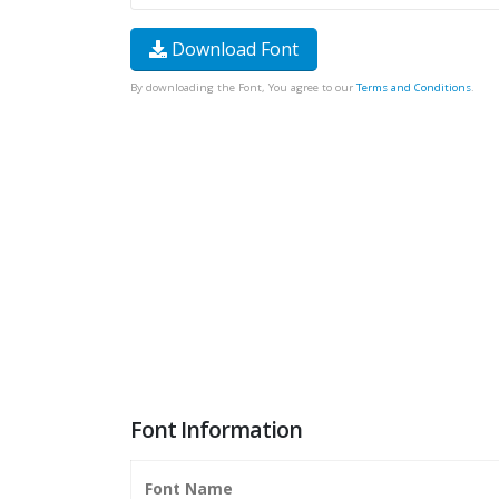
Download Font
By downloading the Font, You agree to our
Terms and Conditions
.
Font Information
Font Name