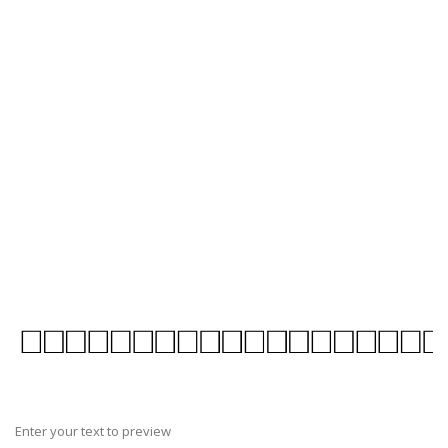
Enter your text to preview