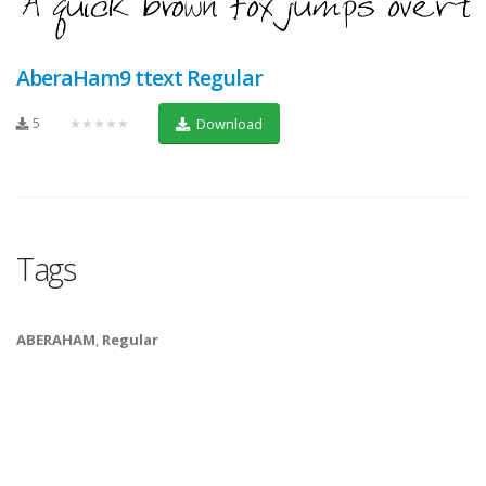
AberaHam9 ttext Regular
5
★★★★★
Download
Tags
ABERAHAM
,
Regular