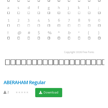
ABERAHAM Regular
2
★★★★★
Download