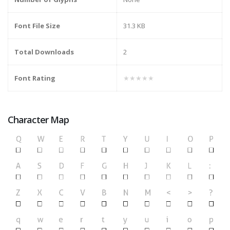
Font File Size
31.3 KB
Total Downloads
2
Font Rating
★★★★★
Character Map