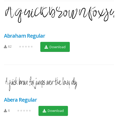
Abraham Regular
62
★★★★★
Download
Abera Regular
6
★★★★★
Download