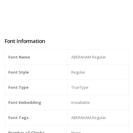
Font Information
Font Name
ABERAHAM Regular
Font Style
Regular
Font Type
TrueType
Font Embedding
Installable
Font Tags
ABERAHAM,Regular
Number of Glyphs
None