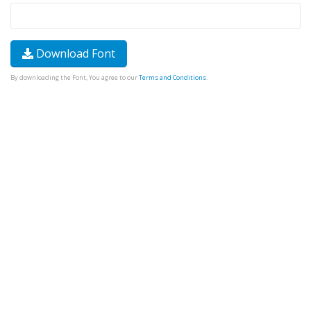
Download Font
By downloading the Font, You agree to our
Terms and Conditions
.