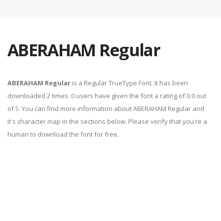
ABERAHAM Regular
ABERAHAM Regular
is a Regular TrueType Font. It has been
downloaded 2 times. 0 users have given the font a rating of 0.0 out
of 5. You can find more information about ABERAHAM Regular and
it's character map in the sections below. Please verify that you're a
human to download the font for free.