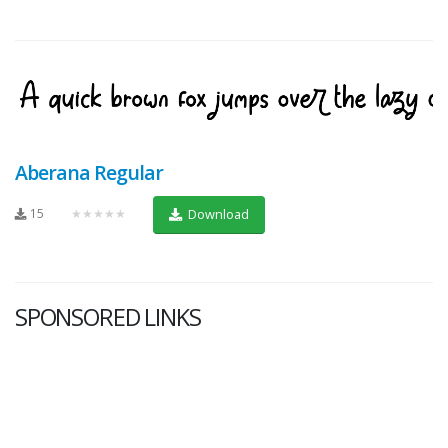
Aberana Regular
15
★★★★★
Download
SPONSORED LINKS