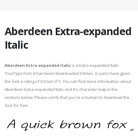
Aberdeen Extra-expanded
Italic
Aberdeen Extra-expanded Italic
is a Extra-expanded Italic
TrueType Font. It has been downloaded 0 times. 0 users have given
the font a rating of 0.0 out of 5. You can find more information about
Aberdeen Extra-expanded Italic and it's character map in the
sections below. Please verify that you're a human to download the
font for free.