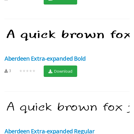
Aberdeen Extra-expanded Bold
3
★★★★★
Download
Aberdeen Extra-expanded Regular