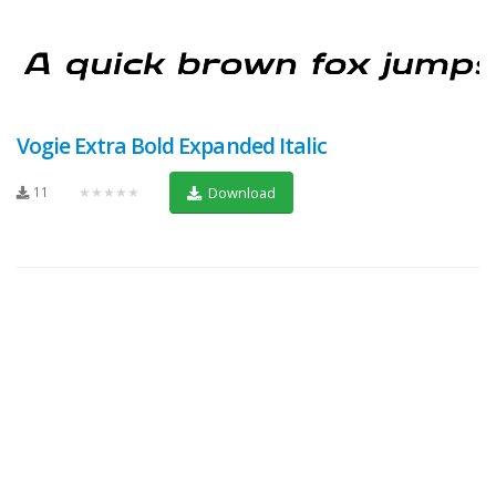
Vogie Extra Bold Expanded Italic
11
★★★★★
Download