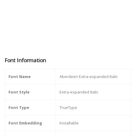
Font Information
Font Name
Aberdeen Extra-expanded Italic
Font Style
Extra-expanded Italic
Font Type
TrueType
Font Embedding
Installable