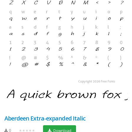
Aberdeen Extra-expanded Italic
0
★★★★★
Download