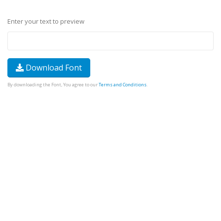
Enter your text to preview
Download Font
By downloading the Font, You agree to our
Terms and Conditions
.