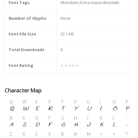
Font Tags
Aberdeen,Extra-expanded,Italic
Number of Glyphs
None
Font File Size
32.1 KB
Total Downloads
0
Font Rating
★★★★★
Character Map