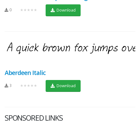
0
★★★★★
Download
Aberdeen Italic
3
★★★★★
Download
SPONSORED LINKS