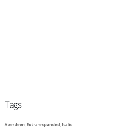
Tags
Aberdeen
,
Extra-expanded
,
Italic