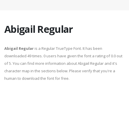
Abigail Regular
Abigail Regular
is a Regular TrueType Font. It has been
downloaded 49 times. 0 users have given the font a rating of 0.0 out
of 5. You can find more information about Abigail Regular and it's
character map in the sections below. Please verify that you're a
human to download the font for free.