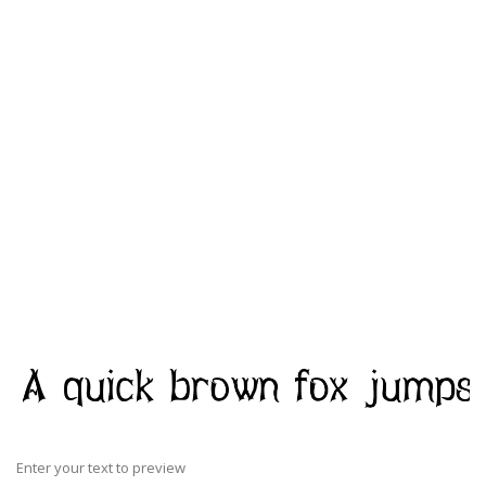
Enter your text to preview