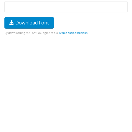
Download Font
By downloading the Font, You agree to our
Terms and Conditions
.