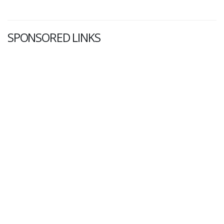
SPONSORED LINKS