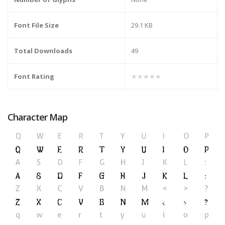
Font File Size
29.1 KB
Total Downloads
49
Font Rating
★★★★★
Character Map