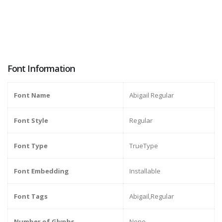
Font Information
Font Name
Abigail Regular
Font Style
Regular
Font Type
TrueType
Font Embedding
Installable
Font Tags
Abigail,Regular
Number of Glyphs
None