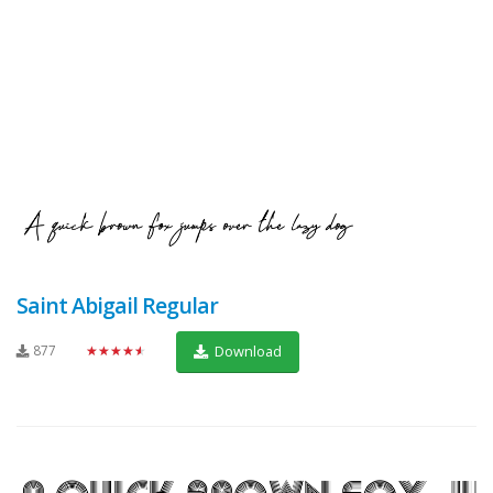
Saint Abigail Regular
877
★★★★★
Download