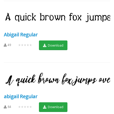
Abigail Regular
49
★★★★★
Download
abigail Regular
84
★★★★★
Download