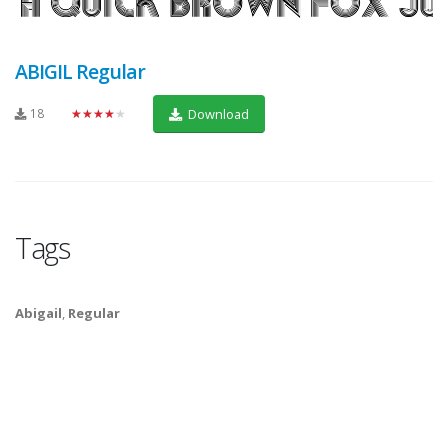
ABIGIL Regular
18
★★★★★
Download
Tags
Abigail
,
Regular