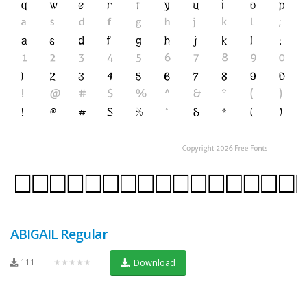
ABIGAIL Regular
111
★★★★★
Download