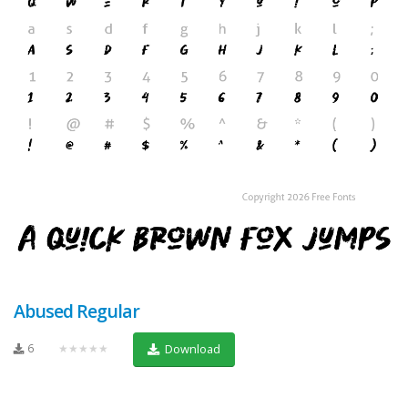
Abused Regular
6
★★★★★
Download