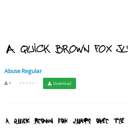
Abuse Regular
4
★★★★★
Download