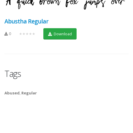
Abustha Regular
0
★★★★★
Download
Tags
Abused
,
Regular