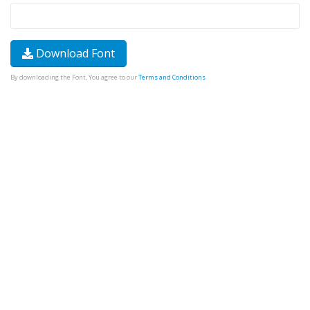
Download Font
By downloading the Font, You agree to our
Terms and Conditions
.