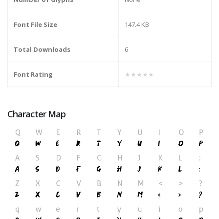
Font File Size
147.4 KB
Total Downloads
6
Font Rating
★★★★★
Character Map