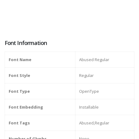
Font Information
Font Name
Abused Regular
Font Style
Regular
Font Type
OpenType
Font Embedding
Installable
Font Tags
Abused,Regular
Number of Glyphs
None