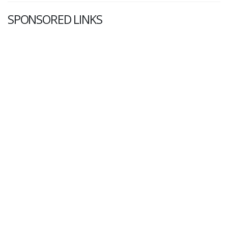
SPONSORED LINKS