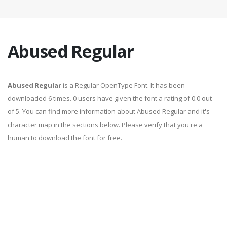
Abused Regular
Abused Regular
is a Regular OpenType Font. It has been
downloaded 6 times. 0 users have given the font a rating of 0.0 out
of 5. You can find more information about Abused Regular and it's
character map in the sections below. Please verify that you're a
human to download the font for free.