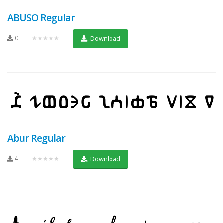
ABUSO Regular
0
★★★★★
Download
Abur Regular
4
★★★★★
Download