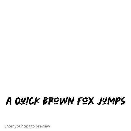
Enter your text to preview