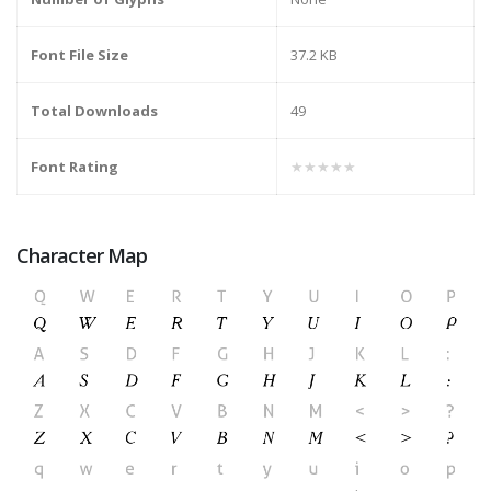
Font File Size
37.2 KB
Total Downloads
49
Font Rating
★★★★★
Character Map