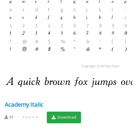
Academy Italic
49
★★★★★
Download