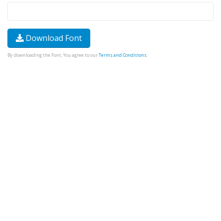
Download Font
By downloading the Font, You agree to our
Terms and Conditions
.