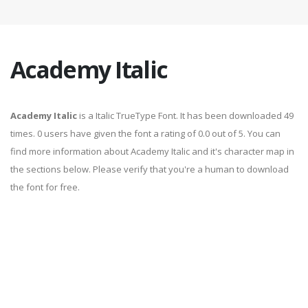
Academy Italic
Academy Italic
is a Italic TrueType Font. It has been downloaded 49
times. 0 users have given the font a rating of 0.0 out of 5. You can
find more information about Academy Italic and it's character map in
the sections below. Please verify that you're a human to download
the font for free.