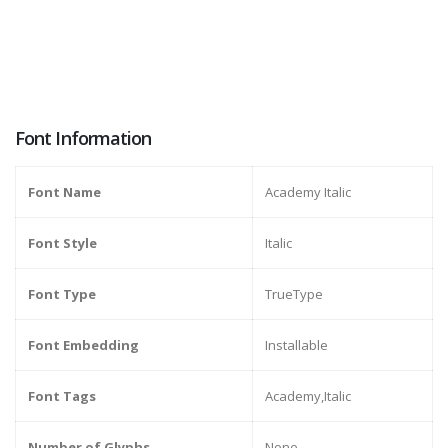
Font Information
Font Name
Academy Italic
Font Style
Italic
Font Type
TrueType
Font Embedding
Installable
Font Tags
Academy,Italic
Number of Glyphs
None