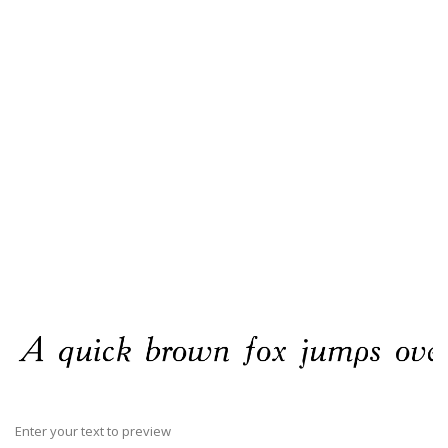
Enter your text to preview