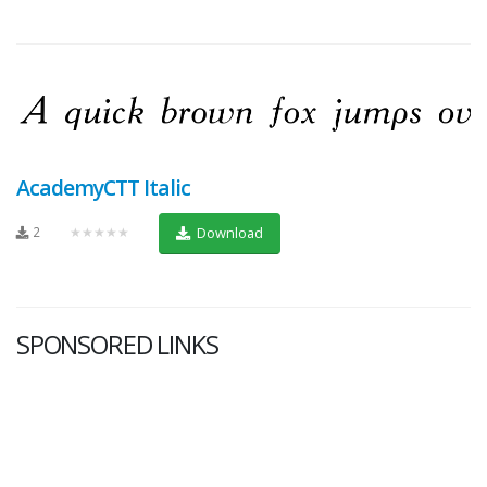
AcademyCTT Italic
2
★★★★★
Download
SPONSORED LINKS