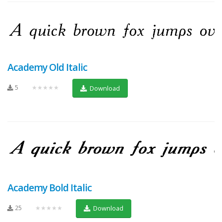
Academy Old Italic
5
★★★★★
Download
Academy Bold Italic
25
★★★★★
Download