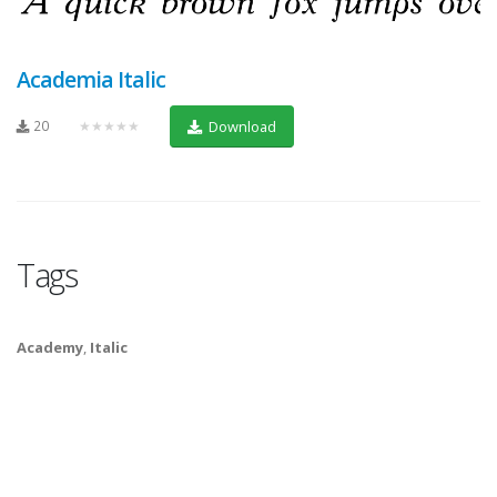
Academia Italic
20
★★★★★
Download
Tags
Academy
,
Italic