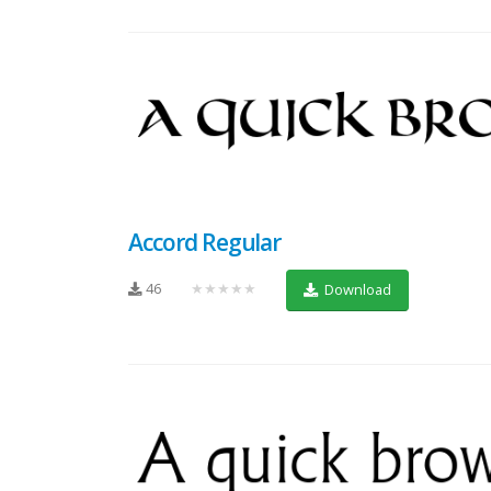
Accord Regular
46
★★★★★
Download