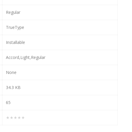
Regular
TrueType
Installable
Accord,Light,Regular
None
34.3 KB
65
★★★★★