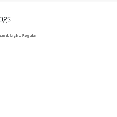
ags
cord
,
Light
,
Regular