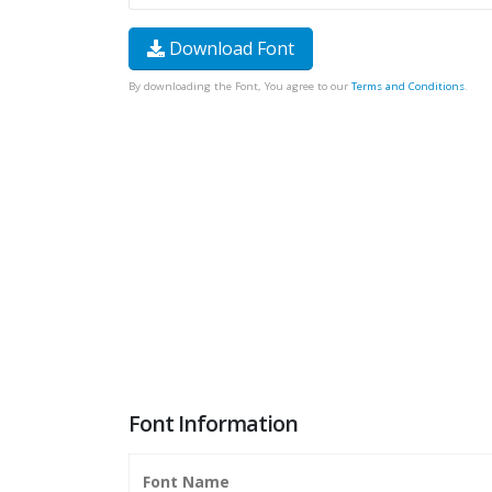
Download Font
By downloading the Font, You agree to our
Terms and Conditions
.
Font Information
Font Name