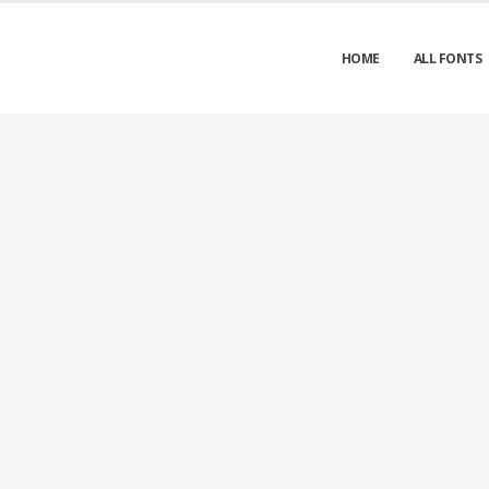
HOME
ALL FONTS