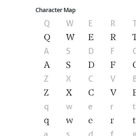
Character Map