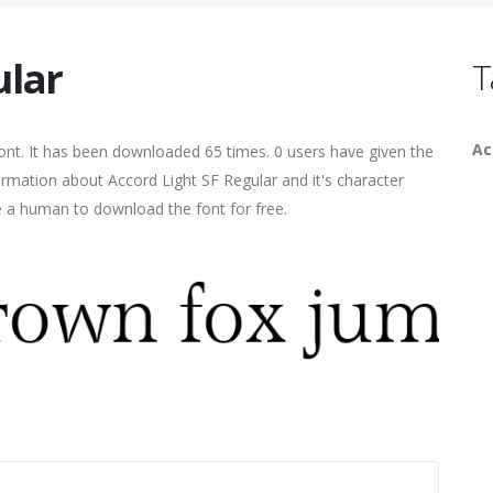
ular
T
Ac
ont. It has been downloaded 65 times. 0 users have given the
formation about Accord Light SF Regular and it's character
re a human to download the font for free.