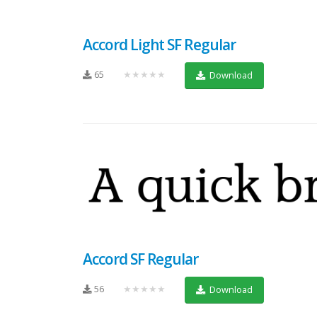
Accord Light SF Regular
65
★★★★★
Download
Accord SF Regular
56
★★★★★
Download