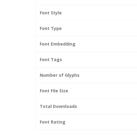
Font Style
Font Type
Font Embedding
Font Tags
Number of Glyphs
Font File Size
Total Downloads
Font Rating