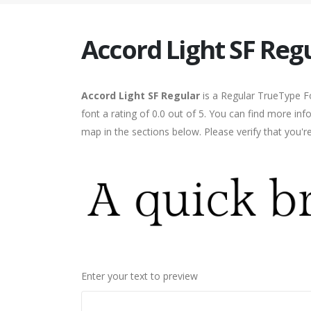
Accord Light SF Reg
Accord Light SF Regular
is a Regular TrueType F
font a rating of 0.0 out of 5. You can find more in
map in the sections below. Please verify that you'
Enter your text to preview