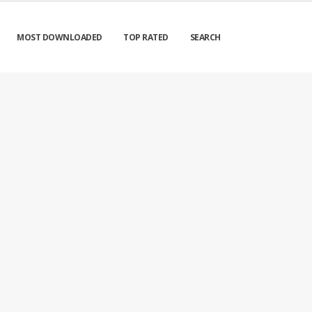
MOST DOWNLOADED
TOP RATED
SEARCH