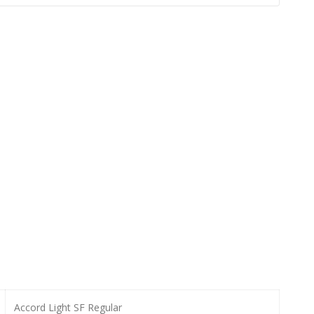
Accord Light SF Regular