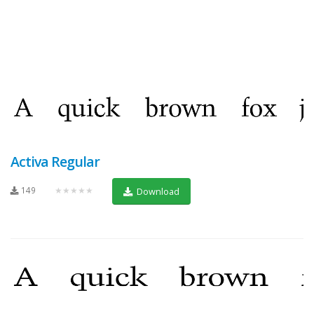
Activa Regular
149
★★★★★
Download