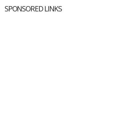
SPONSORED LINKS