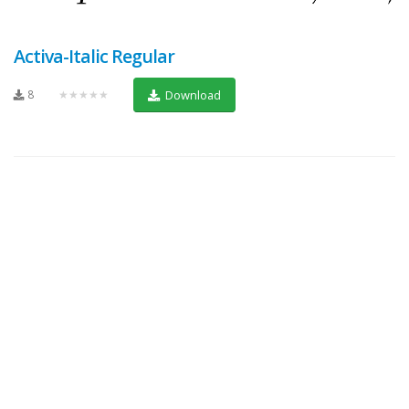
Activa-Italic Regular
8
★★★★★
Download