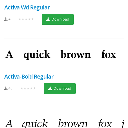
Activa Wd Regular
4
★★★★★
Download
Activa-Bold Regular
43
★★★★★
Download