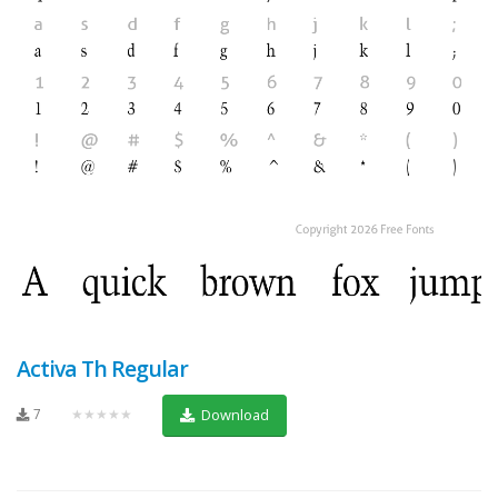
Activa Th Regular
7
★★★★★
Download