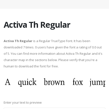
Activa Th Regular
Activa Th Regular
is a Regular TrueType Font. It has been
downloaded 7 times. 0 users have given the font a rating of 0.0 out
of 5. You can find more information about Activa Th Regular and it's
character map in the sections below. Please verify that you're a
human to download the font for free.
Enter your text to preview