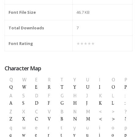
Font File Size
46.7 KB
Total Downloads
7
Font Rating
★★★★★
Character Map