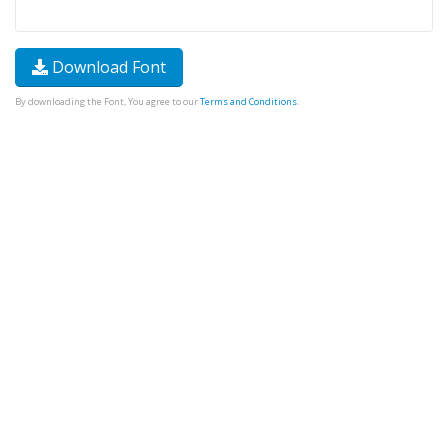
Download Font
By downloading the Font, You agree to our
Terms and Conditions
.