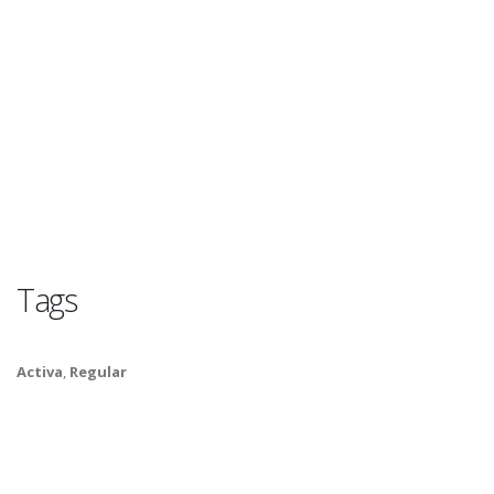
Tags
Activa
,
Regular