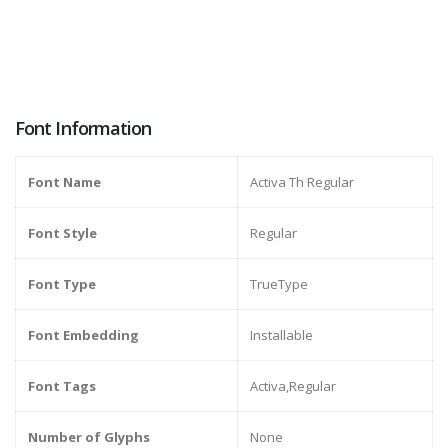
Font Information
Font Name
Activa Th Regular
Font Style
Regular
Font Type
TrueType
Font Embedding
Installable
Font Tags
Activa,Regular
Number of Glyphs
None