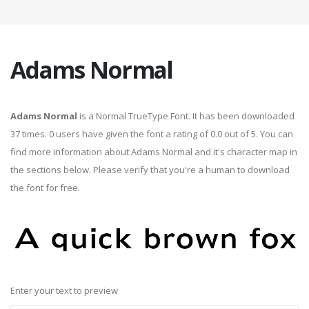
Adams Normal
Adams Normal
is a Normal TrueType Font. It has been downloaded
37 times. 0 users have given the font a rating of 0.0 out of 5. You can
find more information about Adams Normal and it's character map in
the sections below. Please verify that you're a human to download
the font for free.
Enter your text to preview