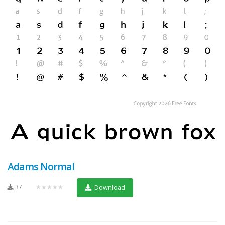
Adams Normal
37
★★★★★
Download