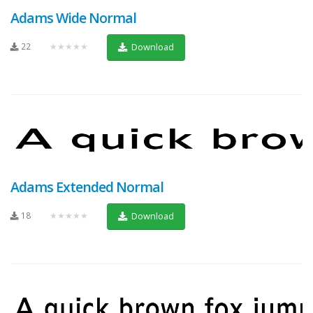
Adams Wide Normal
22
★★★★★
Download
Adams Extended Normal
18
★★★★★
Download