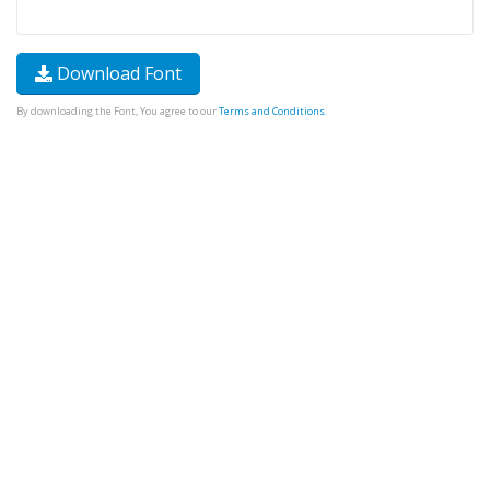
Download Font
By downloading the Font, You agree to our
Terms and Conditions
.