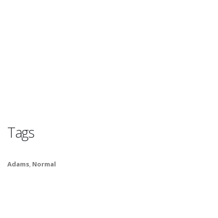
Tags
Adams
,
Normal