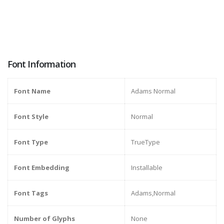
Font Information
Font Name
Adams Normal
Font Style
Normal
Font Type
TrueType
Font Embedding
Installable
Font Tags
Adams,Normal
Number of Glyphs
None