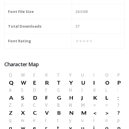
Font File Size
24.0 KB
Total Downloads
37
Font Rating
★★★★★
Character Map