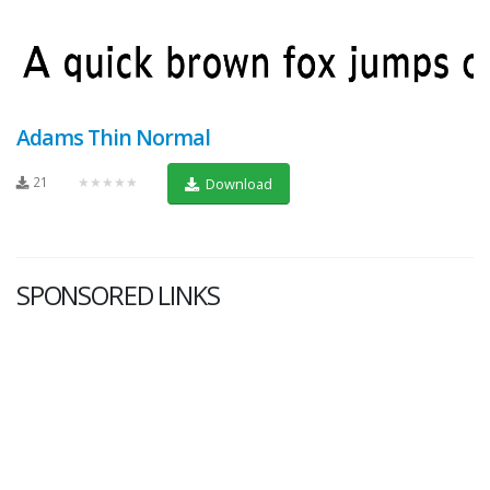
Adams Thin Normal
21
★★★★★
Download
SPONSORED LINKS