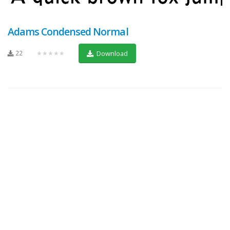
Adams Condensed Normal
22
★★★★★
Download