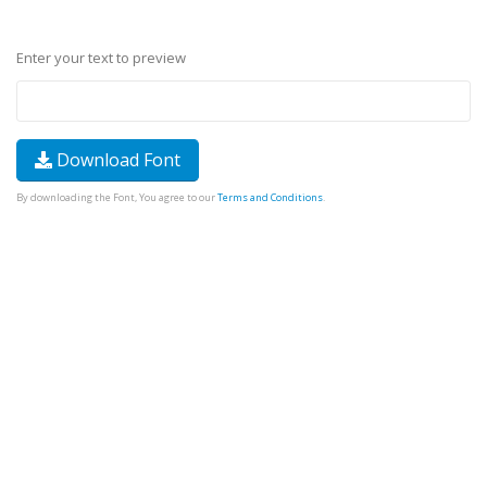
Enter your text to preview
Download Font
By downloading the Font, You agree to our
Terms and Conditions
.