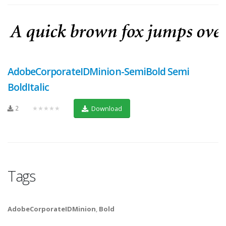
AdobeCorporateIDMinion-SemiBold Semi
BoldItalic
2
★★★★★
Download
Tags
AdobeCorporateIDMinion
,
Bold