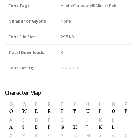
Font Tags
AdobeCorporateIDMinion,Bold
Number of Glyphs
None
Font File Size
29.5 KB
Total Downloads
3
Font Rating
★★★★★
Character Map