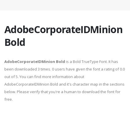
AdobeCorporateIDMinion
Bold
AdobeCorporateIDMinion Bold
is a Bold TrueType Font. It has
been downloaded 3 times. 0 users have given the font a rating of 0.0
out of 5. You can find more information about
AdobeCorporateIDMinion Bold and it's character map in the sections
below. Please verify that you're a human to download the font for
free.