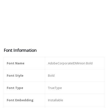
Font Information
Font Name
AdobeCorporateIDMinion Bold
Font Style
Bold
Font Type
TrueType
Font Embedding
Installable