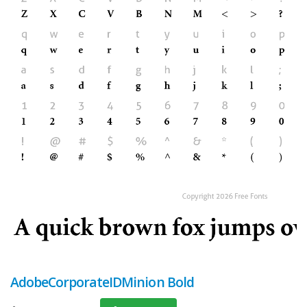
AdobeCorporateIDMinion Bold