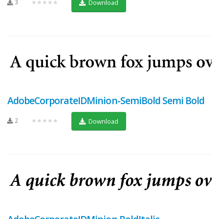
3
★★★★★
Download
AdobeCorporateIDMinion-SemiBold Semi Bold
2
★★★★★
Download