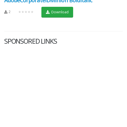
AdobeCorporateIDMinion BoldItalic
2
★★★★★
Download
SPONSORED LINKS