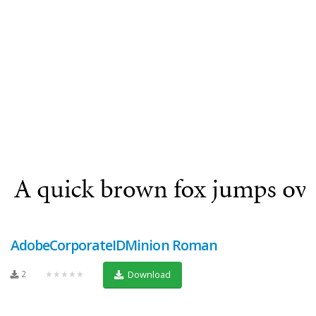
AdobeCorporateIDMinion Roman
2
★★★★★
Download