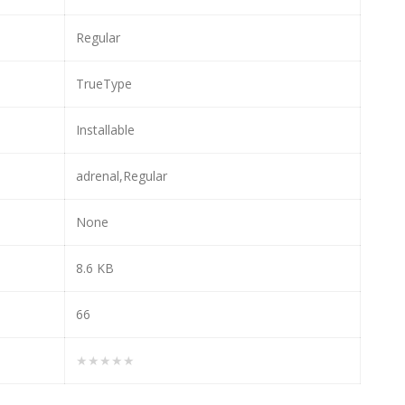
Regular
TrueType
Installable
adrenal,Regular
None
8.6 KB
66
★★★★★