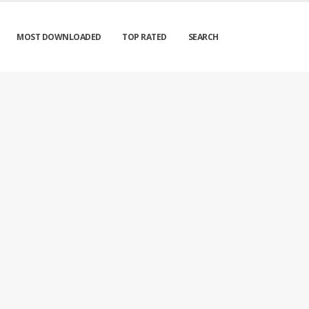
MOST DOWNLOADED
TOP RATED
SEARCH