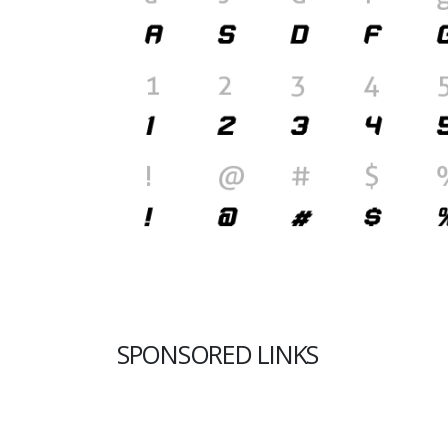
SPONSORED LINKS