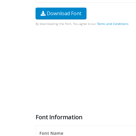
Download Font
By downloading the Font, You agree to our
Terms and Conditions
.
Font Information
Font Name