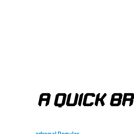
adrenal Regular