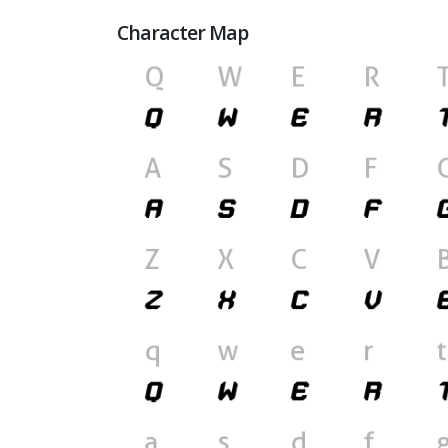
Character Map