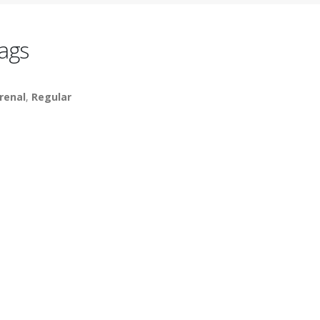
ags
renal
,
Regular