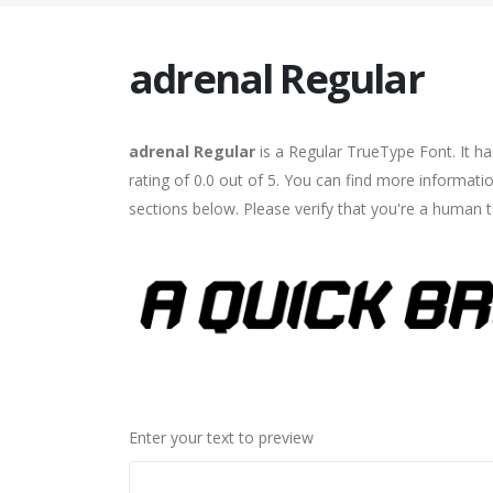
adrenal Regular
adrenal Regular
is a Regular TrueType Font. It h
rating of 0.0 out of 5. You can find more informati
sections below. Please verify that you're a human t
Enter your text to preview