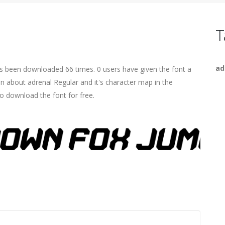
T
ad
as been downloaded 66 times. 0 users have given the font a
on about adrenal Regular and it's character map in the
o download the font for free.