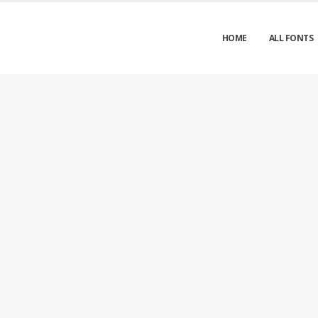
HOME
ALL FONTS