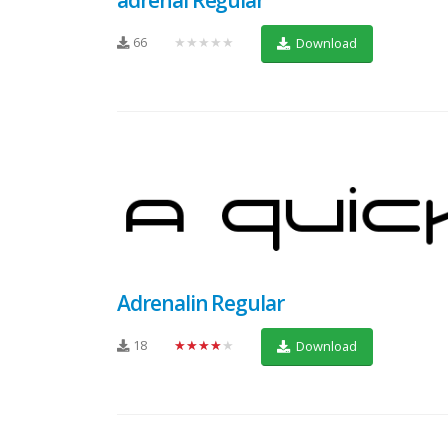
66
★★★★★
Download
Adrenalin Regular
18
★★★★★
Download