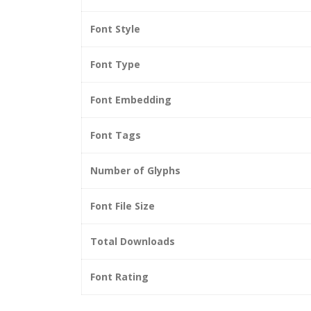
Font Style
Font Type
Font Embedding
Font Tags
Number of Glyphs
Font File Size
Total Downloads
Font Rating