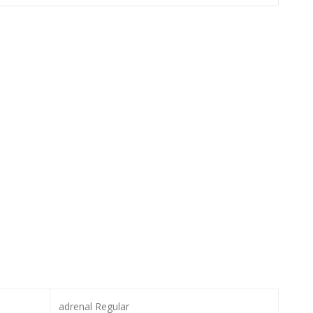
adrenal Regular