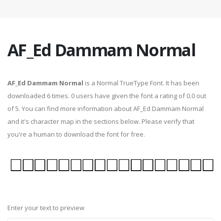
AF_Ed Dammam Normal
AF_Ed Dammam Normal
is a Normal TrueType Font. It has been
downloaded 6 times. 0 users have given the font a rating of 0.0 out
of 5. You can find more information about AF_Ed Dammam Normal
and it's character map in the sections below. Please verify that
you're a human to download the font for free.
Enter your text to preview