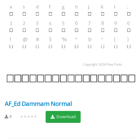
AF_Ed Dammam Normal
6
★★★★★
Download