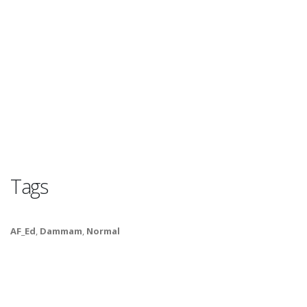
Tags
AF_Ed
,
Dammam
,
Normal