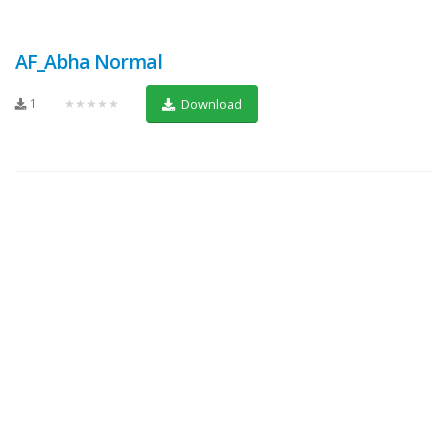
AF_Abha Normal
1
★★★★★
Download