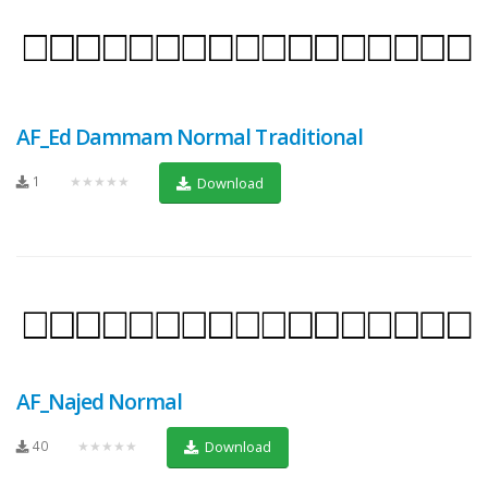
AF_Ed Dammam Normal Traditional
1
★★★★★
Download
AF_Najed Normal
40
★★★★★
Download