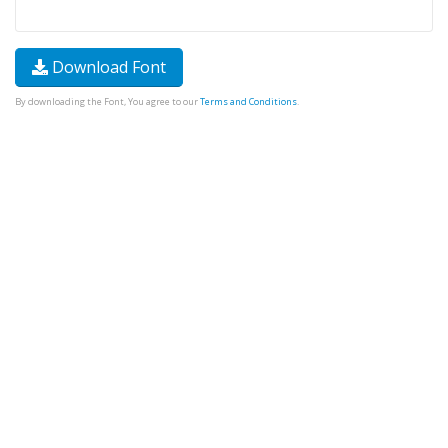
Download Font
By downloading the Font, You agree to our
Terms and Conditions
.