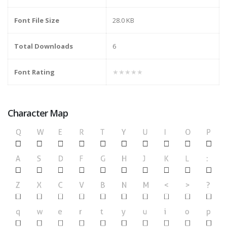
Font File Size
28.0 KB
Total Downloads
6
Font Rating
★★★★★
Character Map