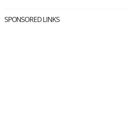
SPONSORED LINKS