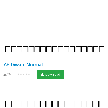
AF_Diwani Normal
28
★★★★★
Download