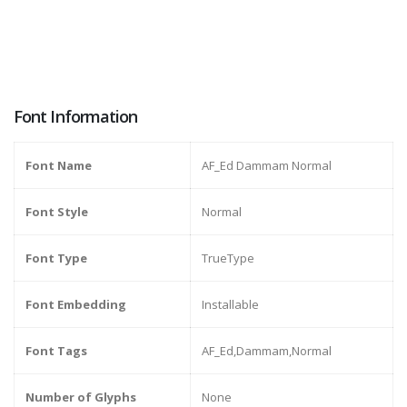
Font Information
Font Name
AF_Ed Dammam Normal
Font Style
Normal
Font Type
TrueType
Font Embedding
Installable
Font Tags
AF_Ed,Dammam,Normal
Number of Glyphs
None