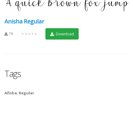
Anisha Regular
76
★★★★★
Download
Tags
Afisha
,
Regular