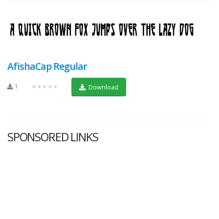
AfishaCap Regular
1
★★★★★
Download
SPONSORED LINKS