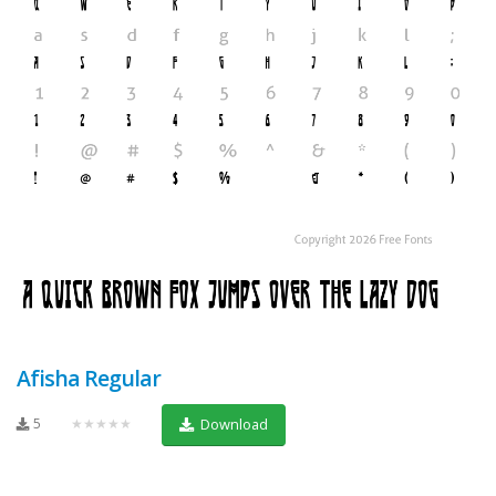
Afisha Regular
5
★★★★★
Download