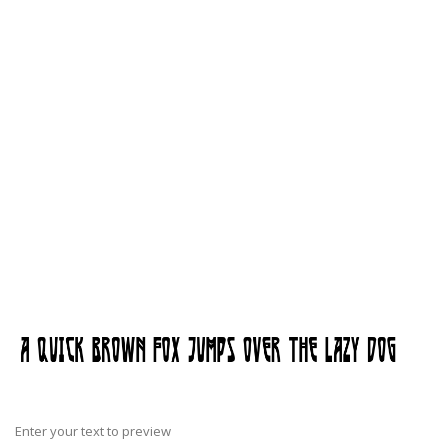
Enter your text to preview