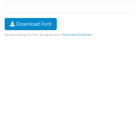
Download Font
By downloading the Font, You agree to our
Terms and Conditions
.