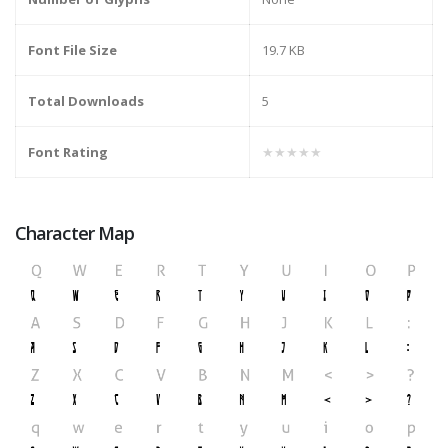
Font File Size
19.7 KB
Total Downloads
5
Font Rating
★★★★★
Character Map