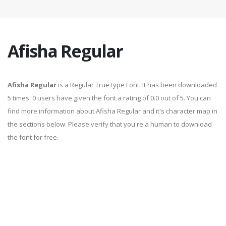
Afisha Regular
Afisha Regular
is a Regular TrueType Font. It has been downloaded
5 times. 0 users have given the font a rating of 0.0 out of 5. You can
find more information about Afisha Regular and it's character map in
the sections below. Please verify that you're a human to download
the font for free.