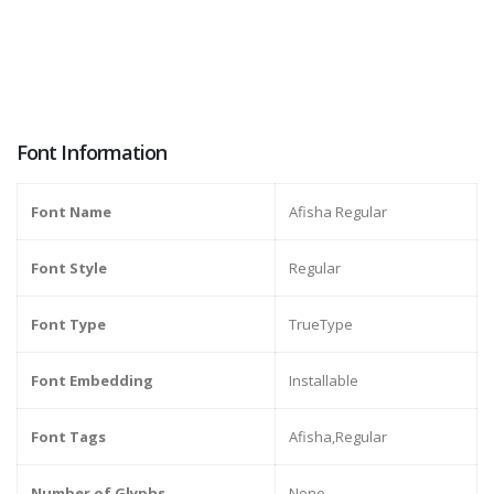
Font Information
Font Name
Afisha Regular
Font Style
Regular
Font Type
TrueType
Font Embedding
Installable
Font Tags
Afisha,Regular
Number of Glyphs
None