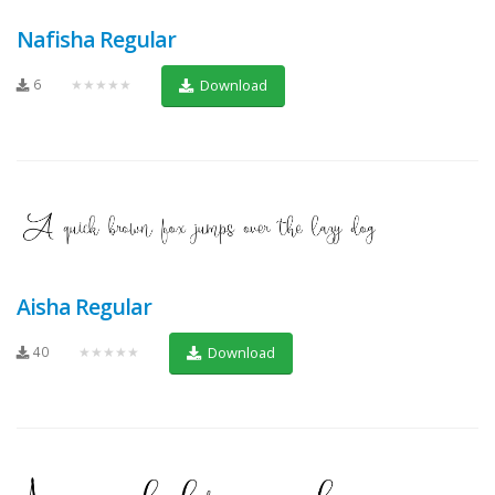
Nafisha Regular
6
★★★★★
Download
Aisha Regular
40
★★★★★
Download