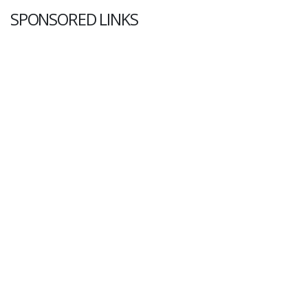
SPONSORED LINKS