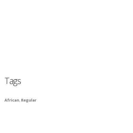
Tags
African
,
Regular