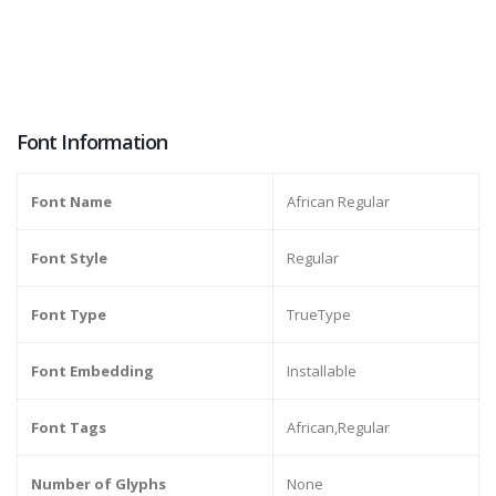
Font Information
Font Name
African Regular
Font Style
Regular
Font Type
TrueType
Font Embedding
Installable
Font Tags
African,Regular
Number of Glyphs
None