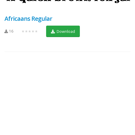
Africaans Regular
16
★★★★★
Download