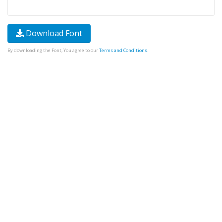
Download Font
By downloading the Font, You agree to our
Terms and Conditions
.