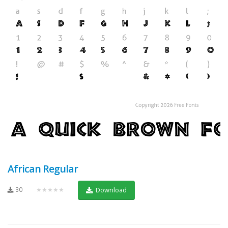
African Regular
30
★★★★★
Download