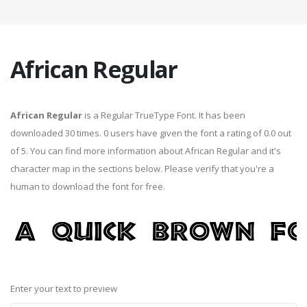
African Regular
African Regular
is a Regular TrueType Font. It has been
downloaded 30 times. 0 users have given the font a rating of 0.0 out
of 5. You can find more information about African Regular and it's
character map in the sections below. Please verify that you're a
human to download the font for free.
Enter your text to preview