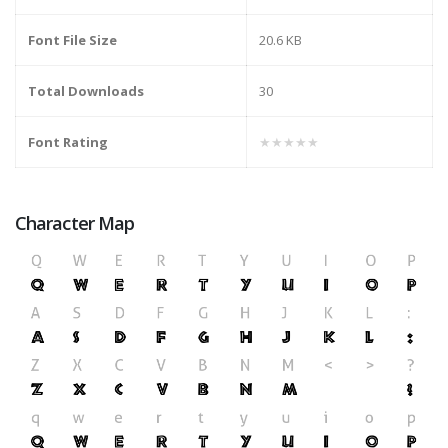
Font File Size
20.6 KB
Total Downloads
30
Font Rating
★★★★★
Character Map