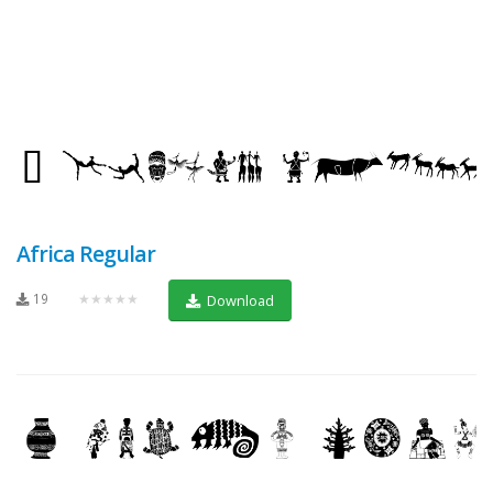
Africa Regular
19
★★★★★
Download