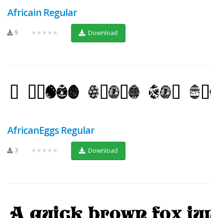
Africain Regular
9
★★★★★
Download
AfricanEggs Regular
3
★★★★★
Download