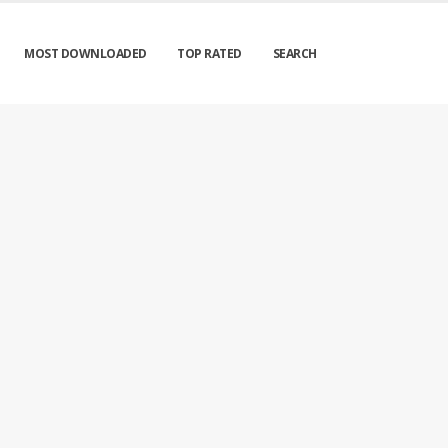
MOST DOWNLOADED
TOP RATED
SEARCH