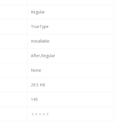
Regular
TrueType
Installable
After,Regular
None
29.5 KB
145
★★★★★