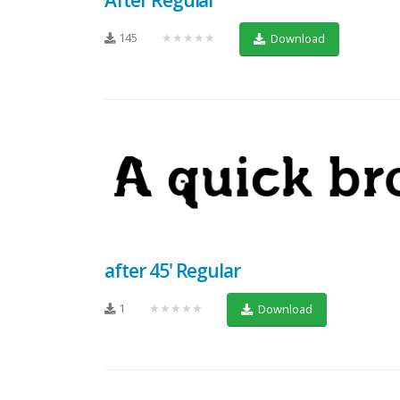
145
★★★★★
Download
after 45' Regular
1
★★★★★
Download