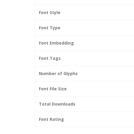
Font Style
Font Type
Font Embedding
Font Tags
Number of Glyphs
Font File Size
Total Downloads
Font Rating