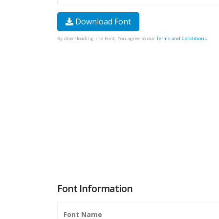
Download Font
By downloading the Font, You agree to our
Terms and Conditions
.
Font Information
Font Name