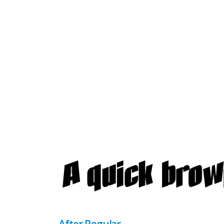
After Regular