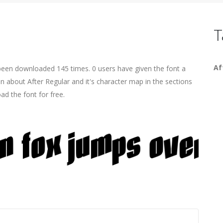
T
Af
 been downloaded 145 times. 0 users have given the font a
on about After Regular and it's character map in the sections
ad the font for free.