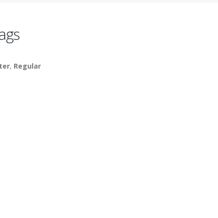
ags
ter
,
Regular