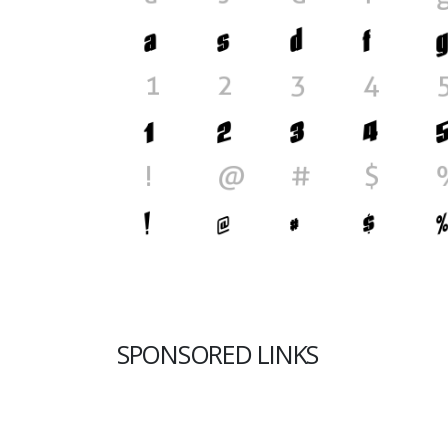
SPONSORED LINKS