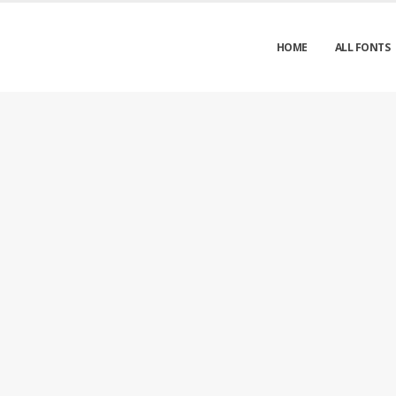
HOME
ALL FONTS