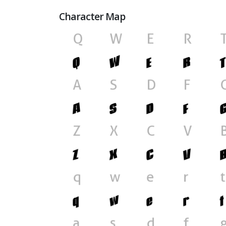
Character Map