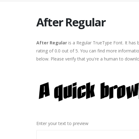
After Regular
After Regular
is a Regular TrueType Font. It has
rating of 0.0 out of 5. You can find more informati
below. Please verify that you're a human to downlo
Enter your text to preview