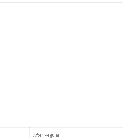
After Regular