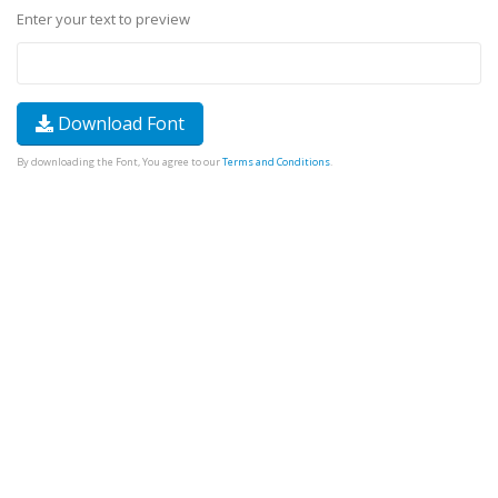
Enter your text to preview
Download Font
By downloading the Font, You agree to our
Terms and Conditions
.