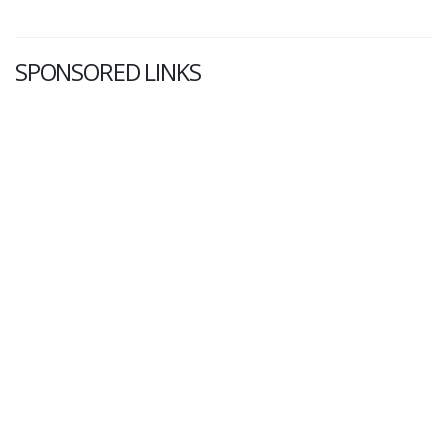
SPONSORED LINKS