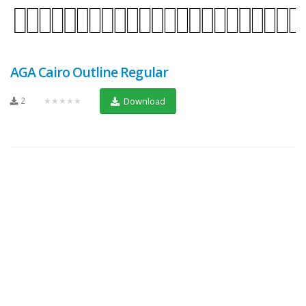
AGA Cairo Outline Regular
2
★★★★★
Download