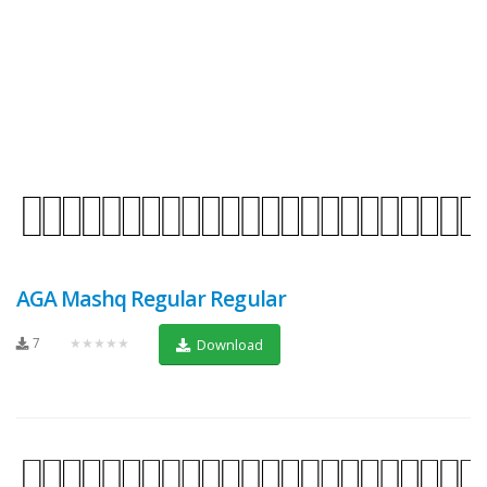
AGA Mashq Regular Regular
7
★★★★★
Download