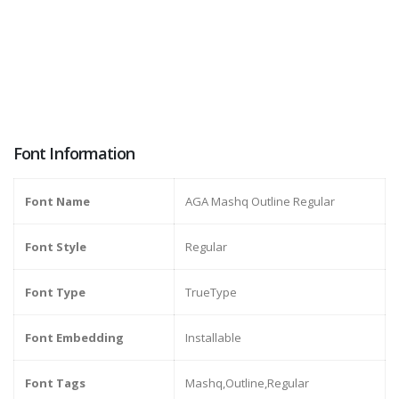
Font Information
Font Name
AGA Mashq Outline Regular
Font Style
Regular
Font Type
TrueType
Font Embedding
Installable
Font Tags
Mashq,Outline,Regular