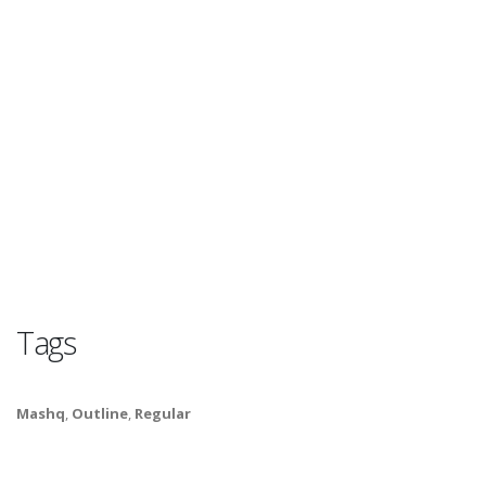
Tags
Mashq
,
Outline
,
Regular