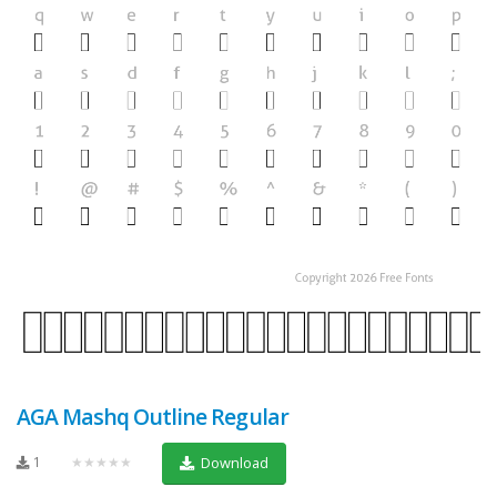
AGA Mashq Outline Regular
1
★★★★★
Download