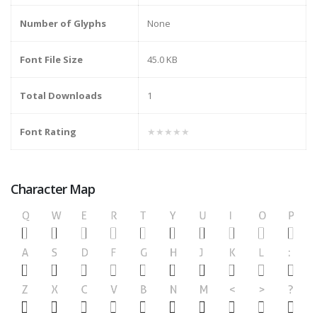
Number of Glyphs
None
Font File Size
45.0 KB
Total Downloads
1
Font Rating
★★★★★
Character Map