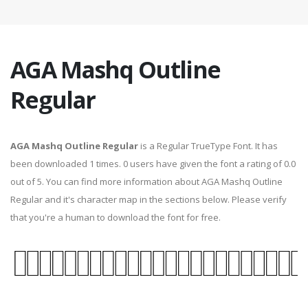
AGA Mashq Outline
Regular
AGA Mashq Outline Regular
is a Regular TrueType Font. It has
been downloaded 1 times. 0 users have given the font a rating of 0.0
out of 5. You can find more information about AGA Mashq Outline
Regular and it's character map in the sections below. Please verify
that you're a human to download the font for free.