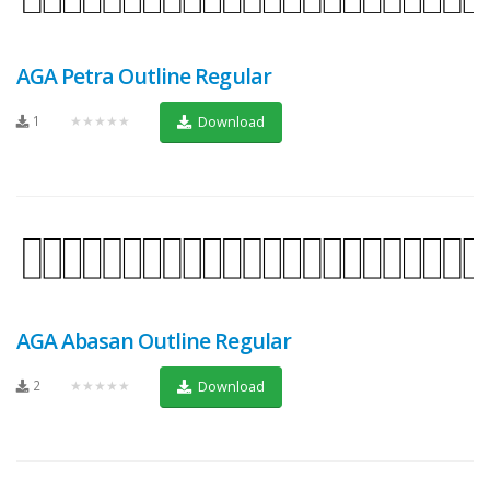
AGA Petra Outline Regular
1
★★★★★
Download
AGA Abasan Outline Regular
2
★★★★★
Download