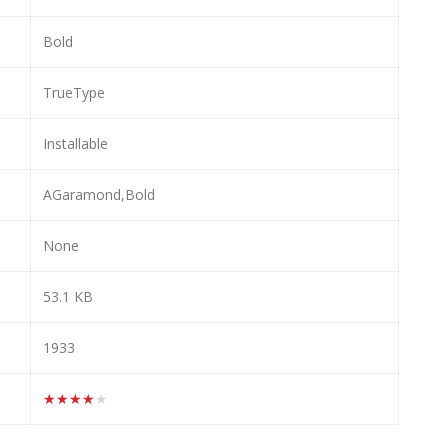
Bold
TrueType
Installable
AGaramond,Bold
None
53.1 KB
1933
★★★★★