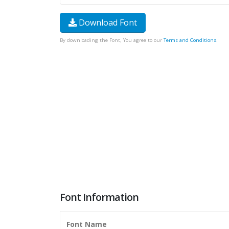
Download Font
By downloading the Font, You agree to our
Terms and Conditions
.
Font Information
Font Name