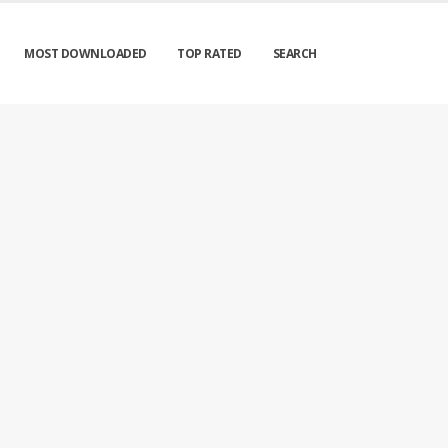
MOST DOWNLOADED
TOP RATED
SEARCH