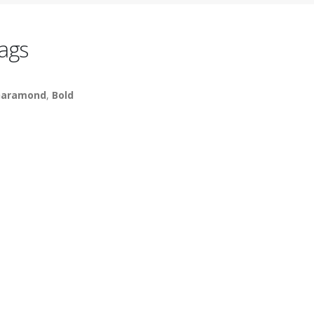
ags
aramond
,
Bold