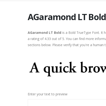
AGaramond LT Bold
AGaramond LT Bold
is a Bold TrueType Font. It 
a rating of 4.33 out of 5. You can find more infor
sections below. Please verify that you're a human t
Enter your text to preview