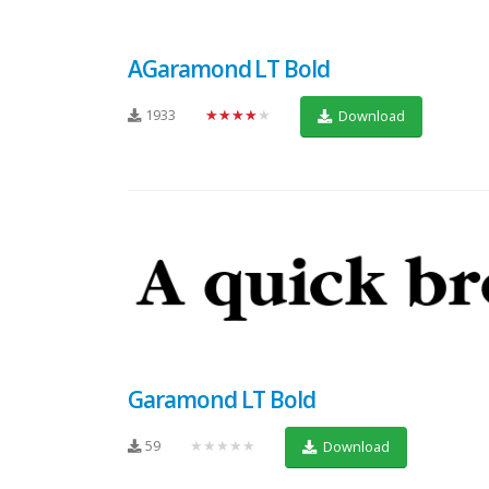
AGaramond LT Bold
1933
★★★★★
Download
Garamond LT Bold
59
★★★★★
Download