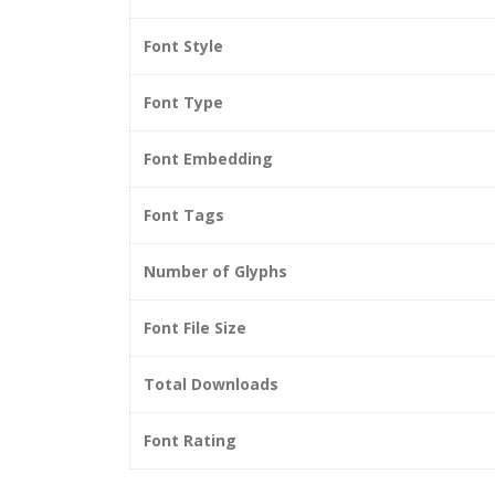
Font Style
Font Type
Font Embedding
Font Tags
Number of Glyphs
Font File Size
Total Downloads
Font Rating