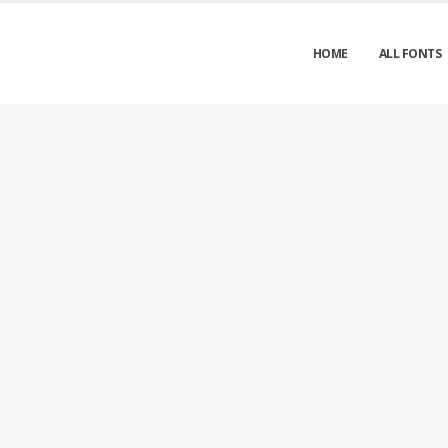
HOME
ALL FONTS