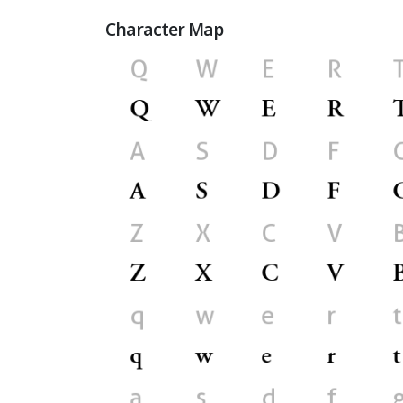
Character Map