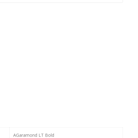
AGaramond LT Bold