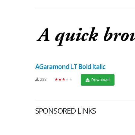
AGaramond LT Bold Italic
238
★★★★★
Download
SPONSORED LINKS