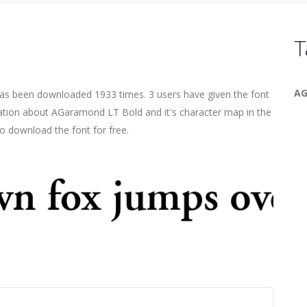
T
AG
has been downloaded 1933 times. 3 users have given the font
mation about AGaramond LT Bold and it's character map in the
o download the font for free.