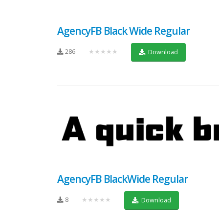
AgencyFB Black Wide Regular
286
★★★★★
Download
AgencyFB BlackWide Regular
8
★★★★★
Download