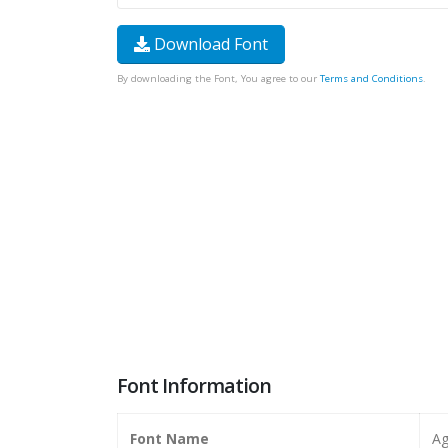
Download Font
By downloading the Font, You agree to our
Terms and Conditions
.
Font Information
Font Name
Ag