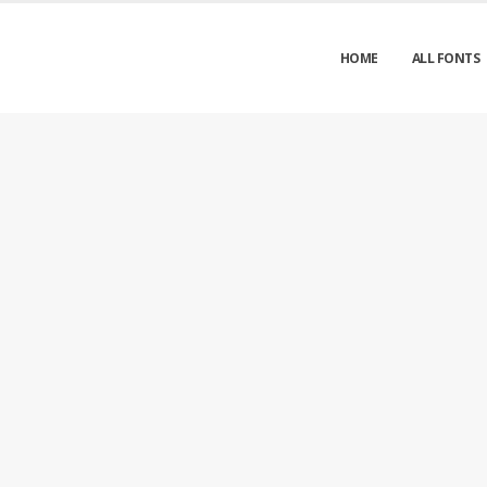
HOME
ALL FONTS