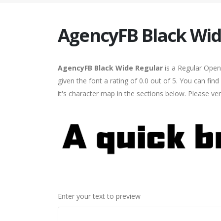
AgencyFB Black Wid
AgencyFB Black Wide Regular
is a Regular Open
given the font a rating of 0.0 out of 5. You can f
it's character map in the sections below. Please ve
Enter your text to preview