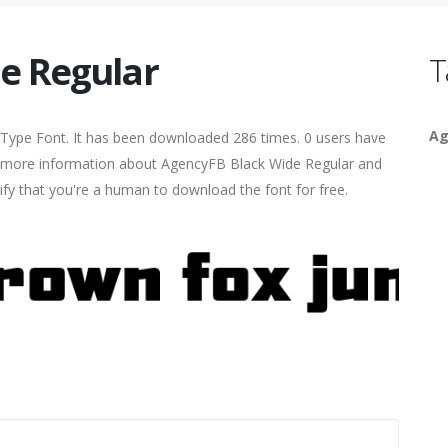
e Regular
T
Ag
Type Font. It has been downloaded 286 times. 0 users have
ind more information about AgencyFB Black Wide Regular and
rify that you're a human to download the font for free.