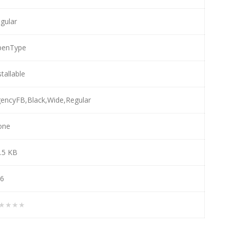
gular
penType
stallable
encyFB,Black,Wide,Regular
one
.5 KB
6
★★★★