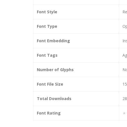
Font Style
Re
Font Type
O
Font Embedding
In
Font Tags
Ag
Number of Glyphs
N
Font File Size
15
Total Downloads
28
Font Rating
★