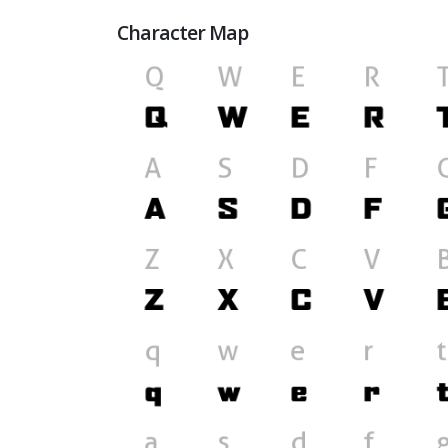
Character Map