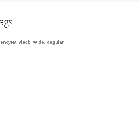
ags
encyFB
,
Black
,
Wide
,
Regular