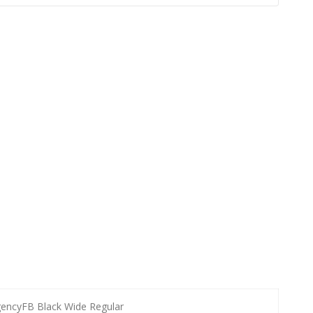
encyFB Black Wide Regular