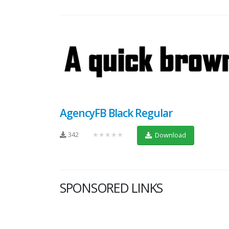
AgencyFB Black Regular
342
★★★★★
Download
SPONSORED LINKS