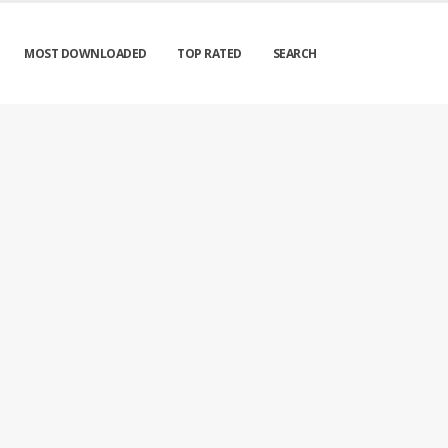
MOST DOWNLOADED
TOP RATED
SEARCH