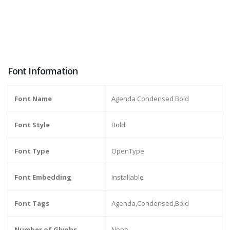
Font Information
Font Name
Agenda Condensed Bold
Font Style
Bold
Font Type
OpenType
Font Embedding
Installable
Font Tags
Agenda,Condensed,Bold
Number of Glyphs
None