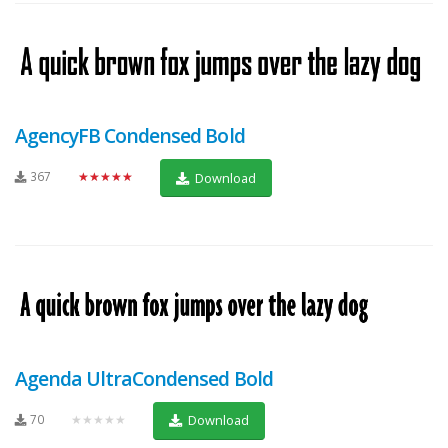
AgencyFB Condensed Bold
367
★★★★★
Download
Agenda UltraCondensed Bold
70
★★★★★
Download