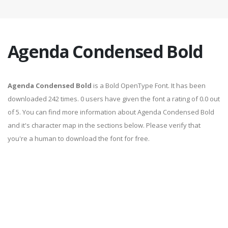
Agenda Condensed Bold
Agenda Condensed Bold
is a Bold OpenType Font. It has been
downloaded 242 times. 0 users have given the font a rating of 0.0 out
of 5. You can find more information about Agenda Condensed Bold
and it's character map in the sections below. Please verify that
you're a human to download the font for free.