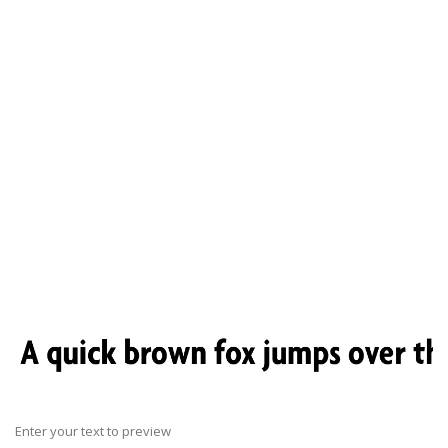
Enter your text to preview