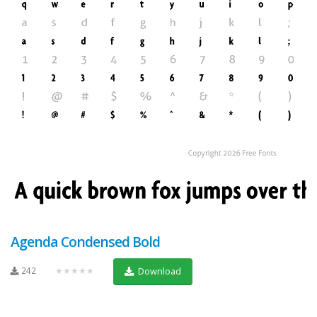
Agenda Condensed Bold
242
★★★★★
Download