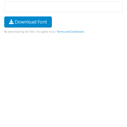
Download Font
By downloading the Font, You agree to our
Terms and Conditions
.