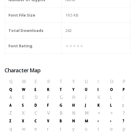
Font File Size
19.5 KB
Total Downloads
242
Font Rating
★★★★★
Character Map