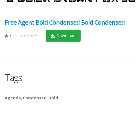
Free Agent Bold Condensed Bold Condensed
3
★★★★★
Download
Tags
Agenda
,
Condensed
,
Bold