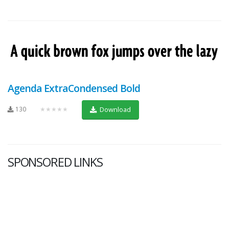
Agenda ExtraCondensed Bold
130
★★★★★
Download
SPONSORED LINKS