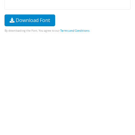
Download Font
By downloading the Font, You agree to our
Terms and Conditions
.