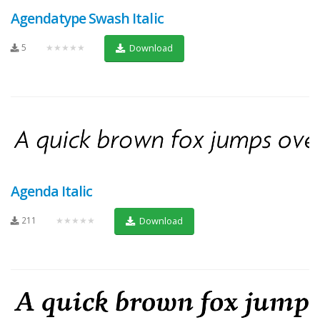
Agendatype Swash Italic
5
★★★★★
Download
Agenda Italic
211
★★★★★
Download