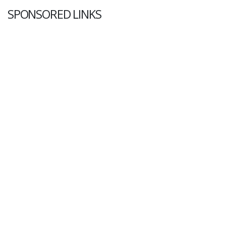
SPONSORED LINKS