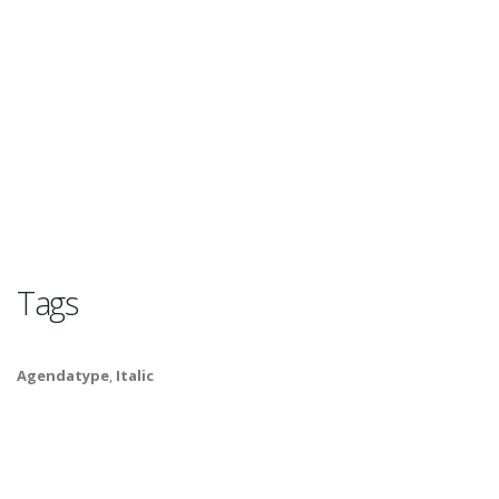
Tags
Agendatype
,
Italic