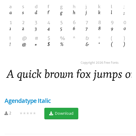
Agendatype Italic
2
★★★★★
Download