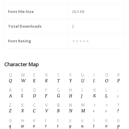
Font File Size
26.5 KB
Total Downloads
2
Font Rating
★★★★★
Character Map