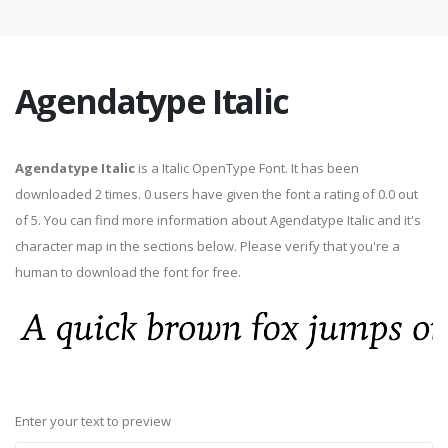
Agendatype Italic
Agendatype Italic
is a Italic OpenType Font. It has been
downloaded 2 times. 0 users have given the font a rating of 0.0 out
of 5. You can find more information about Agendatype Italic and it's
character map in the sections below. Please verify that you're a
human to download the font for free.
Enter your text to preview