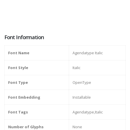
Font Information
Font Name
Agendatype Italic
Font Style
Italic
Font Type
OpenType
Font Embedding
Installable
Font Tags
Agendatype,Italic
Number of Glyphs
None