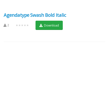
Agendatype Swash Bold Italic
2
★★★★★
Download