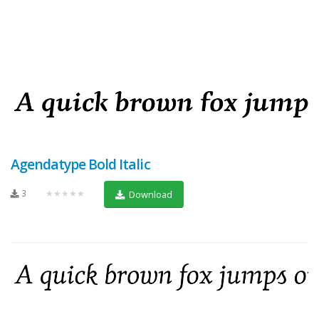
Agendatype Bold Italic
3
★★★★★
Download