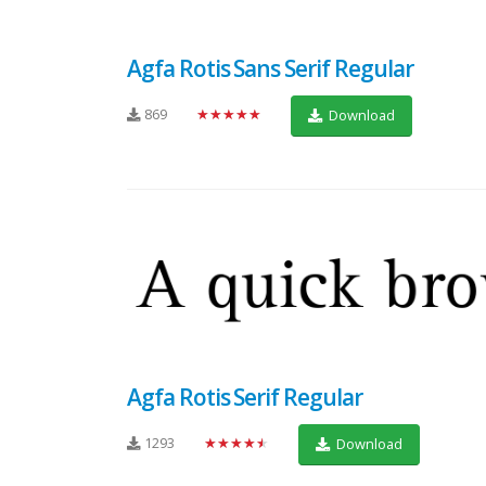
Agfa Rotis Sans Serif Regular
869
★★★★★
Download
Agfa Rotis Serif Regular
1293
★★★★★
Download