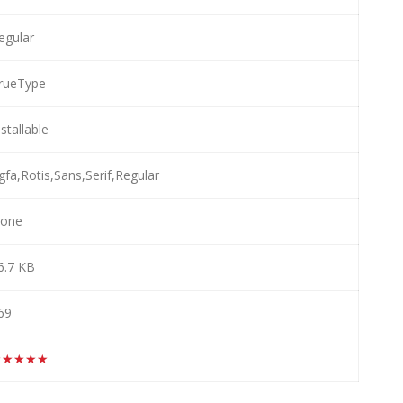
egular
rueType
nstallable
gfa,Rotis,Sans,Serif,Regular
one
6.7 KB
69
★★★★★