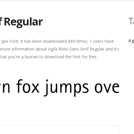
f Regular
T
Ag
Type Font. It has been downloaded 869 times. 1 users have
d more information about Agfa Rotis Sans Serif Regular and it's
 that you're a human to download the font for free.