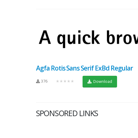
Agfa Rotis Sans Serif ExBd Regular
376
★★★★★
Download
SPONSORED LINKS