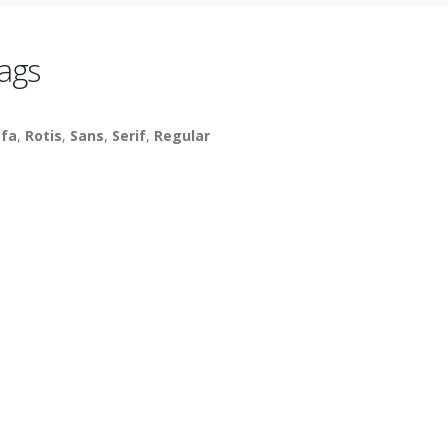
ags
fa
,
Rotis
,
Sans
,
Serif
,
Regular