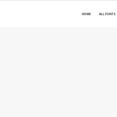
HOME
ALL FONTS