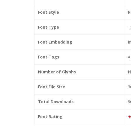
Font Style
R
Font Type
T
Font Embedding
I
Font Tags
A
Number of Glyphs
N
Font File Size
3
Total Downloads
8
Font Rating