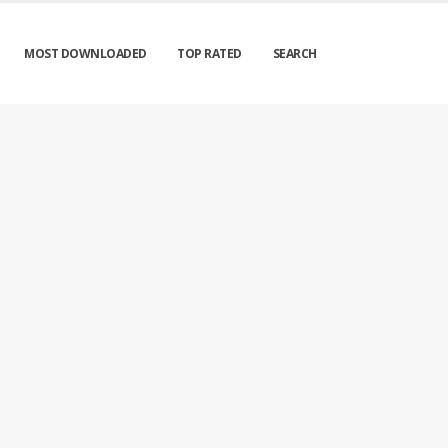
MOST DOWNLOADED
TOP RATED
SEARCH