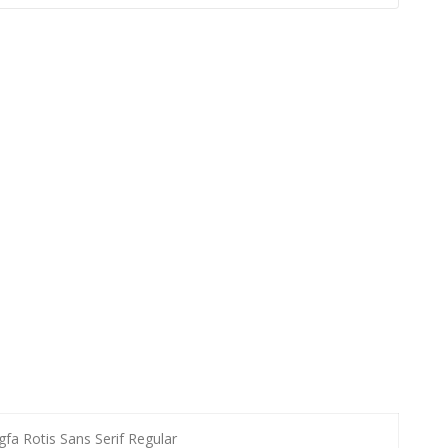
gfa Rotis Sans Serif Regular