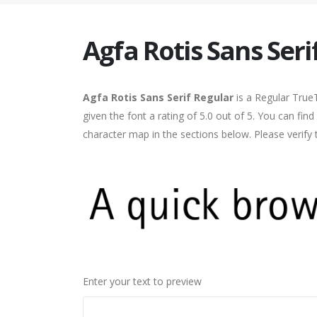
Agfa Rotis Sans Seri
Agfa Rotis Sans Serif Regular
is a Regular True
given the font a rating of 5.0 out of 5. You can fin
character map in the sections below. Please verify
Enter your text to preview