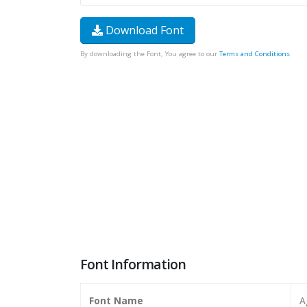
Download Font
By downloading the Font, You agree to our
Terms and Conditions
.
Font Information
Font Name
A