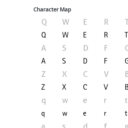
Character Map