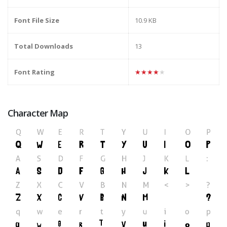
Font File Size
10.9 KB
Total Downloads
13
Font Rating
★★★★★
Character Map