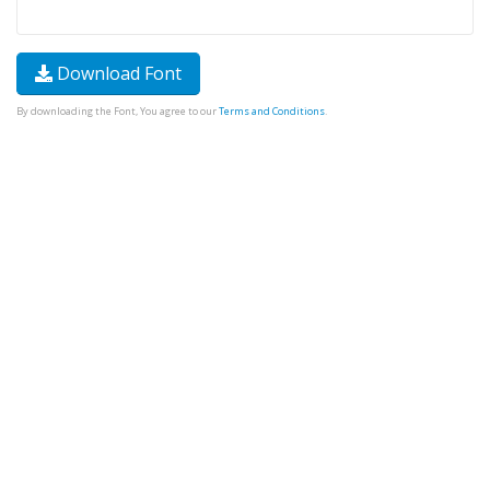
Download Font
By downloading the Font, You agree to our
Terms and Conditions
.