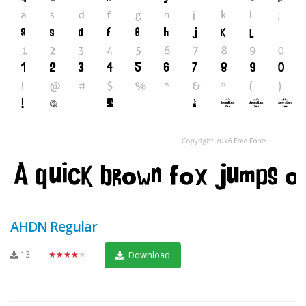
AHDN Regular
13
★★★★★
Download