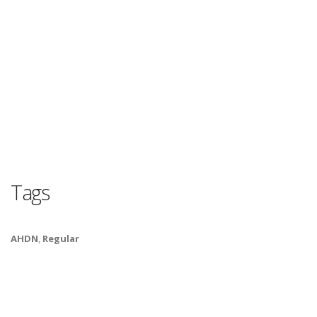
Tags
AHDN
,
Regular