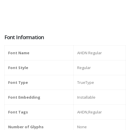
Font Information
Font Name
AHDN Regular
Font Style
Regular
Font Type
TrueType
Font Embedding
Installable
Font Tags
AHDN,Regular
Number of Glyphs
None