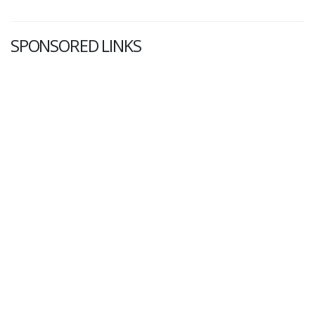
SPONSORED LINKS