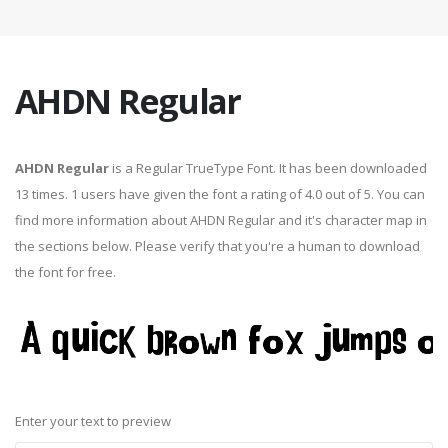
AHDN Regular
AHDN Regular
is a Regular TrueType Font. It has been downloaded
13 times. 1 users have given the font a rating of 4.0 out of 5. You can
find more information about AHDN Regular and it's character map in
the sections below. Please verify that you're a human to download
the font for free.
Enter your text to preview