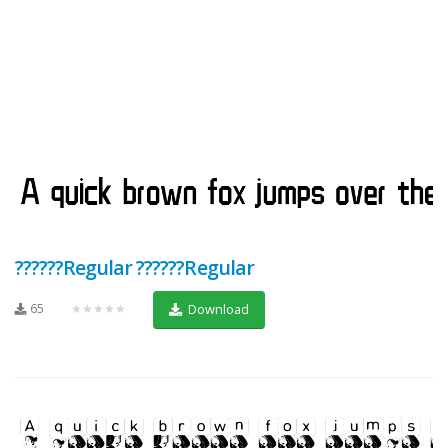
??????Regular ??????Regular
65
★★★★★
Download