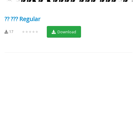
?? ??? Regular
17
★★★★★
Download