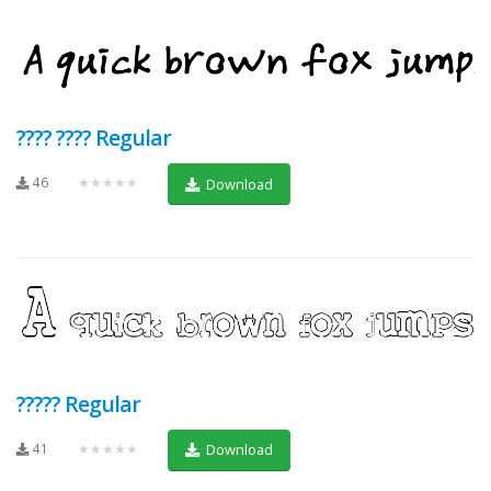
???? ???? Regular
46
★★★★★
Download
????? Regular
41
★★★★★
Download