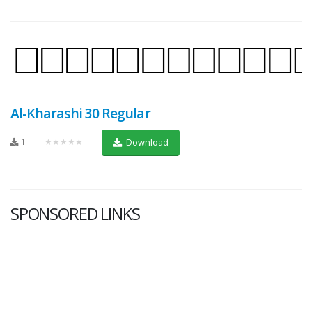
Al-Kharashi 30 Regular
1
★★★★★
Download
SPONSORED LINKS