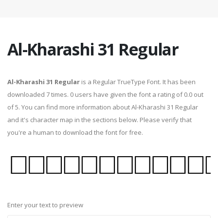
Al-Kharashi 31 Regular
Al-Kharashi 31 Regular
is a Regular TrueType Font. It has been
downloaded 7 times. 0 users have given the font a rating of 0.0 out
of 5. You can find more information about Al-Kharashi 31 Regular
and it's character map in the sections below. Please verify that
you're a human to download the font for free.
Enter your text to preview