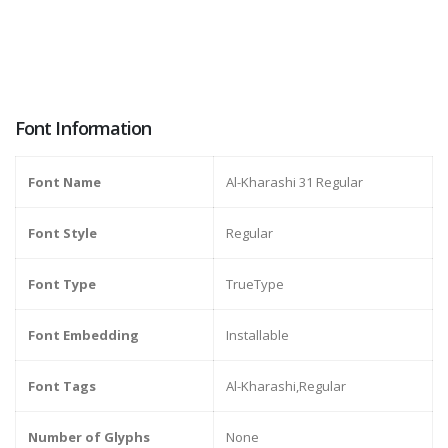
Font Information
Font Name
Al-Kharashi 31 Regular
Font Style
Regular
Font Type
TrueType
Font Embedding
Installable
Font Tags
Al-Kharashi,Regular
Number of Glyphs
None