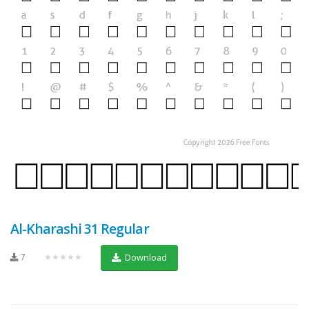
Al-Kharashi 31 Regular
7
★★★★★
Download