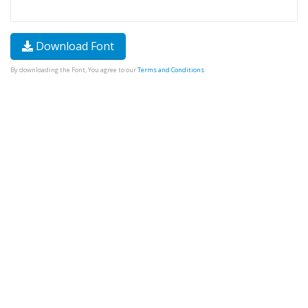
Download Font
By downloading the Font, You agree to our
Terms and Conditions
.