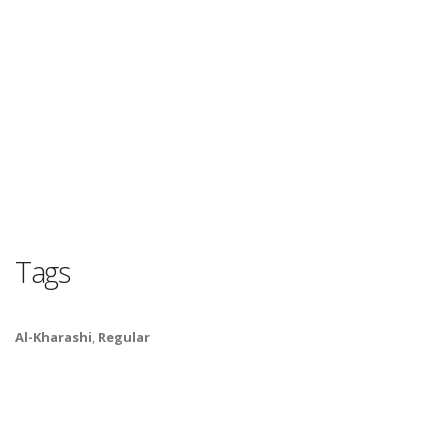
Tags
Al-Kharashi
,
Regular