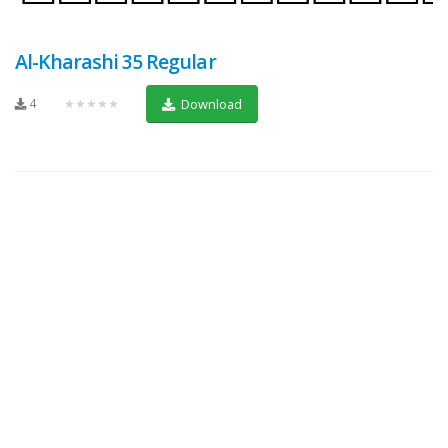
Al-Kharashi 35 Regular
4
★★★★★
Download