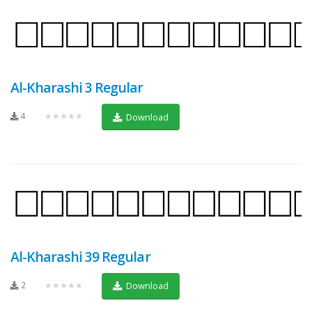
Al-Kharashi 3 Regular
4
★★★★★
Download
Al-Kharashi 39 Regular
2
★★★★★
Download