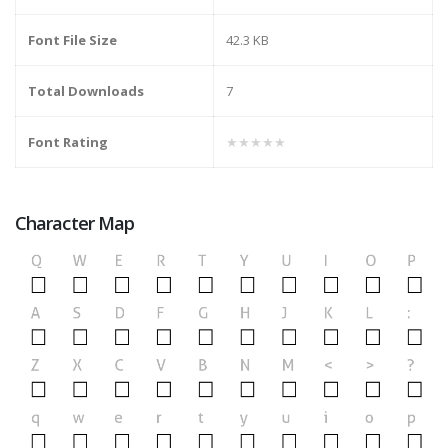
Font File Size
42.3 KB
Total Downloads
7
Font Rating
★★★★★
Character Map