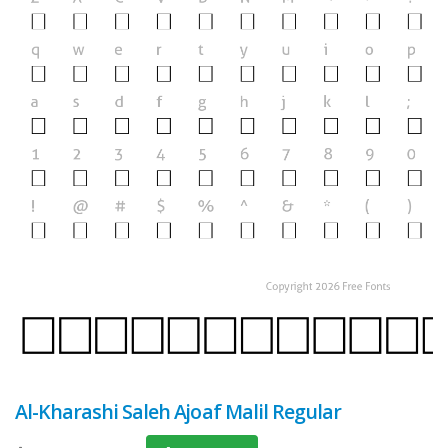
Al-Kharashi Saleh Ajoaf Malil Regular