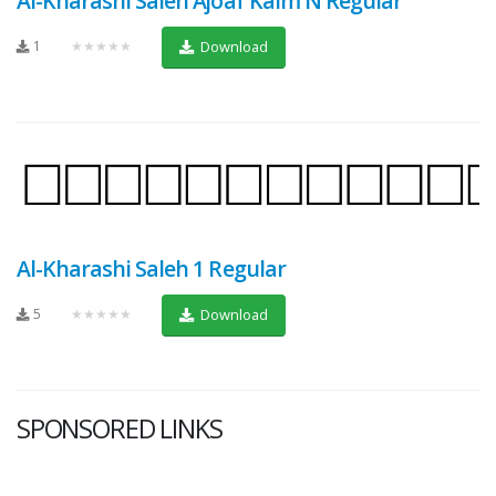
Al-Kharashi Saleh Ajoaf Kaim N Regular
1
★★★★★
Download
Al-Kharashi Saleh 1 Regular
5
★★★★★
Download
SPONSORED LINKS