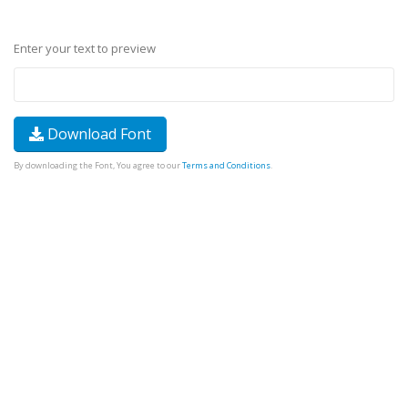
Enter your text to preview
Download Font
By downloading the Font, You agree to our
Terms and Conditions
.