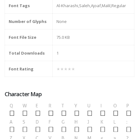
Font Tags
Al-Kharashi,Saleh,Ajoaf,Malil,Regular
Number of Glyphs
None
Font File Size
75.0 KB
Total Downloads
1
Font Rating
★★★★★
Character Map