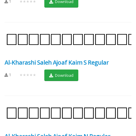
1
★★★★★
Download
Al-Kharashi Saleh Ajoaf Kaim S Regular
1
★★★★★
Download