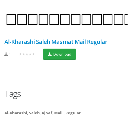
Al-Kharashi Saleh Masmat Mail Regular
1
★★★★★
Download
Tags
Al-Kharashi
,
Saleh
,
Ajoaf
,
Malil
,
Regular