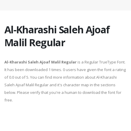
Al-Kharashi Saleh Ajoaf
Malil Regular
Al-Kharashi Saleh Ajoaf Malil Regular
is a Regular TrueType Font.
It has been downloaded 1 times. 0 users have given the font a rating
of 0.0 out of 5. You can find more information about Al-Kharashi
Saleh Ajoaf Malil Regular and it's character map in the sections
below. Please verify that you're a human to download the font for
free.