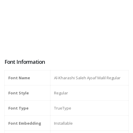
Font Information
Font Name
Al-Kharashi Saleh Ajoaf Malil Regular
Font Style
Regular
Font Type
TrueType
Font Embedding
Installable