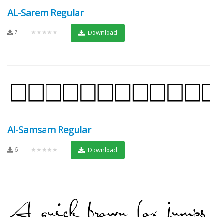
AL-Sarem Regular
7
★★★★★
Download
Al-Samsam Regular
6
★★★★★
Download