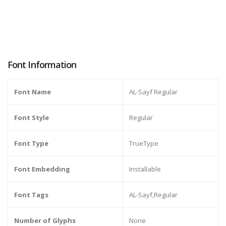
Font Information
Font Name
AL-Sayf Regular
Font Style
Regular
Font Type
TrueType
Font Embedding
Installable
Font Tags
AL-Sayf,Regular
Number of Glyphs
None