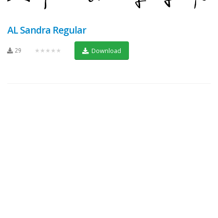
AL Sandra Regular
29
★★★★★
Download