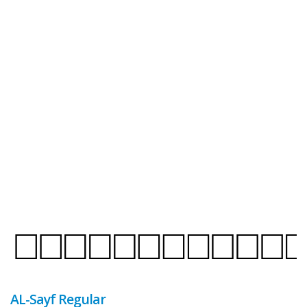
AL-Sayf Regular