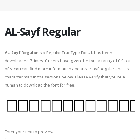
AL-Sayf Regular
AL-Sayf Regular
is a Regular TrueType Font. It has been
downloaded 7 times. 0 users have given the font a rating of 0.0 out
of 5. You can find more information about AL-Sayf Regular and it's
character map in the sections below. Please verify that you're a
human to download the font for free.
Enter your text to preview