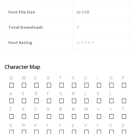
Font File Size
42.9 KB
Total Downloads
7
Font Rating
★★★★★
Character Map