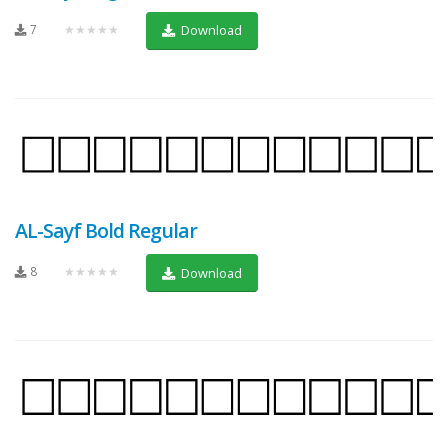
7
★★★★★
Download
AL-Sayf Bold Regular
8
★★★★★
Download