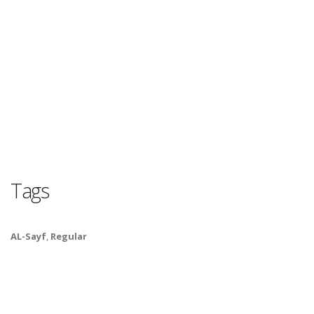
Tags
AL-Sayf
,
Regular