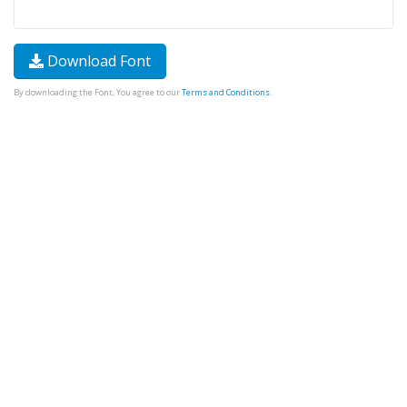
Download Font
By downloading the Font, You agree to our
Terms and Conditions
.