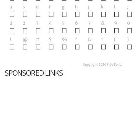
SPONSORED LINKS