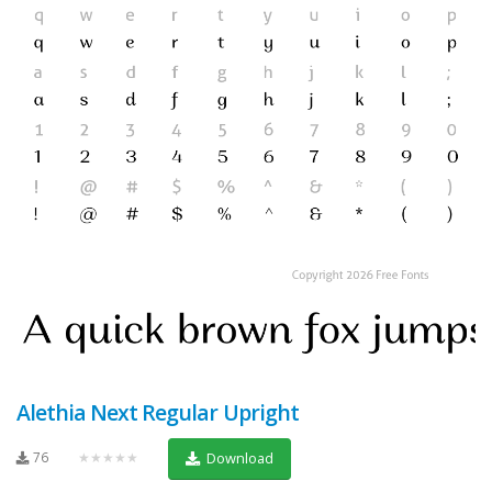
Alethia Next Regular Upright
76
★★★★★
Download