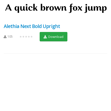
Alethia Next Bold Upright
105
★★★★★
Download