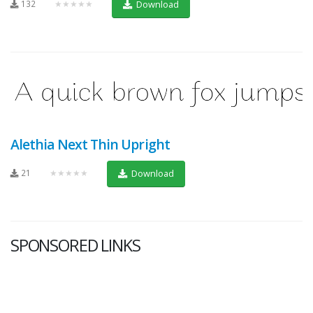
132
★★★★★
Download
Alethia Next Thin Upright
21
★★★★★
Download
SPONSORED LINKS