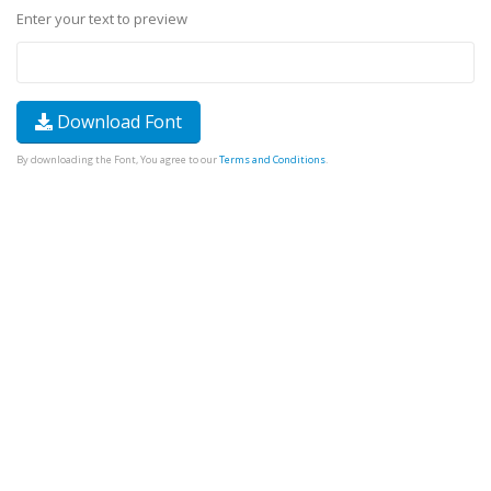
Enter your text to preview
Download Font
By downloading the Font, You agree to our
Terms and Conditions
.