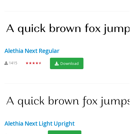
Alethia Next Regular
1415
★★★★★
Download
Alethia Next Light Upright