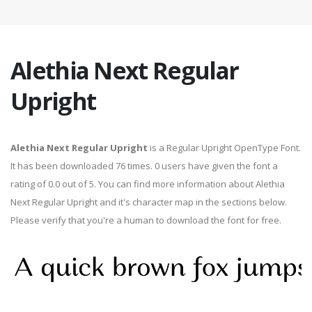
Alethia Next Regular
Upright
Alethia Next Regular Upright
is a Regular Upright OpenType Font.
It has been downloaded 76 times. 0 users have given the font a
rating of 0.0 out of 5. You can find more information about Alethia
Next Regular Upright and it's character map in the sections below.
Please verify that you're a human to download the font for free.