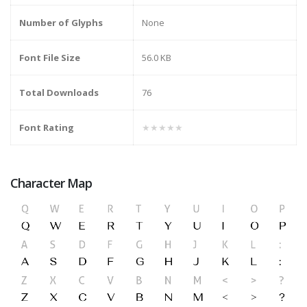
Number of Glyphs
None
Font File Size
56.0 KB
Total Downloads
76
Font Rating
★★★★★
Character Map