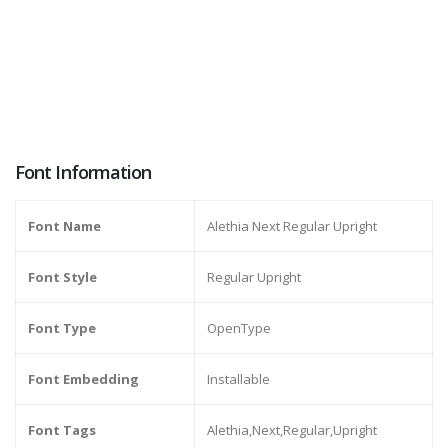
Font Information
Font Name
Alethia Next Regular Upright
Font Style
Regular Upright
Font Type
OpenType
Font Embedding
Installable
Font Tags
Alethia,Next,Regular,Upright