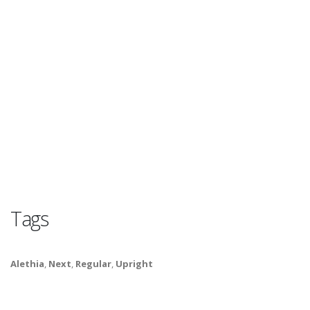
Tags
Alethia
,
Next
,
Regular
,
Upright