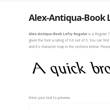
Alex-Antiqua-Book 
Alex-Antiqua-Book Lefty Regular
is a Regular 
given the font a rating of 0.0 out of 5. You can f
and it's character map in the sections below. Pleas
Enter your text to preview