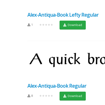
Alex-Antiqua-Book Lefty Regular
1
★★★★★
Download
Alex-Antiqua-Book Regular
8
★★★★★
Download