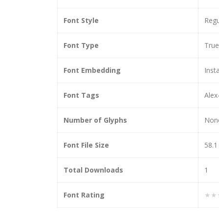
Font Style
Regu
Font Type
Tru
Font Embedding
Insta
Font Tags
Alex
Number of Glyphs
Non
Font File Size
58.1
Total Downloads
1
Font Rating
★★