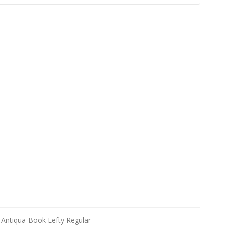
-Antiqua-Book Lefty Regular