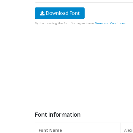
Download Font
By downloading the Font, You agree to our
Terms and Conditions
.
Font Information
Font Name
Alex