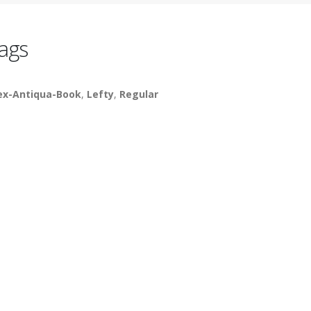
ags
ex-Antiqua-Book
,
Lefty
,
Regular