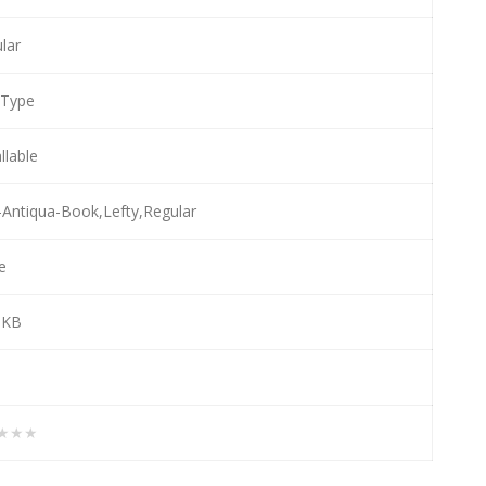
lar
eType
llable
-Antiqua-Book,Lefty,Regular
e
 KB
★★★