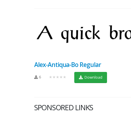
Alex-Antiqua-Bo Regular
6
★★★★★
Download
SPONSORED LINKS