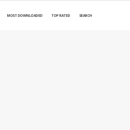
MOST DOWNLOADED
TOP RATED
SEARCH