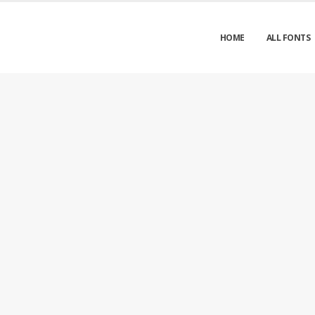
HOME
ALL FONTS