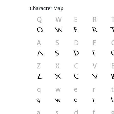
Character Map