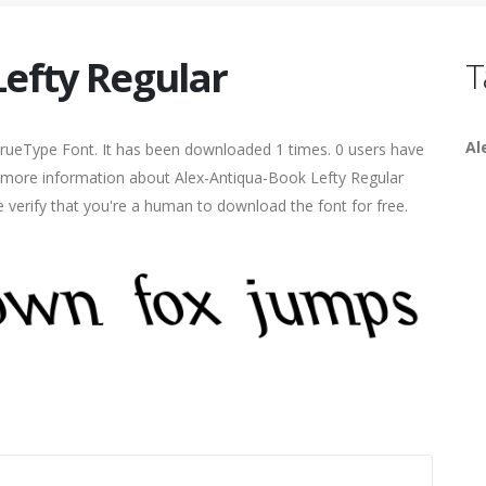
Lefty Regular
T
Al
TrueType Font. It has been downloaded 1 times. 0 users have
ind more information about Alex-Antiqua-Book Lefty Regular
e verify that you're a human to download the font for free.