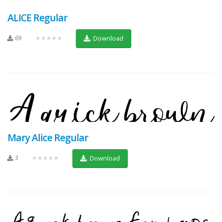
ALICE Regular
69
★★★★★
Download
Mary Alice Regular
3
★★★★★
Download