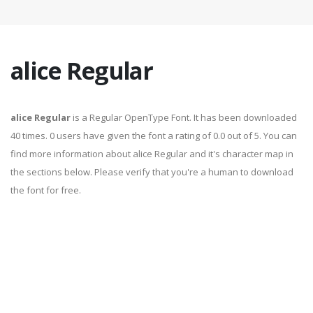
alice Regular
alice Regular
is a Regular OpenType Font. It has been downloaded
40 times. 0 users have given the font a rating of 0.0 out of 5. You can
find more information about alice Regular and it's character map in
the sections below. Please verify that you're a human to download
the font for free.