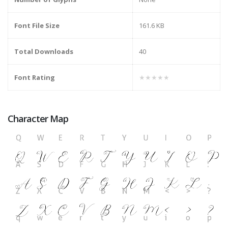
Font File Size
161.6 KB
Total Downloads
40
Font Rating
★★★★★
Character Map