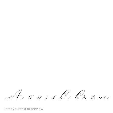
Enter your text to preview