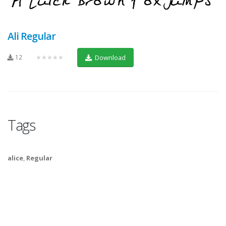
Ali Regular
12
★★★★★
Download
Tags
alice
,
Regular