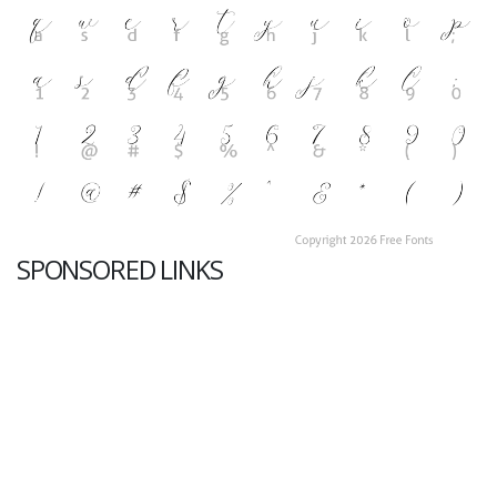
SPONSORED LINKS