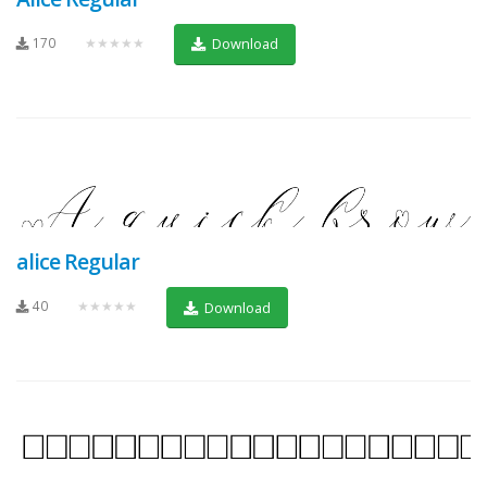
170
★★★★★
Download
alice Regular
40
★★★★★
Download