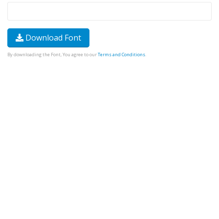
Download Font
By downloading the Font, You agree to our
Terms and Conditions
.