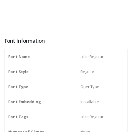
Font Information
Font Name
alice Regular
Font Style
Regular
Font Type
OpenType
Font Embedding
Installable
Font Tags
alice,Regular
Number of Glyphs
None