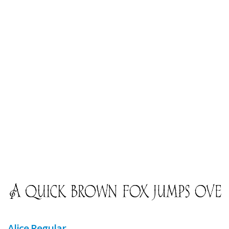
Alice Regular