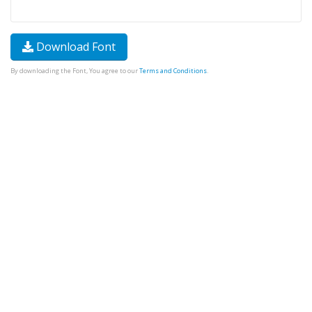
Download Font
By downloading the Font, You agree to our
Terms and Conditions
.