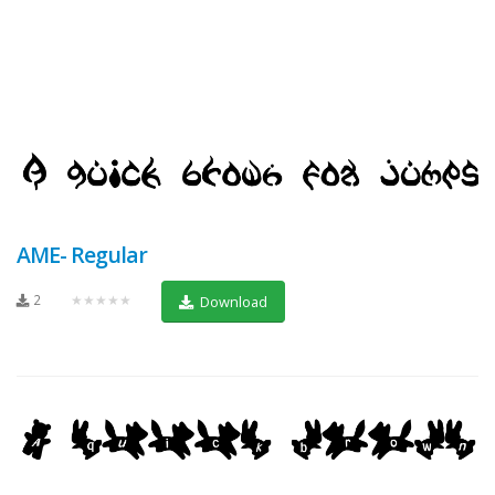
AME- Regular
2
★★★★★
Download