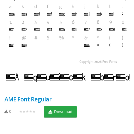
AME Font Regular
0
★★★★★
Download