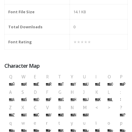
Font File Size
14.1 KB
Total Downloads
0
Font Rating
★★★★★
Character Map