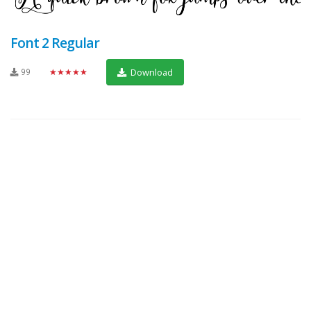
Font 2 Regular
99
★★★★★
Download