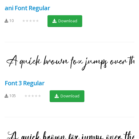
ani Font Regular
10
★★★★★
Download
Font 3 Regular
105
★★★★★
Download