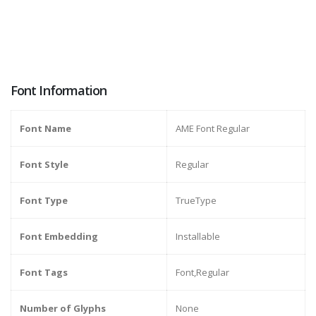
Font Information
Font Name
AME Font Regular
Font Style
Regular
Font Type
TrueType
Font Embedding
Installable
Font Tags
Font,Regular
Number of Glyphs
None