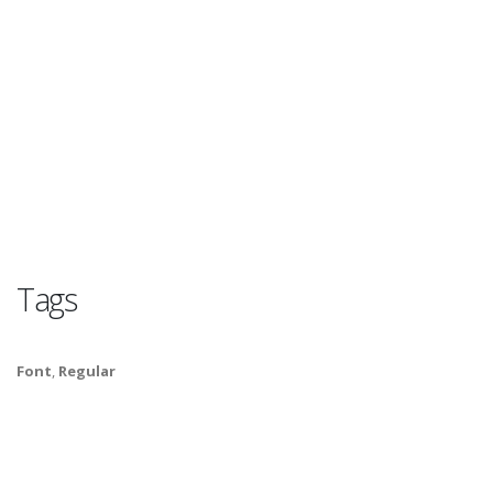
Tags
Font
,
Regular