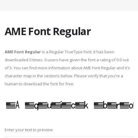
AME Font Regular
AME Font Regular
is a Regular TrueType Font. It has been
downloaded 0 times. 0 users have given the font a rating of 0.0 out
of 5. You can find more information about AME Font Regular and it's
character map in the sections below. Please verify that you're a
human to download the font for free.
Enter your text to preview