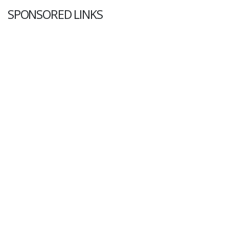
SPONSORED LINKS