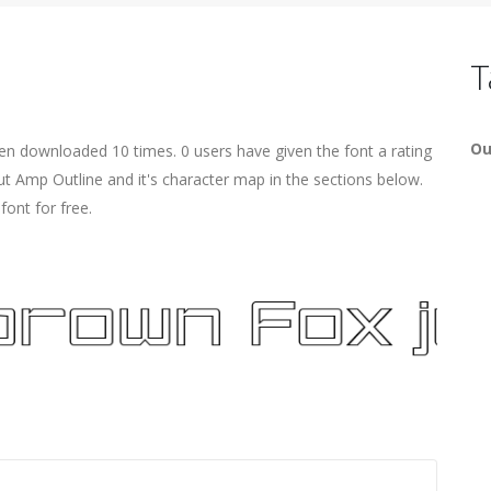
T
Ou
een downloaded 10 times. 0 users have given the font a rating
ut Amp Outline and it's character map in the sections below.
ont for free.