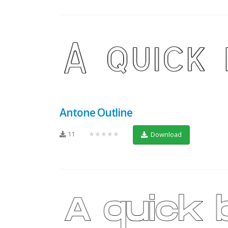
Antone Outline
11
★★★★★
Download