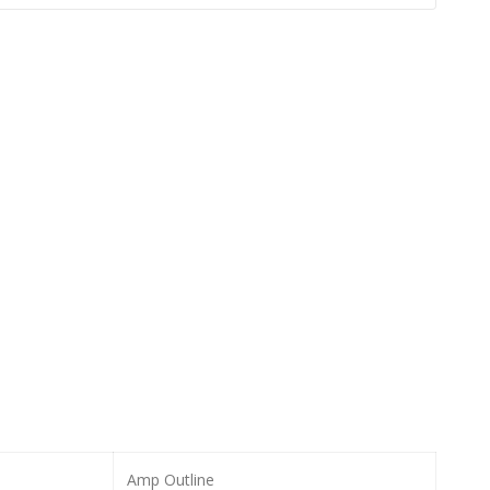
Amp Outline