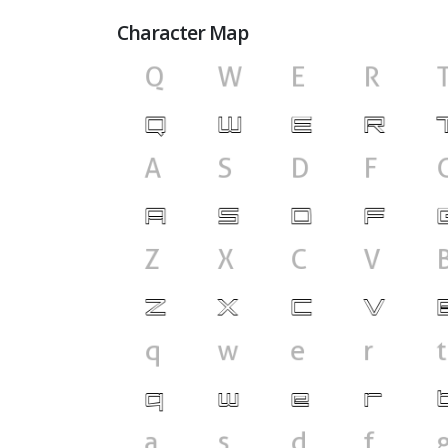
Character Map