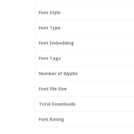
Font Style
Font Type
Font Embedding
Font Tags
Number of Glyphs
Font File Size
Total Downloads
Font Rating