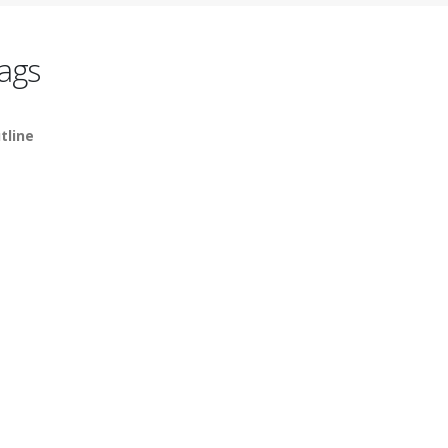
ags
tline