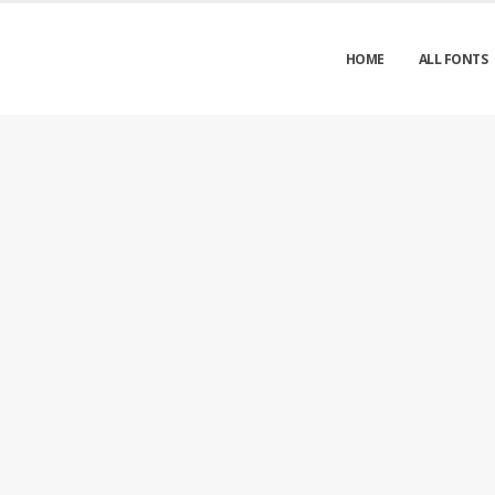
HOME
ALL FONTS