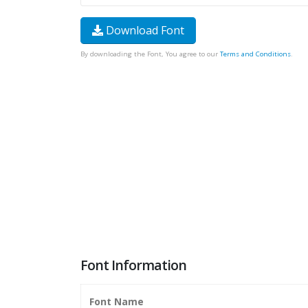
Download Font
By downloading the Font, You agree to our
Terms and Conditions
.
Font Information
Font Name