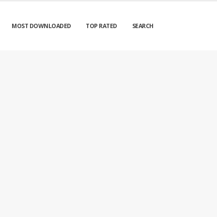
MOST DOWNLOADED
TOP RATED
SEARCH