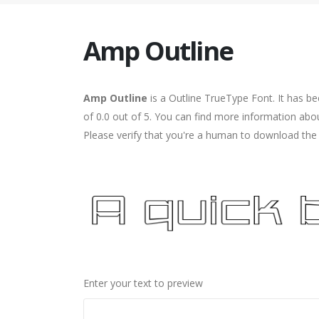
Amp Outline
Amp Outline
is a Outline TrueType Font. It has b
of 0.0 out of 5. You can find more information abo
Please verify that you're a human to download the f
Enter your text to preview