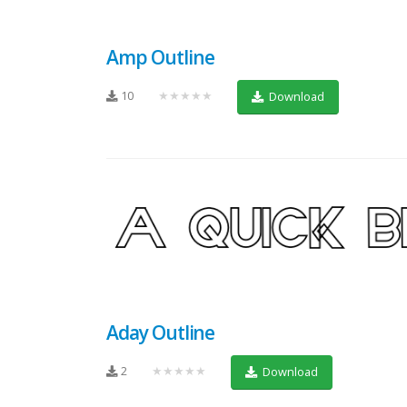
Amp Outline
10
★★★★★
Download
Aday Outline
2
★★★★★
Download