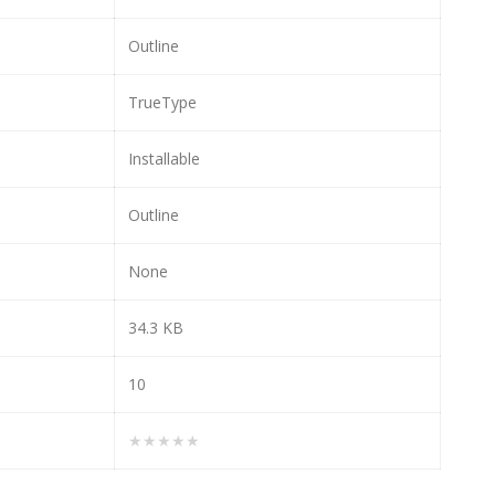
Outline
TrueType
Installable
Outline
None
34.3 KB
10
★★★★★