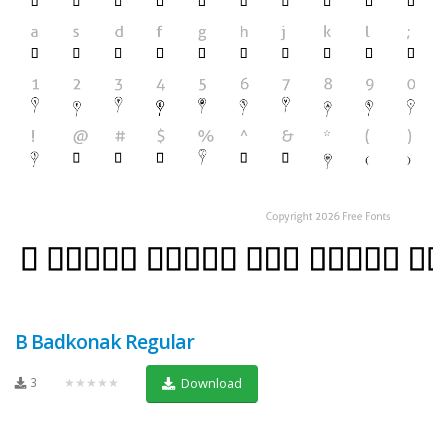
B Badkonak Regular
3
★★★★★
Download