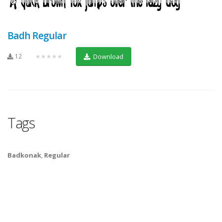
Badh Regular
12
★★★★★
Download
Tags
Badkonak
,
Regular