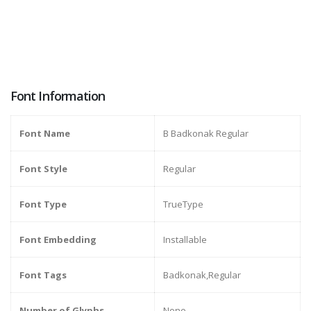
Font Information
Font Name
B Badkonak Regular
Font Style
Regular
Font Type
TrueType
Font Embedding
Installable
Font Tags
Badkonak,Regular
Number of Glyphs
None