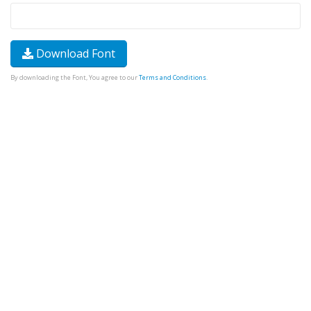
Download Font
By downloading the Font, You agree to our
Terms and Conditions
.