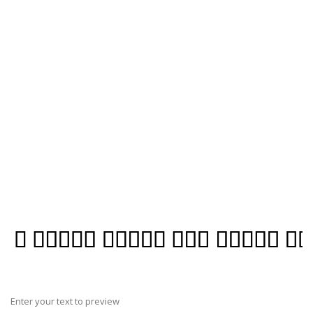
Enter your text to preview