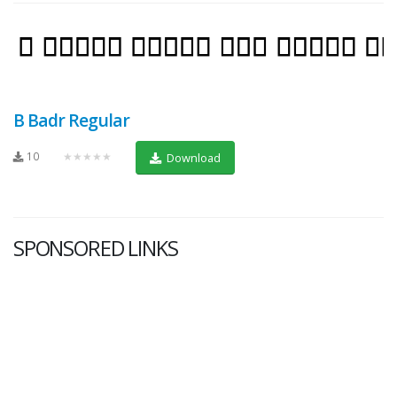
B Badr Regular
10
★★★★★
Download
SPONSORED LINKS