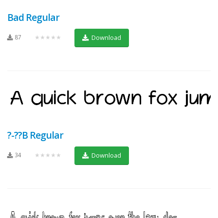
Bad Regular
87
★★★★★
Download
?-??B Regular
34
★★★★★
Download