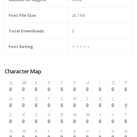
Font File Size
26.7 KB
Total Downloads
3
Font Rating
★★★★★
Character Map