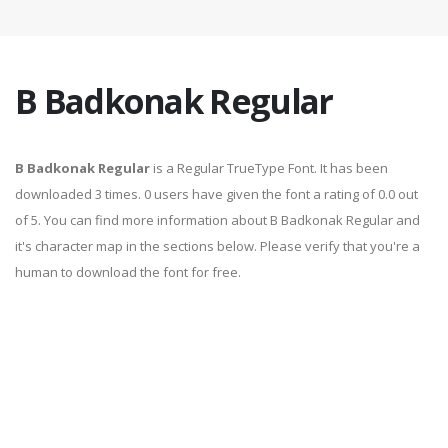
B Badkonak Regular
B Badkonak Regular
is a Regular TrueType Font. It has been
downloaded 3 times. 0 users have given the font a rating of 0.0 out
of 5. You can find more information about B Badkonak Regular and
it's character map in the sections below. Please verify that you're a
human to download the font for free.