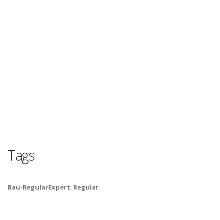
Tags
Bau-RegularExpert
,
Regular