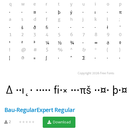
Bau-RegularExpert Regular
2
★★★★★
Download