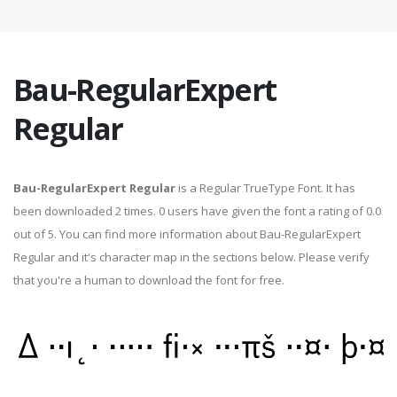
Bau-RegularExpert
Regular
Bau-RegularExpert Regular
is a Regular TrueType Font. It has
been downloaded 2 times. 0 users have given the font a rating of 0.0
out of 5. You can find more information about Bau-RegularExpert
Regular and it's character map in the sections below. Please verify
that you're a human to download the font for free.