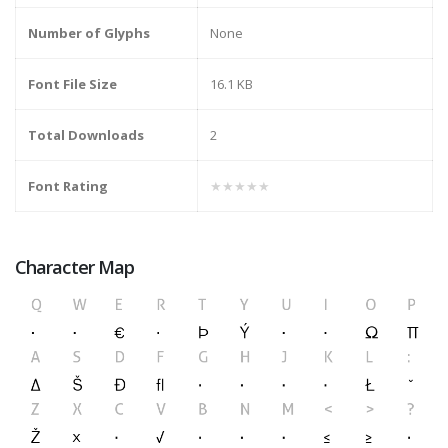
Number of Glyphs
None
Font File Size
16.1 KB
Total Downloads
2
Font Rating
★★★★★
Character Map