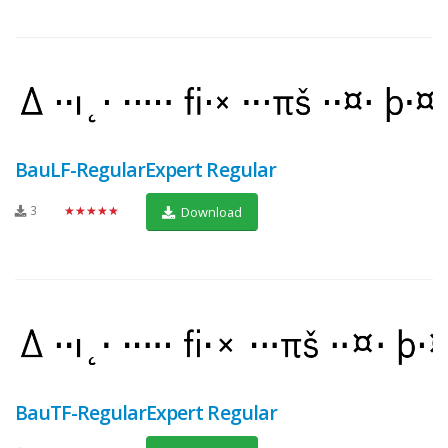
BauLF-RegularExpert Regular
3
★★★★★
Download
BauTF-RegularExpert Regular