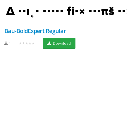
Bau-BoldExpert Regular
1
★★★★★
Download