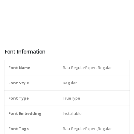
Font Information
Font Name
Bau-RegularExpert Regular
Font Style
Regular
Font Type
TrueType
Font Embedding
Installable
Font Tags
Bau-RegularExpert,Regular