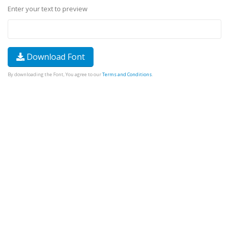
Enter your text to preview
Download Font
By downloading the Font, You agree to our
Terms and Conditions
.