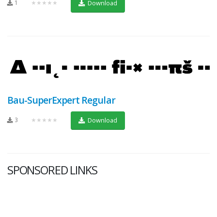
1
★★★★★
Download
Bau-SuperExpert Regular
3
★★★★★
Download
SPONSORED LINKS