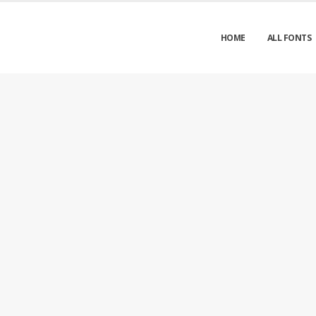
HOME
ALL FONTS