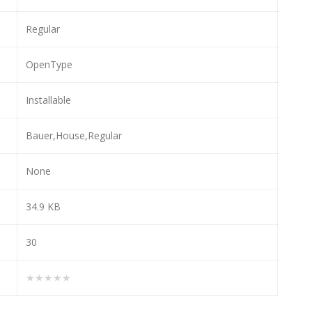
Regular
OpenType
Installable
Bauer,House,Regular
None
34.9 KB
30
★★★★★