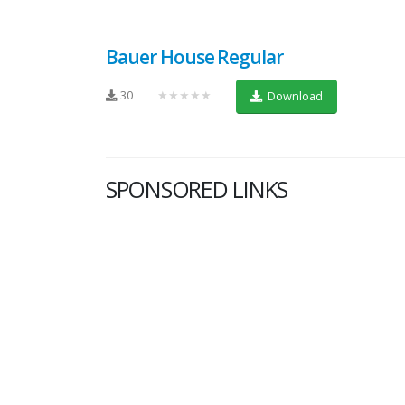
Bauer House Regular
30
★★★★★
Download
SPONSORED LINKS