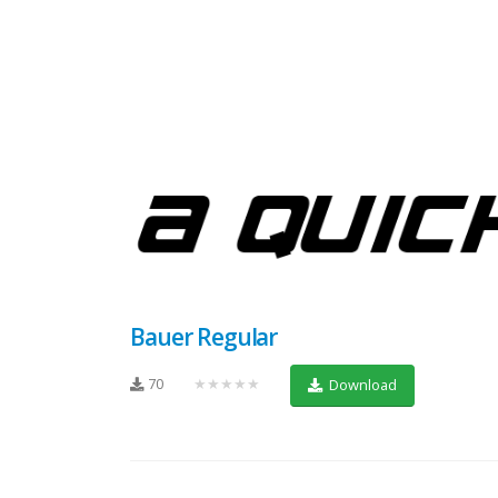
Bauer Regular
70
★★★★★
Download