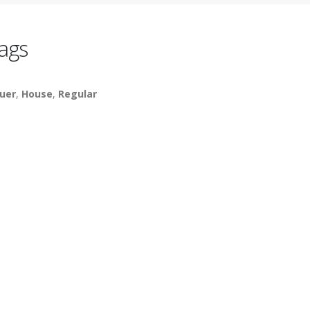
ags
uer
,
House
,
Regular