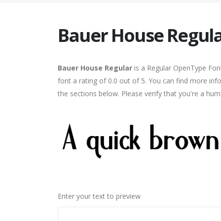
Bauer House Regul
Bauer House Regular
is a Regular OpenType Font
font a rating of 0.0 out of 5. You can find more i
the sections below. Please verify that you're a hum
Enter your text to preview