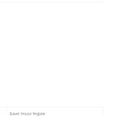
Bauer House Regular