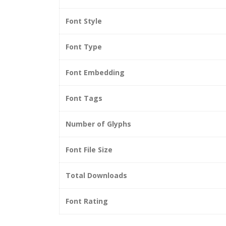
Font Style
Font Type
Font Embedding
Font Tags
Number of Glyphs
Font File Size
Total Downloads
Font Rating