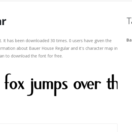
ar
T
Ba
. It has been downloaded 30 times. 0 users have given the
nformation about Bauer House Regular and it's character map in
an to download the font for free.