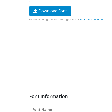
Download Font
By downloading the Font, You agree to our
Terms and Conditions
.
Font Information
Font Name