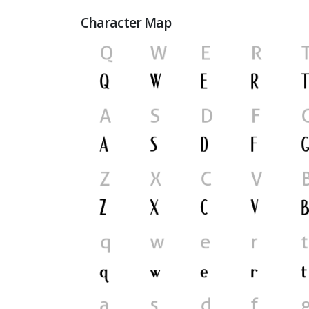
Character Map