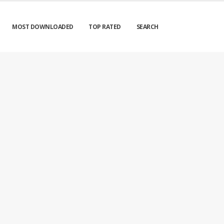
MOST DOWNLOADED
TOP RATED
SEARCH