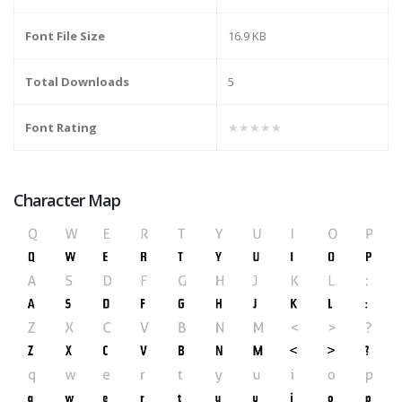
Font File Size
16.9 KB
Total Downloads
5
Font Rating
★★★★★
Character Map