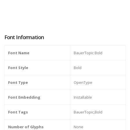
Font Information
Font Name
BauerTopic Bold
Font Style
Bold
Font Type
OpenType
Font Embedding
Installable
Font Tags
BauerTopic,Bold
Number of Glyphs
None