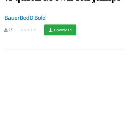
BauerBodD Bold
25
★★★★★
Download