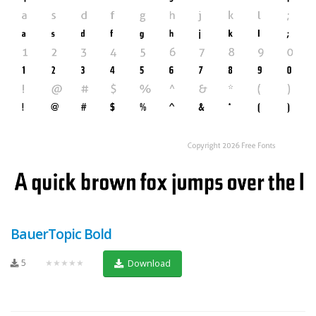
BauerTopic Bold
5
★★★★★
Download