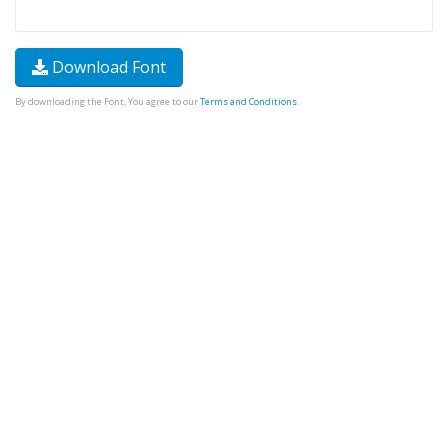
Download Font
By downloading the Font, You agree to our
Terms and Conditions
.