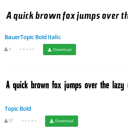
BauerTopic Bold Italic
3
★★★★★
Download
Topic Bold
27
★★★★★
Download