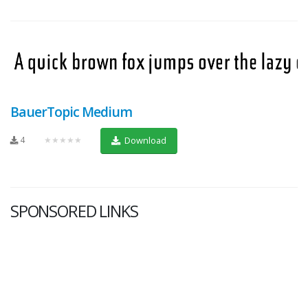
BauerTopic Medium
4
★★★★★
Download
SPONSORED LINKS