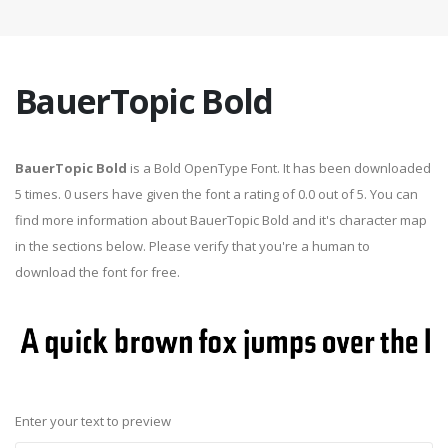
BauerTopic Bold
BauerTopic Bold
is a Bold OpenType Font. It has been downloaded
5 times. 0 users have given the font a rating of 0.0 out of 5. You can
find more information about BauerTopic Bold and it's character map
in the sections below. Please verify that you're a human to
download the font for free.
Enter your text to preview