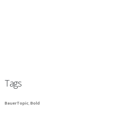
Tags
BauerTopic
,
Bold