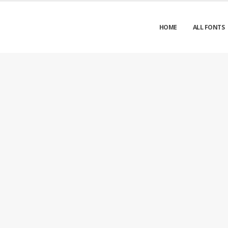
HOME
ALL FONTS