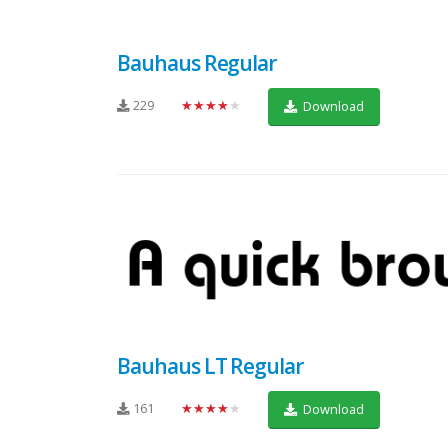
Bauhaus Regular
229
★★★★★
Download
Bauhaus LT Regular
161
★★★★★
Download