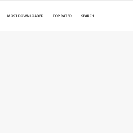
MOST DOWNLOADED
TOP RATED
SEARCH