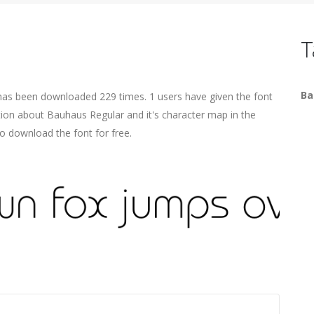
T
Ba
has been downloaded 229 times. 1 users have given the font
ation about Bauhaus Regular and it's character map in the
o download the font for free.