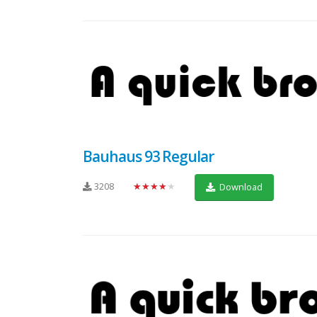
Bauhaus 93 Regular
3208
★★★★★
Download