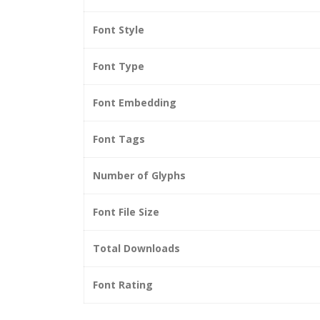
Font Style
Font Type
Font Embedding
Font Tags
Number of Glyphs
Font File Size
Total Downloads
Font Rating