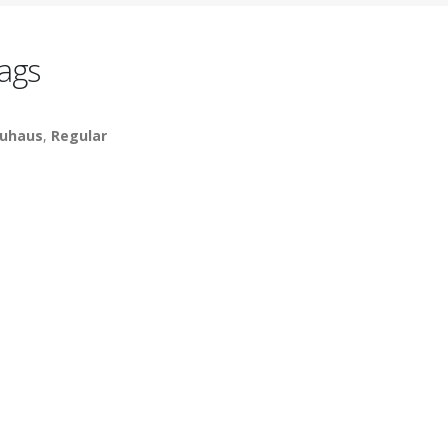
ags
uhaus
,
Regular