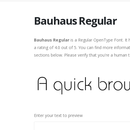
Bauhaus Regular
Bauhaus Regular
is a Regular OpenType Font. It 
a rating of 4.0 out of 5. You can find more inform
sections below. Please verify that you're a human t
Enter your text to preview