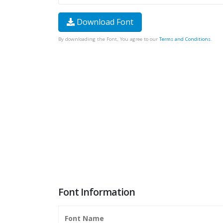
Download Font
By downloading the Font, You agree to our
Terms and Conditions
.
Font Information
Font Name