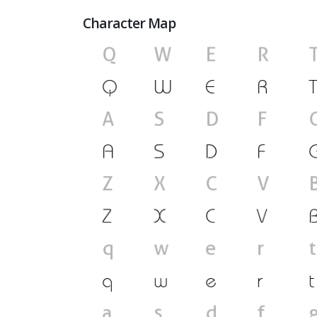
Character Map