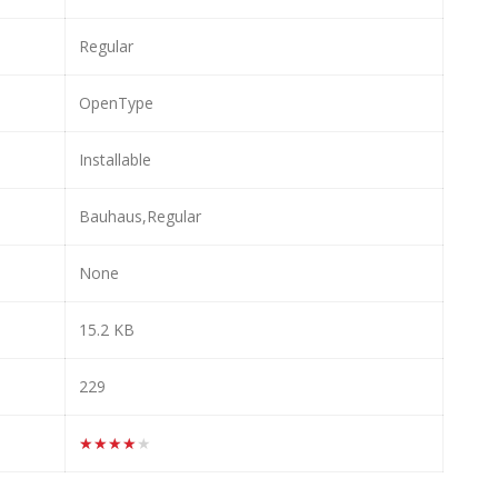
Regular
OpenType
Installable
Bauhaus,Regular
None
15.2 KB
229
★★★★★