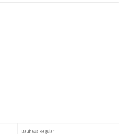
Bauhaus Regular