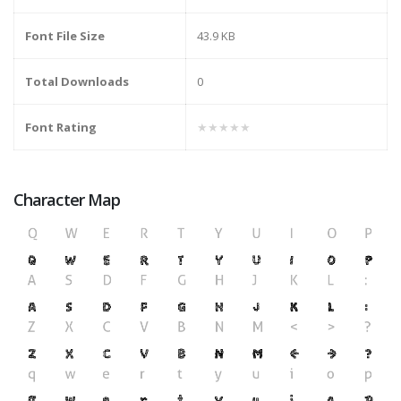
Font File Size
43.9 KB
Total Downloads
0
Font Rating
★★★★★
Character Map