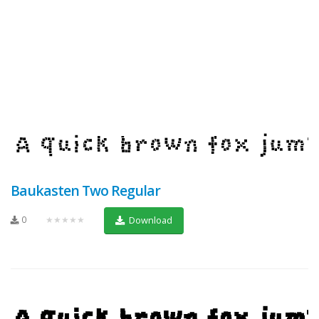
Baukasten Two Regular
0
★★★★★
Download