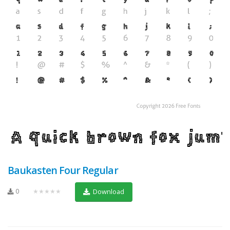
Baukasten Four Regular
0
★★★★★
Download