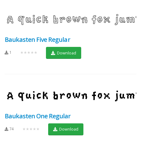
Baukasten Five Regular
1
★★★★★
Download
Baukasten One Regular
74
★★★★★
Download