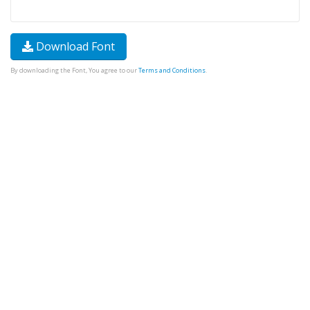
Download Font
By downloading the Font, You agree to our
Terms and Conditions
.