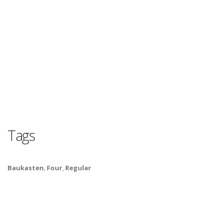
Tags
Baukasten
,
Four
,
Regular