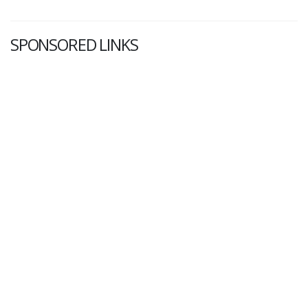
SPONSORED LINKS