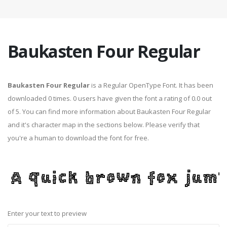
Baukasten Four Regular
Baukasten Four Regular
is a Regular OpenType Font. It has been
downloaded 0 times. 0 users have given the font a rating of 0.0 out
of 5. You can find more information about Baukasten Four Regular
and it's character map in the sections below. Please verify that
you're a human to download the font for free.
Enter your text to preview