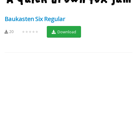
Baukasten Six Regular
20
★★★★★
Download