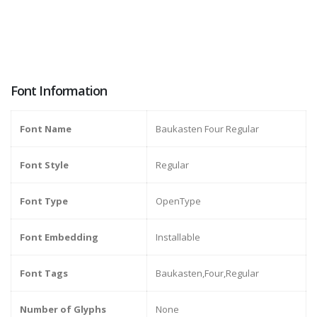
Font Information
Font Name
Baukasten Four Regular
Font Style
Regular
Font Type
OpenType
Font Embedding
Installable
Font Tags
Baukasten,Four,Regular
Number of Glyphs
None